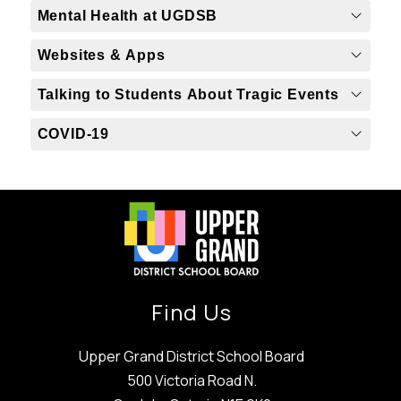
Mental Health at UGDSB
Websites & Apps
Talking to Students About Tragic Events
COVID-19
Find Us
Upper Grand District School Board
500 Victoria Road N.