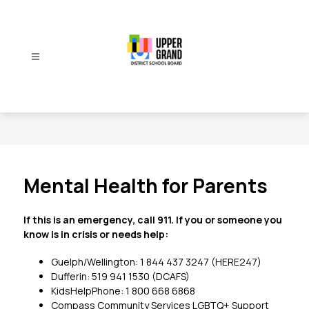
Skip
to
content
Upper
Grand
District
School
Board
-
Mental Health for Parents
If this is an emergency, call 911. If you or someone you 
know is in crisis or needs help:
Guelph/Wellington: 1 844 437 3247 (HERE247)
Dufferin: 519 941 1530 (DCAFS)
KidsHelpPhone: 1 800 668 6868
Compass Community Services LGBTQ+ Support 