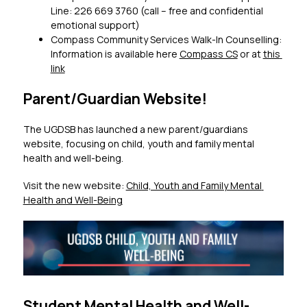
Line: 226 669 3760 (call – free and confidential 
emotional support)
Compass Community Services Walk-In Counselling: 
Information is available here 
Compass CS
 or at 
this 
link
Parent/Guardian Website!
The UGDSB has launched a new parent/guardians 
website, focusing on child, youth and family mental 
health and well-being.
Visit the new website: 
Child, Youth and Family Mental 
Health and Well-Being
Student Mental Health and Well-