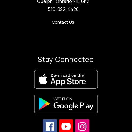
Guelph , Ontario N1E 6K2
519-822-4420
Contact Us
Stay Connected