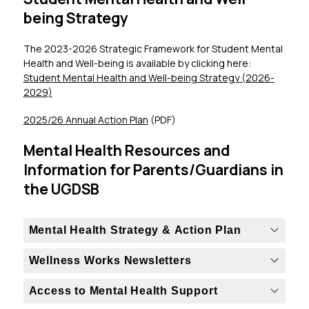
being Strategy
The 2023-2026 Strategic Framework for Student Mental 
Health and Well-being is available by clicking here: 
Student Mental Health and Well-being Strategy (2026-
2029)
2025/26 Annual Action Plan
 (PDF)
Mental Health Resources and
Information for Parents/Guardians in
the UGDSB
Mental Health Strategy & Action Plan
Wellness Works Newsletters
Access to Mental Health Support