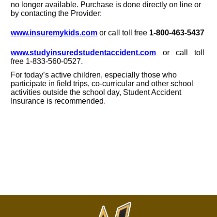
no longer available. Purchase is done directly on line or
by contacting the Provider:
www.insuremykids.com
or call toll free
1-800-463-5437
www.studyinsuredstudentaccident.com
or call toll
free 1-833-560-0527.
For today’s active children, especially those who
participate in field trips, co-curricular and other school
activities outside the school day, Student Accident
Insurance is recommended
.