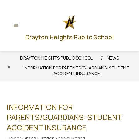
Skip
to
content
Drayton Heights Public School
DRAYTON HEIGHTS PUBLIC SCHOOL
NEWS
INFORMATION FOR PARENTS/GUARDIANS: STUDENT
ACCIDENT INSURANCE
INFORMATION FOR
PARENTS/GUARDIANS: STUDENT
ACCIDENT INSURANCE
Upper Grand District School Board