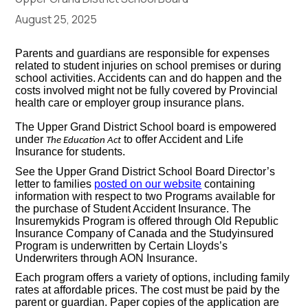
August 25, 2025
Parents and guardians are responsible for expenses
related to student injuries on school premises or during
school activities. Accidents can and do happen and the
costs involved might not be fully covered by Provincial
health care or employer group insurance plans.
The Upper Grand District School board is empowered
under
to offer Accident and Life
The Education Act
Insurance for students.
See the Upper Grand District School Board Director’s
letter to families
posted on our website
containing
information with respect to two Programs available for
the purchase of Student Accident Insurance. The
Insuremykids Program is offered through Old Republic
Insurance Company of Canada and the Studyinsured
Program is underwritten by Certain Lloyds’s
Underwriters through AON Insurance.
Each program offers a variety of options, including family
rates at affordable prices. The cost must be paid by the
parent or guardian. Paper copies of the application are