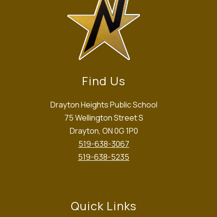
Find Us
Drayton Heights Public School
75 Wellington Street S
Drayton, ON 0G 1P0
519-638-3067
519-638-5235
Quick Links