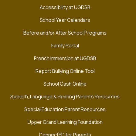
Accessibility at UGDSB
School Year Calendars
Before and/or After School Programs
Family Portal
French Immersion at UGDSB
Report Bullying Online Tool
School Cash Online
Speech, Language & Hearing Parents Resources
Special Education Parent Resources
Upper Grand Learning Foundation
ConnectED for Parents