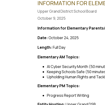
INFORMATION FOR ELEME
Upper Grand District School Board
October 9, 2025
Information for Elementary Parent
Date:
October 24, 2025
Length:
Full Day
Elementary AM Topics:
AI Cyber Security Month (50 minu
Keeping Schools Safe (50 minute
Upholding Human Rights and Tackl
Elementary PM Topics:
Progress Report Writing
Entity Hosting:
Upper Grand DSB