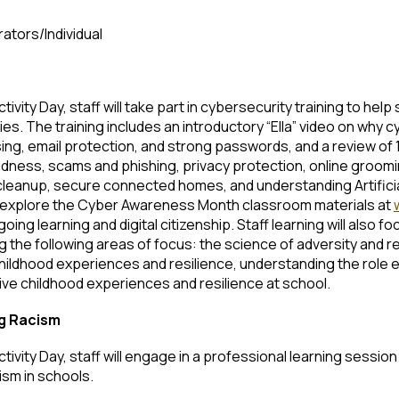
rators/Individual
vity Day, staff will take part in cybersecurity training to help
s. The training includes an introductory “Ella” video on why 
g, email protection, and strong passwords, and a review of 
ndness, scams and phishing, privacy protection, online groomi
leanup, secure connected homes, and understanding Artificial I
 to explore the Cyber Awareness Month classroom materials at
ing learning and digital citizenship. Staff learning will also 
g the following areas of focus: the science of adversity and r
ildhood experiences and resilience, understanding the role e
ive childhood experiences and resilience at school.
ng Racism
ivity Day, staff will engage in a professional learning sessio
ism in schools.