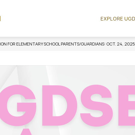
Show
R
SCHOOL COUNCIL
RESOURCES
QUICK
l
EXPLORE UG
submenu
for
Resources
ON FOR ELEMENTARY SCHOOL PARENTS/GUARDIANS: OCT. 24, 2025,