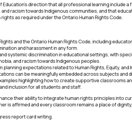
 Education’s direction that all professional learning include a
a, and racism towards Indigenous communities, and that educ
 rights as required under the Ontario Human Rights Code.
hts and the Ontario Human Rights Code, including educators’ r
mination and harassment in any form.
nd systemic discrimination in educational settings, with specif
phobia, and racism towards Indigenous peoples.
 planning expectations related to Human Rights, Equity, and I
ations can be meaningfully embedded across subjects and di
xamples highlighting how to create supportive classrooms and
and inclusion for all students and staff.
ance their ability to integrate human rights principles into cu
rner is affirmed and every classroom remains a place of dignity
ress report card writing.