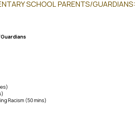
NTARY SCHOOL PARENTS/GUARDIANS: OC
s/Guardians
tes)
s)
ing Racism (50 mins)