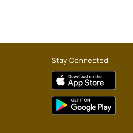
Stay Connected