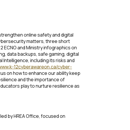
 strengthen online safety and digital
cybersecurity matters, three short
12 ECNO and Ministry infographics on
ng, data backups, safe gaming, digital
ntelligence, including its risks and
www.k-12cyberawareon.ca/cyber-
focus on how to enhance our ability keep
esilience and the importance of
ducators play to nurture resilience as
n led by HREA Office, focused on