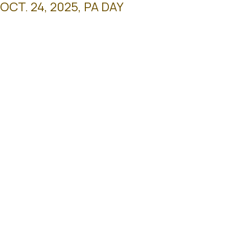
T. 24, 2025, PA DAY