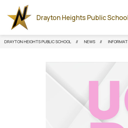
Skip
to
Show
HOME
ABOUT US
STAFF
CALENDA
content
Drayton Heights Public Schoo
submenu
for
About
Us
DRAYTON HEIGHTS PUBLIC SCHOOL
NEWS
INFORMATI