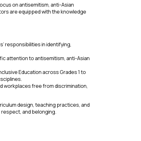
 focus on antisemitism, anti-Asian
ators are equipped with the knowledge
esponsibilities in identifying,
ic attention to antisemitism, anti-Asian
nclusive Education across Grades 1 to
sciplines.
 workplaces free from discrimination,
rriculum design, teaching practices, and
, respect, and belonging.