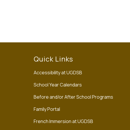
Quick Links
Accessibility at UGDSB
School Year Calendars
Before and/or After School Programs
Family Portal
French Immersion at UGDSB