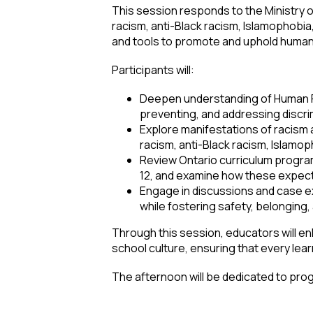
This session responds to the Ministry of
racism, anti-Black racism, Islamophobi
and tools to promote and uphold human
Participants will:
Deepen understanding of Human Rig
preventing, and addressing discri
Explore manifestations of racism a
racism, anti-Black racism, Islamo
Review Ontario curriculum program
12, and examine how these expect
Engage in discussions and case e
while fostering safety, belonging, 
Through this session, educators will enh
school culture, ensuring that every lea
The afternoon will be dedicated to prog