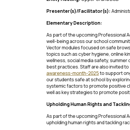
Presenter(s)/Facilitator(s):
Administ
Elementary Description:
As part of the upcoming Professional Acti
well-being across our school communitie
Vector modules focused on safe browsin
topics such as cyber hygiene, online ki
wellness, social media safety, summer c
best practices. Staff are also invited
awareness-month-2025
to support ongo
our students safe at school by explorin
systemic factors to promote positive ch
well as key strategies to promote posit
Upholding Human Rights and Tackli
As part of the upcoming Professional Act
upholding human rights and tackling rac