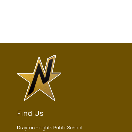
Find Us
Drayton Heights Public School