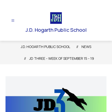
Skip
to
content
J.D. Hogarth Public School
J.D. HOGARTH PUBLIC SCHOOL
NEWS
JD THREE - WEEK OF SEPTEMBER 15 - 19