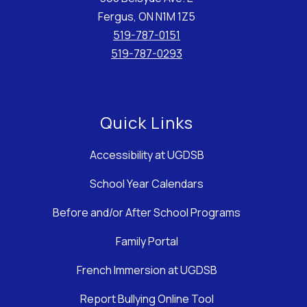
Fergus, ON N1M 1Z5
519-787-0151
519-787-0293
Quick Links
Accessibility at UGDSB
School Year Calendars
Before and/or After School Programs
Family Portal
French Immersion at UGDSB
Report Bullying Online Tool