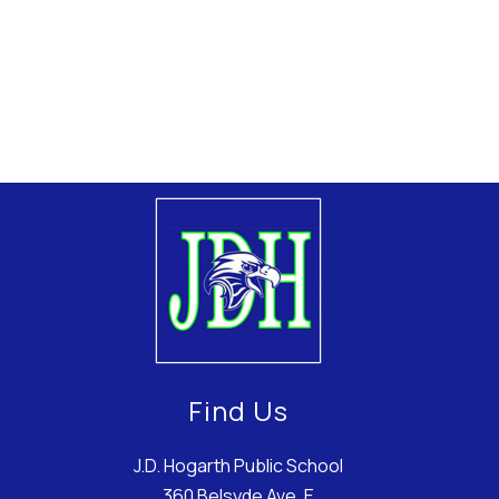
Find Us
J.D. Hogarth Public School
360 Belsyde Ave. E