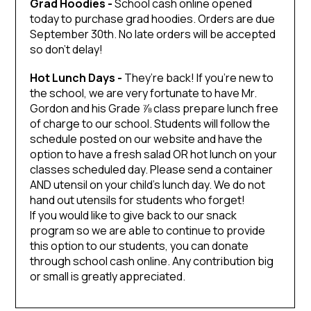
Grad Hoodies -
School cash online opened
today to purchase grad hoodies. Orders are due
September 30th. No late orders will be accepted
so don’t delay!
Hot Lunch Days -
They’re back! If you’re new to
the school, we are very fortunate to have Mr.
Gordon and his Grade ⅞ class prepare lunch free
of charge to our school. Students will follow the
schedule posted on our website and have the
option to have a fresh salad OR hot lunch on your
classes scheduled day. Please send a container
AND utensil on your child’s lunch day. We do not
hand out utensils for students who forget!
If you would like to give back to our snack
program so we are able to continue to provide
this option to our students, you can donate
through school cash online. Any contribution big
or small is greatly appreciated.