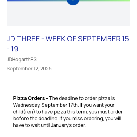
JD THREE - WEEK OF SEPTEMBER 15
- 19
JDHogarthPS
September 12, 2025
Pizza Orders -
The deadline to order pizza is
Wednesday, September 17th. If you want your
child(ren) to have pizza this term, you must order
before the deadline. If you miss ordering, you will
have to wait until January’s order.