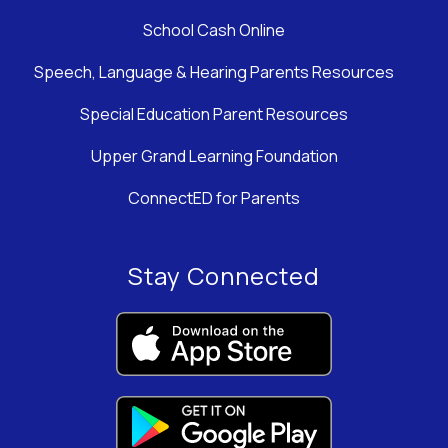
School Cash Online
Speech, Language & Hearing Parents Resources
Special Education Parent Resources
Upper Grand Learning Foundation
ConnectED for Parents
Stay Connected