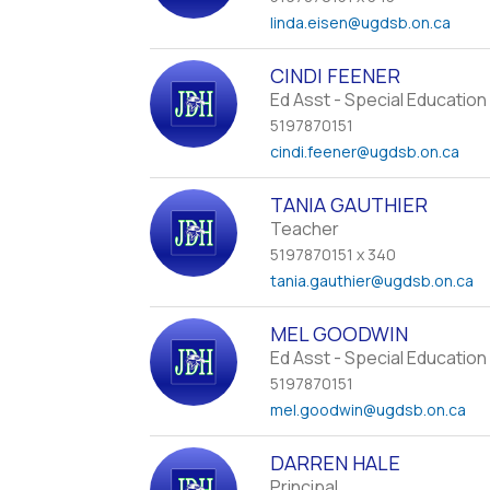
linda.eisen
@ugdsb.on.ca
CINDI FEENER
Ed Asst - Special Education
5197870151
cindi.feener
@ugdsb.on.ca
TANIA GAUTHIER
Teacher
5197870151 x 340
tania.gauthier
@ugdsb.on.ca
MEL GOODWIN
Ed Asst - Special Education
5197870151
mel.goodwin
@ugdsb.on.ca
DARREN HALE
Principal