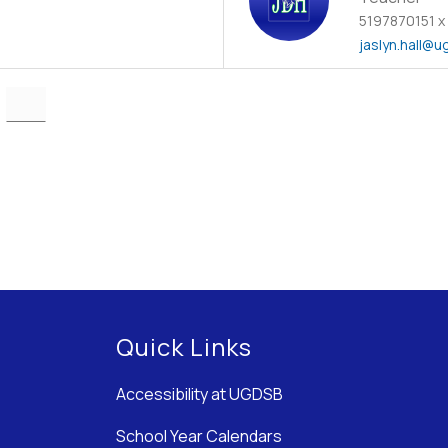
5197870151 x
jaslyn.hall
@ug
Quick Links
Accessibility at UGDSB
School Year Calendars