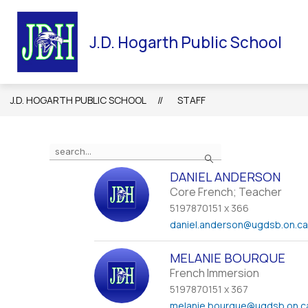
Skip
to
HOME
OUR SCHOOL
STAFF
UGDSB NE
content
J.D. Hogarth Public School
J.D. HOGARTH PUBLIC SCHOOL
STAFF
Use
Search
the
search
DANIEL ANDERSON
field
Core French; Teacher
above
5197870151 x 366
to
daniel.anderson
@ugdsb.on.c
filter
by
MELANIE BOURQUE
staff
French Immersion
name.
5197870151 x 367
melanie.bourque
@ugdsb.on.c