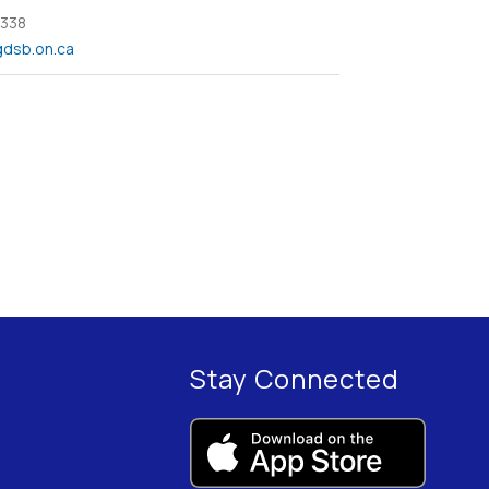
 338
dsb.on.ca
Stay Connected