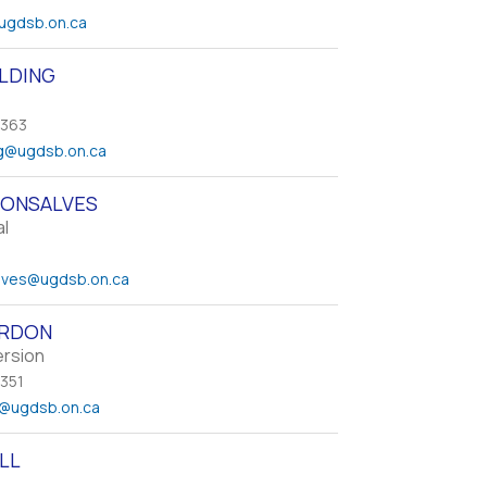
ugdsb.on.ca
ELDING
 363
g
@ugdsb.on.ca
GONSALVES
al
lves
@ugdsb.on.ca
ORDON
ersion
 351
@ugdsb.on.ca
LL