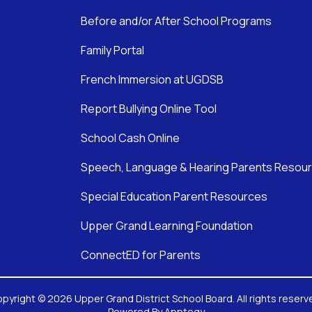
Before and/or After School Programs
Family Portal
French Immersion at UGDSB
Report Bullying Online Tool
School Cash Online
Speech, Language & Hearing Parents Resou
Special Education Parent Resources
Upper Grand Learning Foundation
ConnectED for Parents
pyright © 2026 Upper Grand District School Board. All rights reserv
Powered By
Apptegy