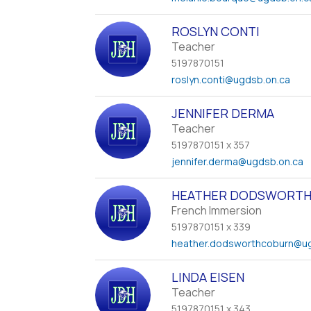
ROSLYN CONTI
Teacher
5197870151
roslyn.conti
@ugdsb.on.ca
JENNIFER DERMA
Teacher
5197870151 x 357
jennifer.derma
@ugdsb.on.ca
HEATHER DODSWORTH
French Immersion
5197870151 x 339
heather.dodsworthcoburn
@ug
LINDA EISEN
Teacher
5197870151 x 343