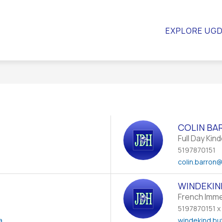
WS
SCHOOL COUNCIL
RESOURCES
QUICK LI
EXPLORE UG
COLIN BA
Full Day Kin
5197870151
a
colin.barron
@
WINDEKIN
French Imm
5197870151 x
a
windekind.bu