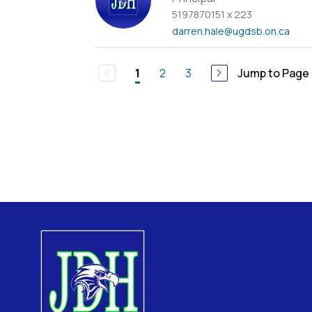
5197870151 x 223
darren.hale
@ugdsb.on.ca
2
3
Jump to Page
1