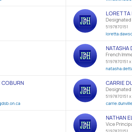
LORETTA
Designated 
5197870151
loretta.daws
NATASHA 
French Imm
5197870151 x
natasha.dett
 COBURN
CARRIE D
Designated 
5197870151 x
dsb.on.ca
carrie.dunvill
NATHAN E
Vice Princip
5197870151