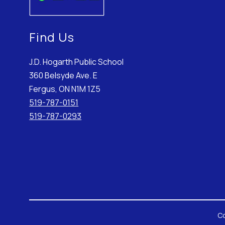
Find Us
J.D. Hogarth Public School
360 Belsyde Ave. E
Fergus, ON N1M 1Z5
519-787-0151
519-787-0293
Co