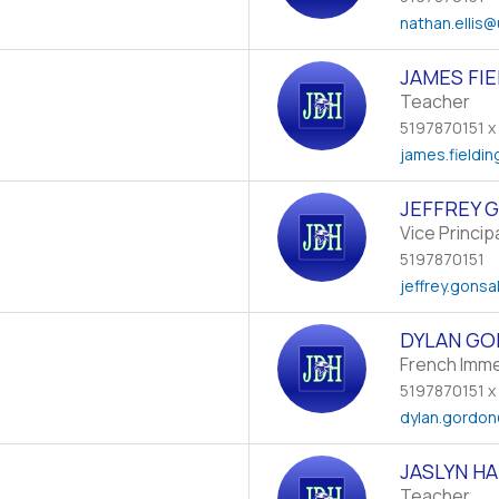
nathan.ellis
@
JAMES FI
Teacher
5197870151 x
james.fieldin
JEFFREY 
Vice Princip
5197870151
jeffrey.gonsa
DYLAN G
French Imm
5197870151 x
dylan.gordon
JASLYN HA
Teacher