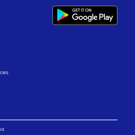
rces
ed.