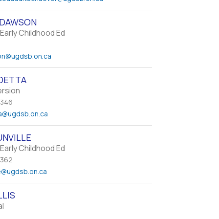
 DAWSON
Early Childhood Ed
on
@ugdsb.on.ca
DETTA
ersion
 346
a
@ugdsb.on.ca
UNVILLE
Early Childhood Ed
 362
e
@ugdsb.on.ca
LLIS
al