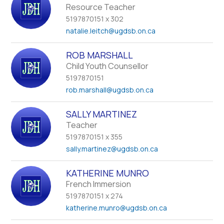
Resource Teacher
5197870151 x 302
natalie.leitch
@ugdsb.on.ca
ROB MARSHALL
Child Youth Counsellor
5197870151
rob.marshall
@ugdsb.on.ca
SALLY MARTINEZ
Teacher
5197870151 x 355
sally.martinez
@ugdsb.on.ca
KATHERINE MUNRO
French Immersion
5197870151 x 274
katherine.munro
@ugdsb.on.ca