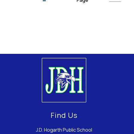
Page
Find Us
J.D. Hogarth Public School