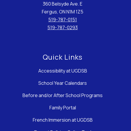
360 Belsyde Ave. E
Fergus, ON N1M 1Z5
519-787-0151
519-787-0293
Quick Links
Accessibility at UGDSB
School Year Calendars
Before and/or After School Programs
Family Portal
French Immersion at UGDSB