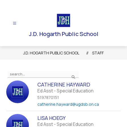
Skip
to
content
J.D. Hogarth Public School
J.D. HOGARTH PUBLIC SCHOOL
STAFF
Use
Search
the
search
CATHERINE HAYWARD
field
Ed Asst - Special Education
above
5197870151
to
catherine.hayward
@ugdsb.on.ca
filter
by
LISA HOEGY
staff
Ed Asst - Special Education