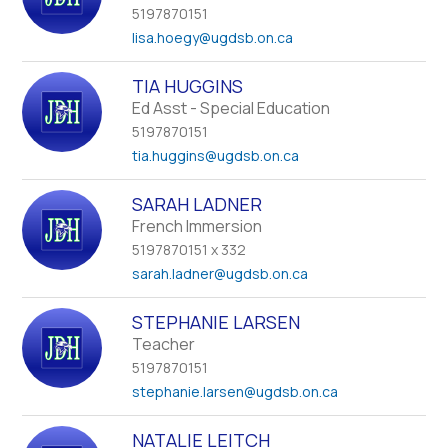
name.
5197870151
lisa.hoegy
@ugdsb.on.ca
TIA HUGGINS
Ed Asst - Special Education
5197870151
tia.huggins
@ugdsb.on.ca
SARAH LADNER
French Immersion
5197870151 x 332
sarah.ladner
@ugdsb.on.ca
STEPHANIE LARSEN
Teacher
5197870151
stephanie.larsen
@ugdsb.on.ca
NATALIE LEITCH