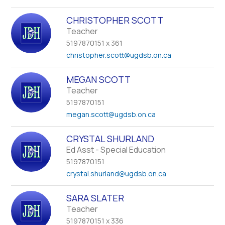
CHRISTOPHER SCOTT
Teacher
5197870151 x 361
christopher.scott
@ugdsb.on.ca
MEGAN SCOTT
Teacher
5197870151
megan.scott
@ugdsb.on.ca
CRYSTAL SHURLAND
Ed Asst - Special Education
5197870151
crystal.shurland
@ugdsb.on.ca
SARA SLATER
Teacher
5197870151 x 336