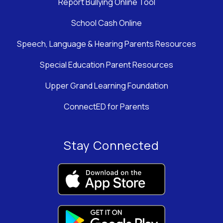
Report Bullying Online Tool
School Cash Online
Speech, Language & Hearing Parents Resources
Special Education Parent Resources
Upper Grand Learning Foundation
ConnectED for Parents
Stay Connected