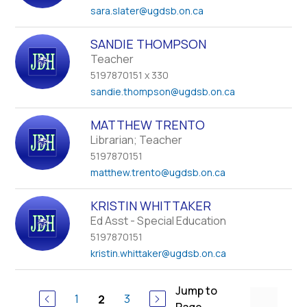
sara.slater
@ugdsb.on.ca
SANDIE THOMPSON
Teacher
5197870151 x 330
sandie.thompson
@ugdsb.on.ca
MATTHEW TRENTO
Librarian; Teacher
5197870151
matthew.trento
@ugdsb.on.ca
KRISTIN WHITTAKER
Ed Asst - Special Education
5197870151
kristin.whittaker
@ugdsb.on.ca
Jump to
1
3
2