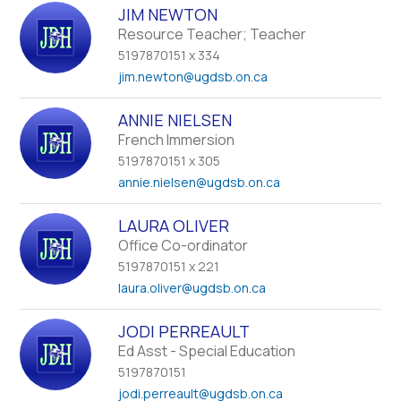
JIM NEWTON
Resource Teacher; Teacher
5197870151 x 334
jim.newton
@ugdsb.on.ca
ANNIE NIELSEN
French Immersion
5197870151 x 305
annie.nielsen
@ugdsb.on.ca
LAURA OLIVER
Office Co-ordinator
5197870151 x 221
laura.oliver
@ugdsb.on.ca
JODI PERREAULT
Ed Asst - Special Education
5197870151
jodi.perreault
@ugdsb.on.ca