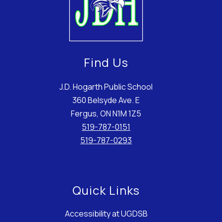
Find Us
J.D. Hogarth Public School
360 Belsyde Ave. E
Fergus, ON N1M 1Z5
519-787-0151
519-787-0293
Quick Links
Accessibility at UGDSB