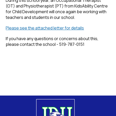
During this school year, an Occupational Therapist
(OT) and Physiotherapist (PT) from KidsAbility Centre
for Child Development will once again be working with
teachers and students in our school.
Please see the attached letter for details
If you have any questions or concerns about this,
please contact the school - 519-787-0151