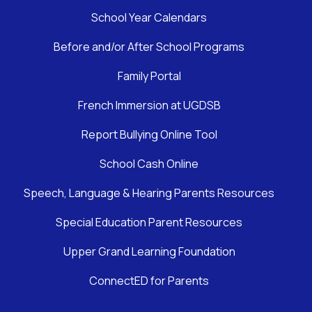
School Year Calendars
Before and/or After School Programs
Family Portal
French Immersion at UGDSB
Report Bullying Online Tool
School Cash Online
Speech, Language & Hearing Parents Resources
Special Education Parent Resources
Upper Grand Learning Foundation
ConnectED for Parents