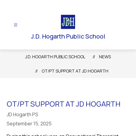
Skip
to
content
J.D. Hogarth Public School
J.D. HOGARTH PUBLIC SCHOOL
NEWS
OT/PT SUPPORT AT JD HOGARTH
OT/PT SUPPORT AT JD HOGARTH
JD Hogarth PS
September 15, 2025