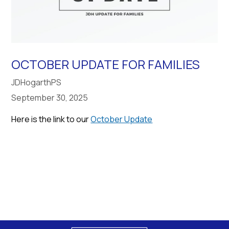
OCTOBER UPDATE FOR FAMILIES
JDHogarthPS
September 30, 2025
Here is the link to our
October Update