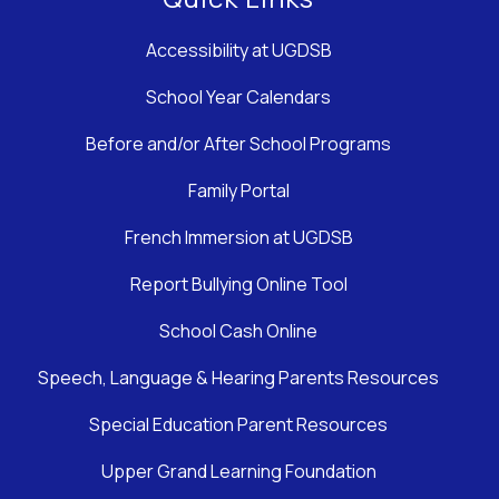
Accessibility at UGDSB
School Year Calendars
Before and/or After School Programs
Family Portal
French Immersion at UGDSB
Report Bullying Online Tool
School Cash Online
Speech, Language & Hearing Parents Resources
Special Education Parent Resources
Upper Grand Learning Foundation