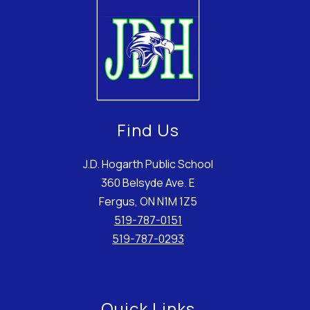
Find Us
J.D. Hogarth Public School
360 Belsyde Ave. E
Fergus, ON N1M 1Z5
519-787-0151
519-787-0293
Quick Links