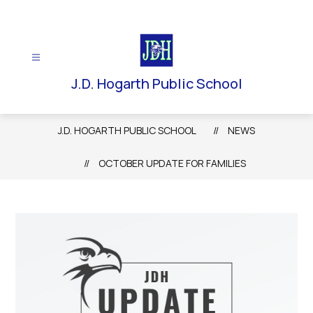
Skip
to
content
J.D. Hogarth Public School
J.D. HOGARTH PUBLIC SCHOOL
NEWS
OCTOBER UPDATE FOR FAMILIES