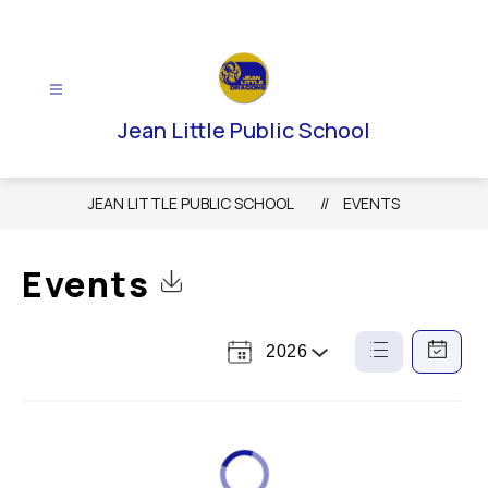
Skip
to
content
Jean Little Public School
JEAN LITTLE PUBLIC SCHOOL
EVENTS
Events
Click to Download Calendar
2026
Select
List
Calendar
a
View
View
Year