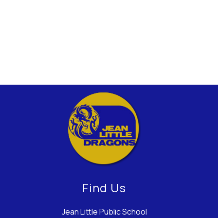
Find Us
Jean Little Public School