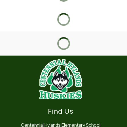
Find Us
Centennial Hylands Elementary School