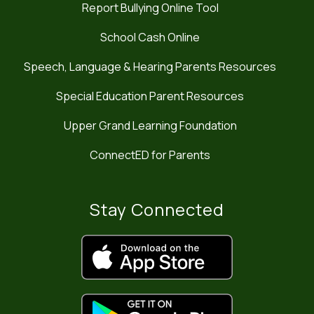
Report Bullying Online Tool
School Cash Online
Speech, Language & Hearing Parents Resources
Special Education Parent Resources
Upper Grand Learning Foundation
ConnectED for Parents
Stay Connected