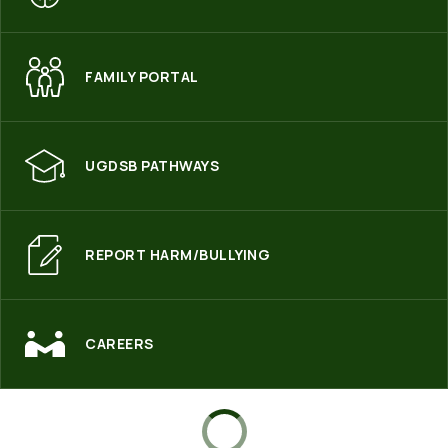
FAMILY PORTAL
UGDSB PATHWAYS
REPORT HARM/BULLYING
CAREERS