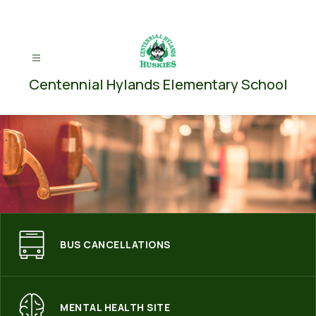
Skip
to
content
Centennial Hylands Elementary School
BUS CANCELLATIONS
MENTAL HEALTH SITE