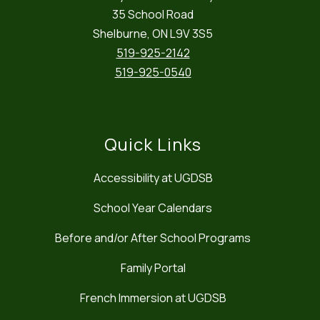
35 School Road
Shelburne, ON L9V 3S5
519-925-2142
519-925-0540
Quick Links
Accessibility at UGDSB
School Year Calendars
Before and/or After School Programs
Family Portal
French Immersion at UGDSB