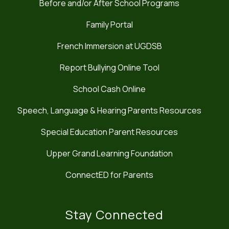
Before and/or After School Programs
Family Portal
French Immersion at UGDSB
Report Bullying Online Tool
School Cash Online
Speech, Language & Hearing Parents Resources
Special Education Parent Resources
Upper Grand Learning Foundation
ConnectED for Parents
Stay Connected