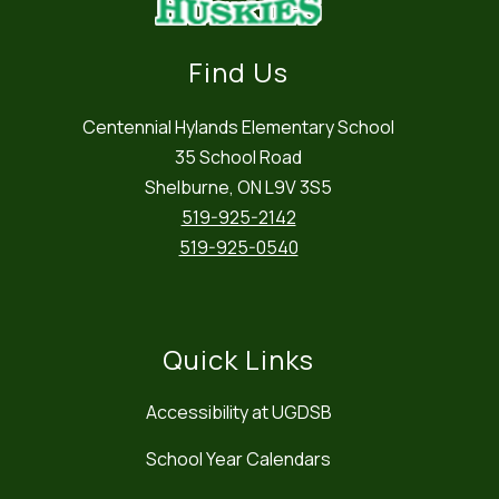
Find Us
Centennial Hylands Elementary School
35 School Road
Shelburne, ON L9V 3S5
519-925-2142
519-925-0540
Quick Links
Accessibility at UGDSB
School Year Calendars