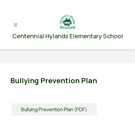
Skip
to
content
Centennial Hylands Elementary School
Bullying Prevention Plan
Bullying Prevention Plan (PDF)