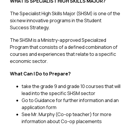
WHAT IS SPECIALIST HIGH SKILLS MAJOR?
The Specialist High Skills Major (SHSM) is one of the 
six new innovative programs in the Student 
Success Strategy. 
The SHSM is a Ministry-approved Specialized 
Program that consists of a defined combination of 
courses and experiences that relate to a specific 
economic sector.
What Can I Do to Prepare? 
take the grade 9 and grade 10 courses that will 
lead into the specific SHSM sector
Go to Guidance for further information and an 
application form
See Mr. Murphy (Co-op teacher) for more 
information about Co-op placements