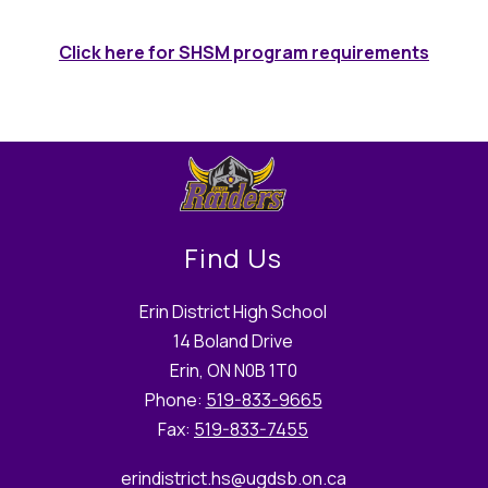
Click here for SHSM program requirements
Find Us
Erin District High School
14 Boland Drive
Erin, ON N0B 1T0
Phone:
519-833-9665
Fax:
519-833-7455
erindistrict.hs
@ugdsb.on.ca