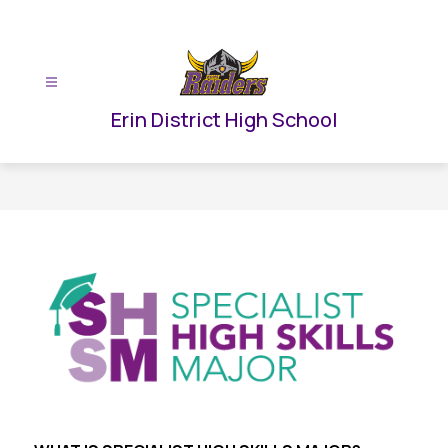
Skip
to
content
Erin District High School