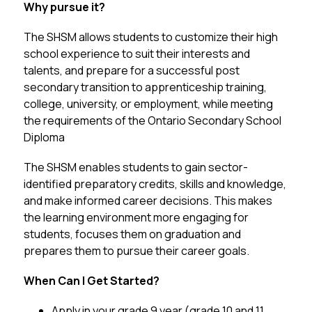
Why pursue it? 
The SHSM allows students to customize their high 
school experience to suit their interests and 
talents, and prepare for a successful post 
secondary transition to apprenticeship training, 
college, university, or employment, while meeting 
the requirements of the Ontario Secondary School 
Diploma 
The SHSM enables students to gain sector-
identified preparatory credits, skills and knowledge, 
and make informed career decisions. This makes 
the learning environment more engaging for 
students, focuses them on graduation and 
prepares them to pursue their career goals.
When Can I Get Started?  
Apply in your grade 9 year (grade 10 and 11 