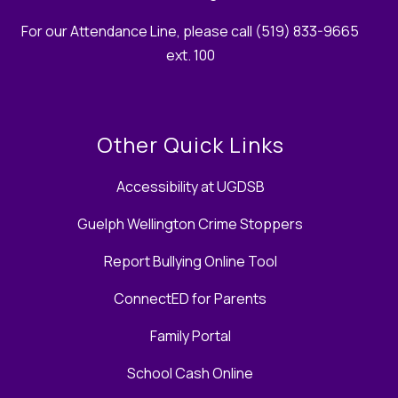
For our Attendance Line, please call (519) 833-9665
ext. 100
Other Quick Links
Accessibility at UGDSB
Guelph Wellington Crime Stoppers
Report Bullying Online Tool
ConnectED for Parents
Family Portal
School Cash Online