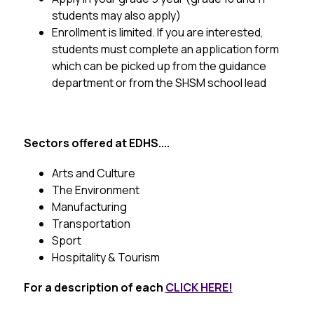
students may also apply)
Enrollment is limited.
 If you are interested, 
students must complete an application form 
which can be picked up from the guidance 
department or from the SHSM school lead
Sectors offered at EDHS....
Arts and Culture
The Environment
Manufacturing
Transportation
Sport
Hospitality & Tourism
For a description of each 
CLICK HERE!