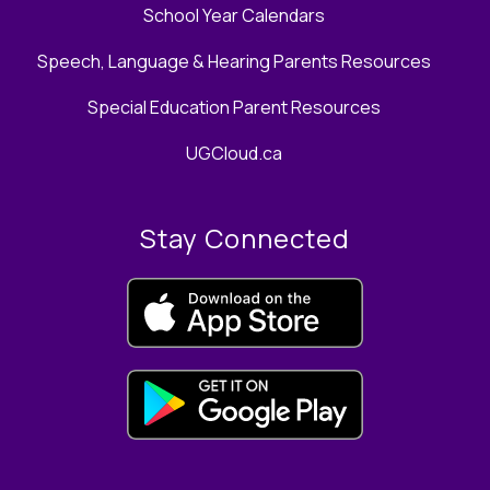
School Year Calendars
Speech, Language & Hearing Parents Resources
Special Education Parent Resources
UGCloud.ca
Stay Connected