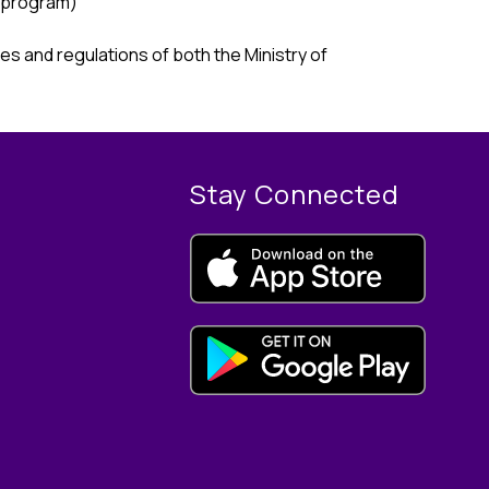
 program) 
s and regulations of both the Ministry of 
Stay Connected