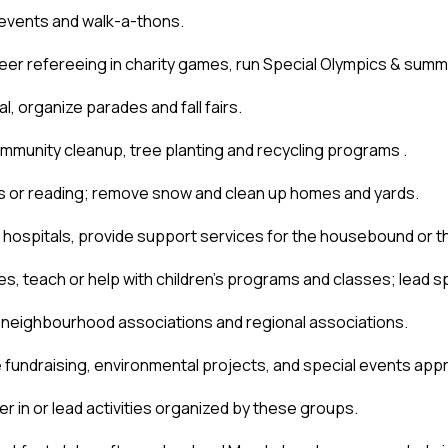
 events and walk-a-thons. 
teer refereeing in charity games, run Special Olympics & sum
al, organize parades and fall fairs.
ommunity cleanup, tree planting and recycling programs .
ts or reading; remove snow and clean up homes and yards.
 hospitals, provide support services for the housebound or th
es, teach or help with children’s programs and classes; lead spe
, neighbourhood associations and regional associations.
ze fundraising, environmental projects, and special events appr
r in or lead activities organized by these groups. 