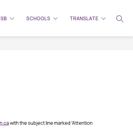
Show
Show
Show
QUICKLINKS
LIBRARY
MORE
CALENDAR
DSB
SCHOOLS
TRANSLATE
submenu
submenu
submenu
SEARC
for
for
for
Guidance
Quicklinks
n.ca
 with the subject line marked “Attention 