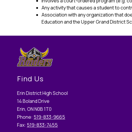
Involves a court-ordered program (e.g. c
Any activity that causes a student to con
Association with any organization that doe
Education and the Upper Grand District Sc
Find Us
Erin District High School
14 Boland Drive
Erin, ON N0B 1T0
Phone:
519-833-9665
Fax:
519-833-7455