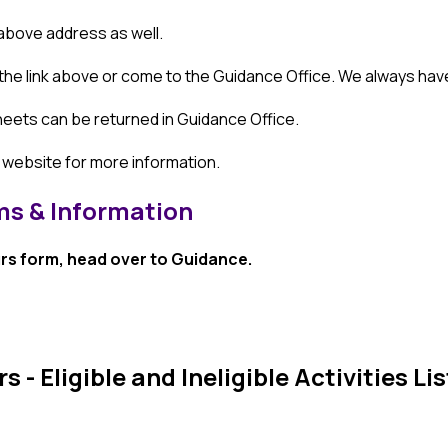
 above address as well.
 the link above or come to the Guidance Office. We always hav
ets can be returned in Guidance Office. 
 website for more information.
s & Information
s form, head over to Guidance.
 Eligible and Ineligible Activities Lis