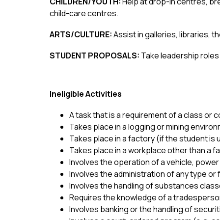
CHILDREN/YOUTH: 
Help at drop-in centres, b
child-care centres.
ARTS/CULTURE: 
Assist in galleries, libraries,
STUDENT PROPOSALS: 
Take leadership roles 
Ineligible Activities 
A task that is a requirement of a class or
Takes place in a logging or mining environ
Takes place in a factory (if the student is 
Takes place in a workplace other than a fa
Involves the operation of a vehicle, power 
Involves the administration of any type or
Involves the handling of substances clas
Requires the knowledge of a tradesperson
Involves banking or the handling of securiti