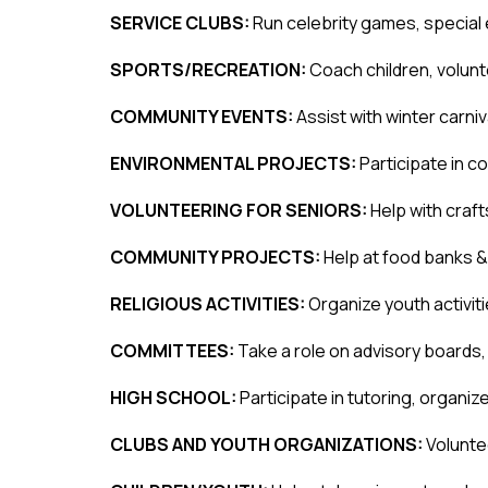
SERVICE CLUBS: 
Run celebrity games, special
SPORTS/RECREATION: 
Coach children, volun
COMMUNITY EVENTS: 
Assist with winter carniv
ENVIRONMENTAL PROJECTS: 
Participate in c
VOLUNTEERING FOR SENIORS: 
Help with craf
COMMUNITY PROJECTS: 
Help at food banks &
RELIGIOUS ACTIVITIES: 
Organize youth activiti
COMMITTEES: 
Take a role on advisory boards
HIGH SCHOOL: 
Participate in tutoring, organi
CLUBS AND YOUTH ORGANIZATIONS: 
Voluntee