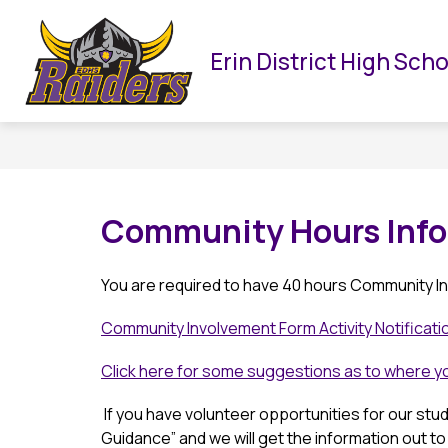
Skip
to
Show
HOME
OUR SCHOOL
DEPARTMENTS
content
Erin District High Sch
submenu
for
f
Our
School
Community Hours Info
You are required to have 40 hours Community In
Community Involvement Form Activity Notificat
Click here for some suggestions as to where 
 If you have volunteer opportunities for our stu
Guidance” and we will get the information out to