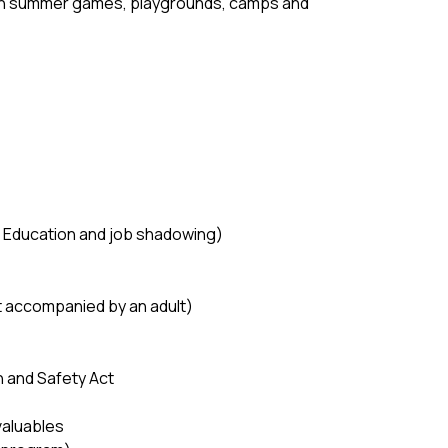
 in summer games, playgrounds, camps and 
ve Education and job shadowing) 
ot accompanied by an adult) 
 and Safety Act 
valuables 