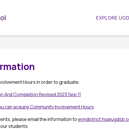
Show
Show
Show
STUDENTS
PARENTS
GUIDANCE
ool
EXPLORE UG
submenu
submenu
submenu
or
for
for
Departments
Students
Parents
rmation
volvement Hours in order to graduate.
ion And Completion Revised 2023 Sep 11
you can acquire Community Involvement Hours
dents, please email the information to 
erindistrict.hs
@ugdsb.o
 our students.