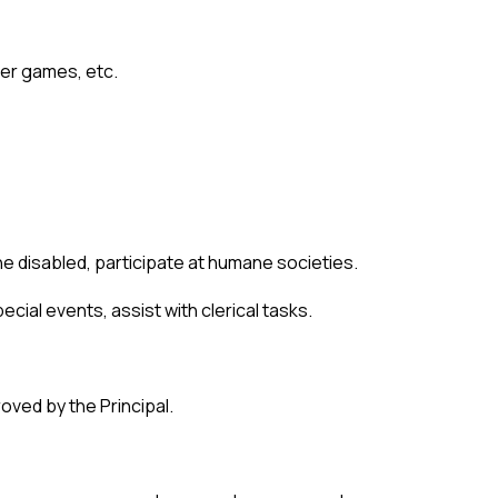
mer games, etc.
e disabled, participate at humane societies.
cial events, assist with clerical tasks. 
oved by the Principal.