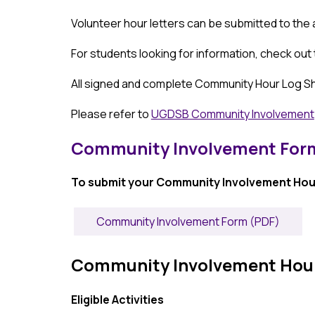
Volunteer hour letters can be submitted to the
For students looking for information, check out
All signed and complete Community Hour Log She
Please refer to 
UGDSB Community Involvement
Community Involvement Form
To submit your Community Involvement Hour
Community Involvement Form (PDF)
Community Involvement Hours -
Eligible Activities 