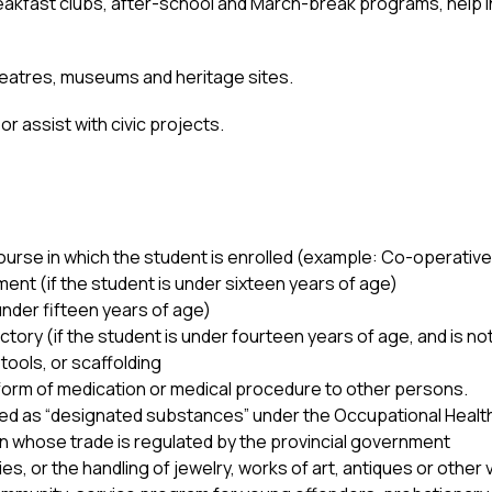
reakfast clubs, after-school and March-break programs, help
 theatres, museums and heritage sites. 
or assist with civic projects.
 course in which the student is enrolled (example: Co-operati
ment (if the student is under sixteen years of age) 
under fifteen years of age) 
ctory (if the student is under fourteen years of age, and is n
tools, or scaffolding 
 form of medication or medical procedure to other persons. 
sed as “designated substances” under the Occupational Health
 whose trade is regulated by the provincial government 
es, or the handling of jewelry, works of art, antiques or other 