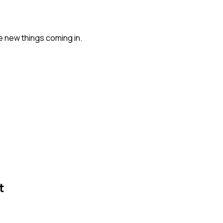
e new things coming in.
t