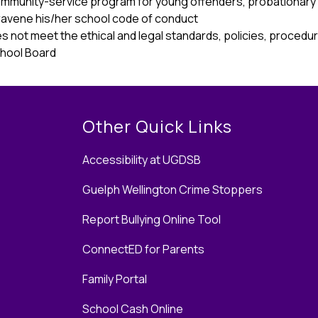
ommunity-service program for young offenders, probationary
travene his/her school code of conduct 
s not meet the ethical and legal standards, policies, procedure
hool Board 
Other Quick Links
Accessibility at UGDSB
Guelph Wellington Crime Stoppers
Report Bullying Online Tool
ConnectED for Parents
Family Portal
School Cash Online