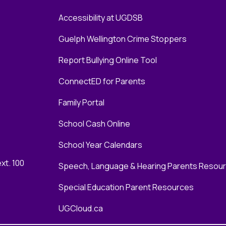
Accessibility at UGDSB
Guelph Wellington Crime Stoppers
Report Bullying Online Tool
ConnectED for Parents
Family Portal
School Cash Online
School Year Calendars
xt. 100
Speech, Language & Hearing Parents Resou
Special Education Parent Resources
UGCloud.ca