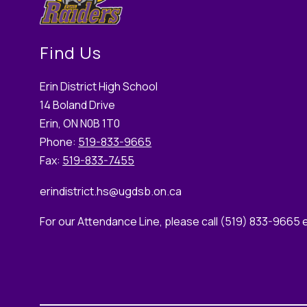
Find Us
Erin District High School
14 Boland Drive
Erin, ON N0B 1T0
Phone:
519-833-9665
Fax:
519-833-7455
erindistrict.hs
@ugdsb.on.ca
For our Attendance Line, please call (519) 833-9665 e