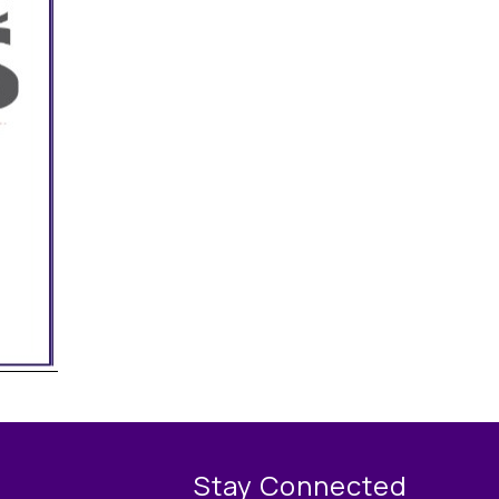
Stay Connected