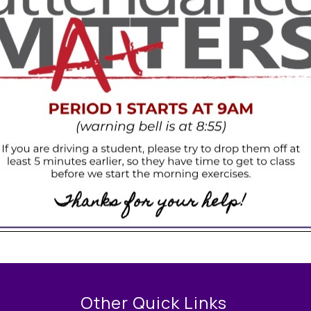
Other Quick Links