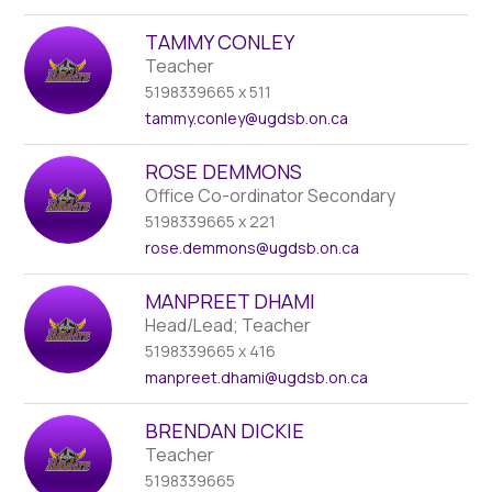
TAMMY CONLEY
Teacher
5198339665 x 511
tammy.conley
@ugdsb.on.ca
ROSE DEMMONS
Office Co-ordinator Secondary
5198339665 x 221
rose.demmons
@ugdsb.on.ca
MANPREET DHAMI
Head/Lead; Teacher
5198339665 x 416
manpreet.dhami
@ugdsb.on.ca
BRENDAN DICKIE
Teacher
5198339665