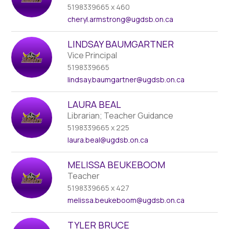
name.
5198339665 x 460
cheryl.armstrong
@ugdsb.on.ca
LINDSAY BAUMGARTNER
Vice Principal
5198339665
lindsay.baumgartner
@ugdsb.on.ca
LAURA BEAL
Librarian; Teacher Guidance
5198339665 x 225
laura.beal
@ugdsb.on.ca
MELISSA BEUKEBOOM
Teacher
5198339665 x 427
melissa.beukeboom
@ugdsb.on.ca
TYLER BRUCE