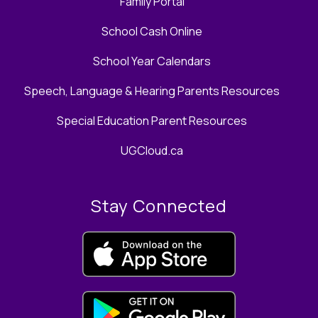
Family Portal
School Cash Online
School Year Calendars
Speech, Language & Hearing Parents Resources
Special Education Parent Resources
UGCloud.ca
Stay Connected