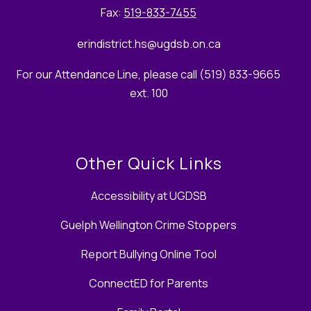
Fax:
519-833-7455
erindistrict.hs
@ugdsb.on.ca
For our Attendance Line, please call (519) 833-9665
ext. 100
Other Quick Links
Accessibility at UGDSB
Guelph Wellington Crime Stoppers
Report Bullying Online Tool
ConnectED for Parents