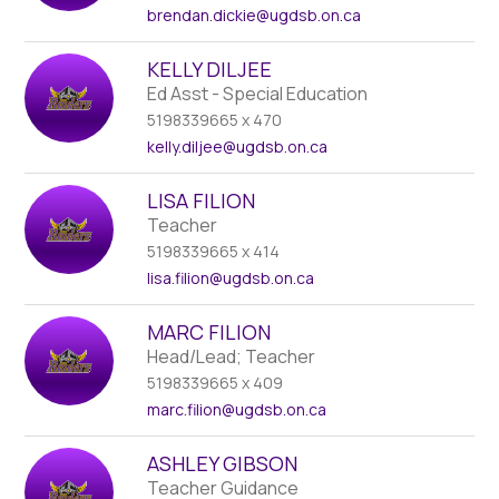
brendan.dickie
@ugdsb.on.ca
KELLY DILJEE
Ed Asst - Special Education
5198339665 x 470
kelly.diljee
@ugdsb.on.ca
LISA FILION
Teacher
5198339665 x 414
lisa.filion
@ugdsb.on.ca
MARC FILION
Head/Lead; Teacher
5198339665 x 409
marc.filion
@ugdsb.on.ca
ASHLEY GIBSON
Teacher Guidance