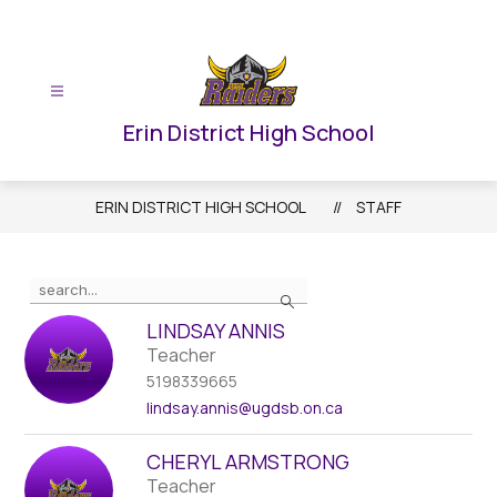
Skip
to
content
Erin District High School
ERIN DISTRICT HIGH SCHOOL
STAFF
Use
Search
the
search
LINDSAY ANNIS
field
Teacher
above
5198339665
to
lindsay.annis
@ugdsb.on.ca
filter
by
CHERYL ARMSTRONG
staff
Teacher