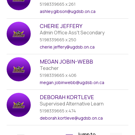
5198339665 x 261
ashley.gibson
@ugdsb.on.ca
CHERIE JEFFERY
Admin Office Ass't Secondary
5198339665 x 250
cherie.jeffery
@ugdsb.on.ca
MEGAN JOBIN-WEBB
Teacher
5198339665 x 406
megan.jobinwebb
@ugdsb.on.ca
DEBORAH KORTLEVE
Supervised Alternative Learn
5198339665 x 474
deborah.kortleve
@ugdsb.on.ca
Jump to