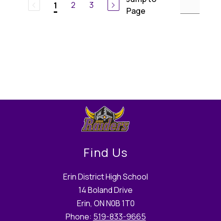
2
3
1
Page
Find Us
Erin District High School
14 Boland Drive
Erin, ON N0B 1T0
Phone:
519-833-9665