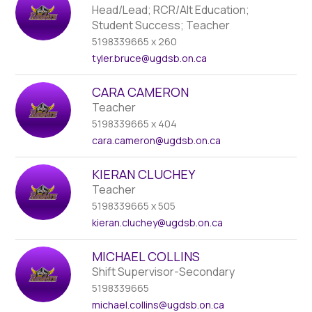
Head/Lead; RCR/Alt Education;
Student Success; Teacher
5198339665 x 260
tyler.bruce
@ugdsb.on.ca
CARA CAMERON
Teacher
5198339665 x 404
cara.cameron
@ugdsb.on.ca
KIERAN CLUCHEY
Teacher
5198339665 x 505
kieran.cluchey
@ugdsb.on.ca
MICHAEL COLLINS
Shift Supervisor-Secondary
5198339665
michael.collins
@ugdsb.on.ca