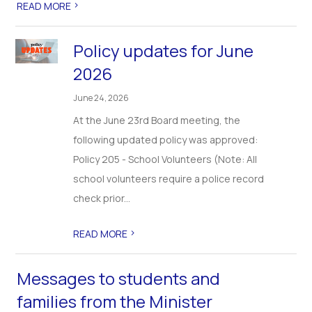
>
READ MORE
Policy updates for June
2026
June 24, 2026
At the June 23rd Board meeting, the
following updated policy was approved:
Policy 205 - School Volunteers (Note: All
school volunteers require a police record
check prior...
>
READ MORE
Messages to students and
families from the Minister