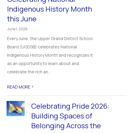
Indigenous History Month
this June
June 1, 2026
Every June, the Upper Grand District School
Board (UGDSB) celebrates National
Indigenous History Month and recognizes it
as an opportunity to learn about and
celebrate the rich an...
>
READ MORE
Celebrating Pride 2026:
Building Spaces of
Belonging Across the