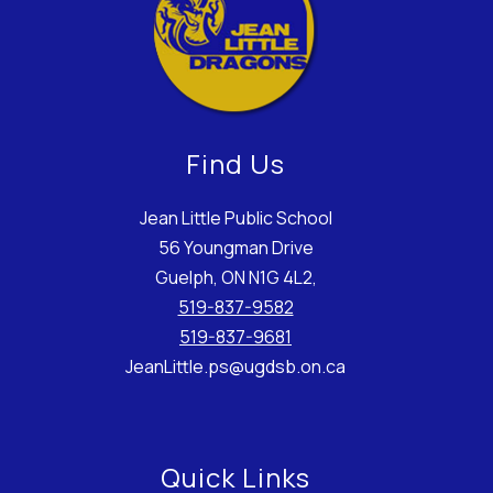
Find Us
Jean Little Public School
56 Youngman Drive
Guelph, ON N1G 4L2,
519-837-9582
519-837-9681
JeanLittle.ps@ugdsb.on.ca
Quick Links