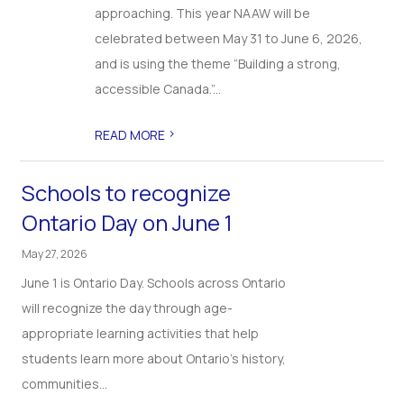
approaching. This year NAAW will be
celebrated between May 31 to June 6, 2026,
and is using the theme “Building a strong,
accessible Canada.”...
>
READ MORE
Schools to recognize
Ontario Day on June 1
May 27, 2026
June 1 is Ontario Day. Schools across Ontario
will recognize the day through age-
appropriate learning activities that help
students learn more about Ontario’s history,
communities...