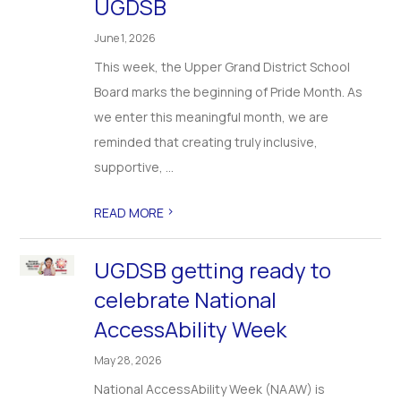
UGDSB
June 1, 2026
This week, the Upper Grand District School
Board marks the beginning of Pride Month. As
we enter this meaningful month, we are
reminded that creating truly inclusive,
supportive, ...
>
READ MORE
UGDSB getting ready to
celebrate National
AccessAbility Week
May 28, 2026
National AccessAbility Week (NAAW) is