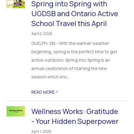
Spring into Spring with
UGDSB and Ontario Active
School Travel this April
April 2, 2026
GUELPH, ON - With the warmer weather
beginning, spring is the perfect time to get
active outdoors. Spring into Spring is an
annual celebration of starting the new
season which enc...
>
READ MORE
Wellness Works: Gratitude
- Your Hidden Superpower
April 1, 2026