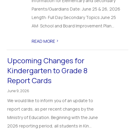
Information for Elementary and Secondary
Parents/Guardians Date: June 25 & 26, 2026
Length: Full Day Secondary Topics June 25
AM: School and Board Improvement Plan...
>
READ MORE
Upcoming Changes for
Kindergarten to Grade 8
Report Cards
June 9, 2026
We would like to inform you of an update to
report cards, as per recent changes by the
Ministry of Education. Beginning with the June
2026 reporting period, all students in Kin...