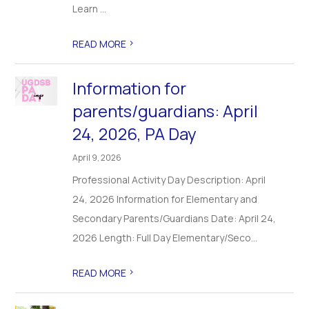
Learn ...
>
READ MORE
Information for
parents/guardians: April
24, 2026, PA Day
April 9, 2026
Professional Activity Day Description: April
24, 2026 Information for Elementary and
Secondary Parents/Guardians Date: April 24,
2026 Length: Full Day Elementary/Seco...
>
READ MORE