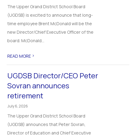
The Upper Grand District School Board
(UGDSB) is excited to announce that long-
time employee Brent McDonald will be the
new Director/Chief Executive Officer of the
board. McDonald...
>
READ MORE
UGDSB Director/CEO Peter
Sovran announces
retirement
July 6, 2026
The Upper Grand District School Board
(UGDSB) announces that Peter Sovran,
Director of Education and Chief Executive