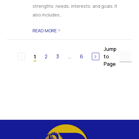
strengths, needs, interests, and goals. It
also includes...
>
READ MORE
Jump
2
3
...
6
to
1
Page