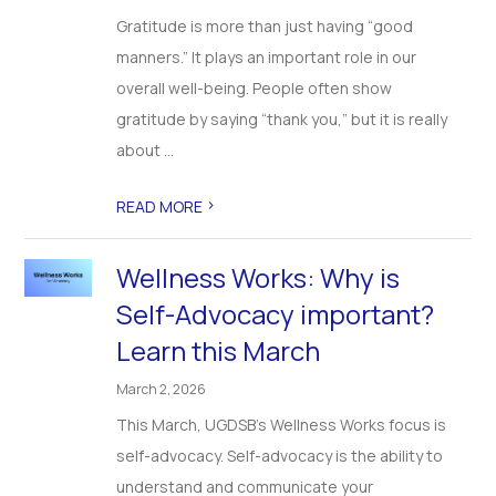
Gratitude is more than just having “good
manners.” It plays an important role in our
overall well-being. People often show
gratitude by saying “thank you,” but it is really
about ...
>
READ MORE
Wellness Works: Why is
Self-Advocacy important?
Learn this March
March 2, 2026
This March, UGDSB’s Wellness Works focus is
self-advocacy. Self-advocacy is the ability to
understand and communicate your