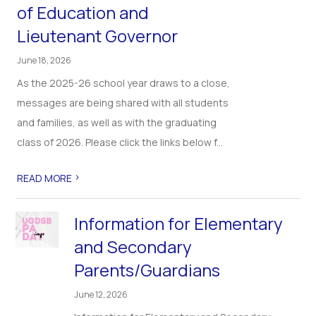
of Education and
Lieutenant Governor
June 18, 2026
As the 2025-26 school year draws to a close,
messages are being shared with all students
and families, as well as with the graduating
class of 2026. Please click the links below f...
>
READ MORE
Information for Elementary
and Secondary
Parents/Guardians
June 12, 2026