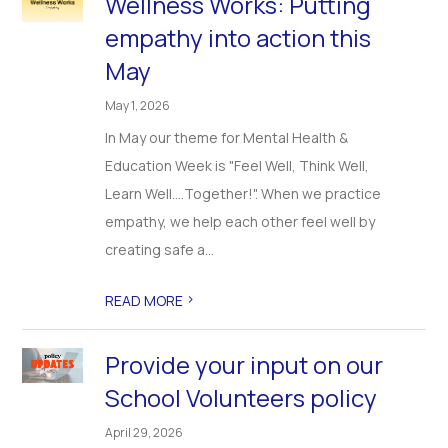
Wellness Works: Putting
empathy into action this
May
May 1, 2026
In May our theme for Mental Health &
Education Week is "Feel Well, Think Well,
Learn Well….Together!". When we practice
empathy, we help each other feel well by
creating safe a...
>
READ MORE
Provide your input on our
School Volunteers policy
April 29, 2026