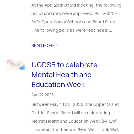
At the April 28th Board meeting, the following
policy updates were approved: Policy 322 -
Safe Operation of Schools and Board Sites
The following policies were rescinded: ...
>
READ MORE
UGDSB to celebrate
Mental Health and
Education Week
April 27, 2026
Between May 4 to 8, 2026, the Upper Grand
District School Board will be celebrating
Mental Health and Education Week (MHEW).
This year, the theme is “Feel Well, Think Well,