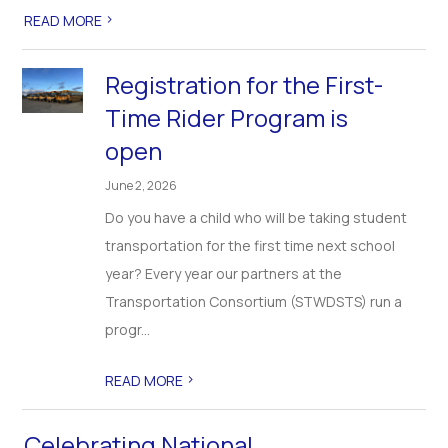
>
READ MORE
Registration for the First-
Time Rider Program is
open
June 2, 2026
Do you have a child who will be taking student
transportation for the first time next school
year? Every year our partners at the
Transportation Consortium (STWDSTS) run a
progr...
>
READ MORE
Celebrating National