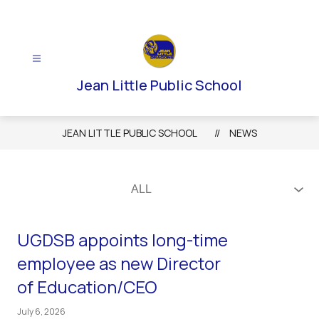
Skip
to
content
Jean Little Public School
JEAN LITTLE PUBLIC SCHOOL
NEWS
UGDSB appoints long-time
employee as new Director
of Education/CEO
July 6, 2026