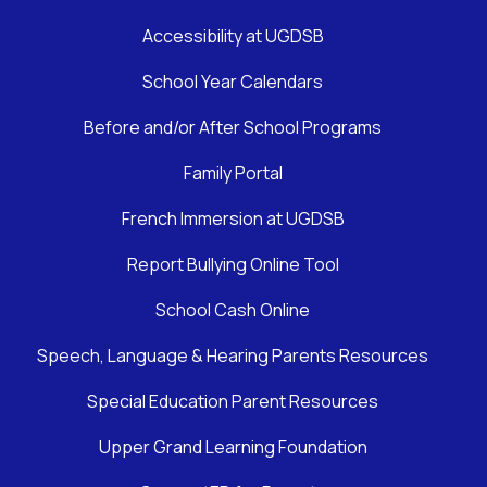
Accessibility at UGDSB
School Year Calendars
Before and/or After School Programs
Family Portal
French Immersion at UGDSB
Report Bullying Online Tool
School Cash Online
Speech, Language & Hearing Parents Resources
Special Education Parent Resources
Upper Grand Learning Foundation