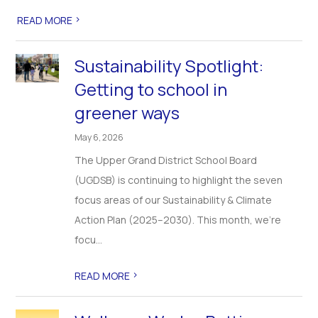
>
READ MORE
Sustainability Spotlight:
Getting to school in
greener ways
May 6, 2026
The Upper Grand District School Board
(UGDSB) is continuing to highlight the seven
focus areas of our Sustainability & Climate
Action Plan (2025–2030). This month, we’re
focu...
>
READ MORE