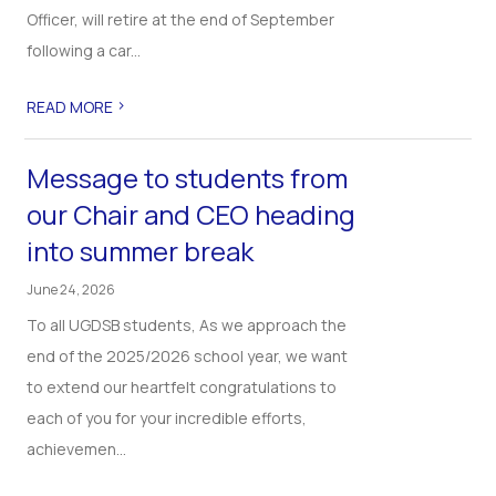
Officer, will retire at the end of September
following a car...
>
READ MORE
Message to students from
our Chair and CEO heading
into summer break
June 24, 2026
To all UGDSB students, As we approach the
end of the 2025/2026 school year, we want
to extend our heartfelt congratulations to
each of you for your incredible efforts,
achievemen...