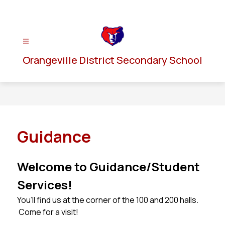
Skip
to
content
Orangeville District Secondary School
Guidance
Welcome to Guidance/Student 
Services!
You’ll find us at the corner of the 100 and 200 halls. 
 Come for a visit!