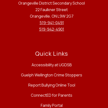
Orangeville District Secondary School
22 Faulkner Street
Orangeville, ON L9W 2G7
519-941-0491
519-942-4901
Quick Links
Accessibility at UGDSB
Guelph Wellington Crime Stoppers
Report Bullying Online Tool
ConnectED for Parents
Family Portal