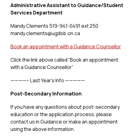
Administrative Assistant to Guidance/Student 
Services Department
Mandy Clements 519-941-0491 
ext 250 
mandy.clements@ugdsb.on.ca
Book an appointment with a Guidance Counsellor
Click the link above called “Book an appointment 
with a Guidance Counsellor”
————– Last Year’s Info —————
Post-Secondary Information
If you have any questions about post-secondary 
education or the application process, please 
contact us in Guidance or make an appointment 
using the above information.