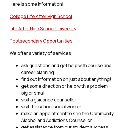
Here is some information!
College Life After High School
Life After High School University
Postsecondary Opportunities
We offer a variety of services:
ask questions and get help with course and 
career planning
find out information on just about anything!
get some direction or help with a problem – 
big or small
visit a guidance counsellor
visit the school social worker
make an appointment to see the Community 
Alcohol and Addictions Counsellor
get assistance from our student success 