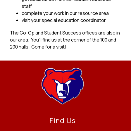
staff
complete your work in our resource area
visit your special education coordinator
The Co-Op and Student Success offices are also in 
our area.  You’ll find us at the corner of the 100 and 
200 halls.  Come for a visit!
Find Us