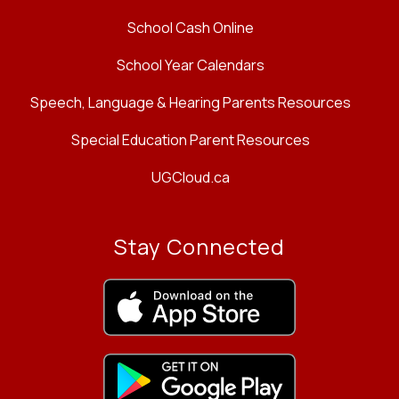
School Cash Online
School Year Calendars
Speech, Language & Hearing Parents Resources
Special Education Parent Resources
UGCloud.ca
Stay Connected