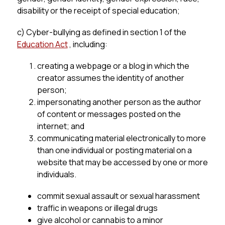
disability or the receipt of special education;
c) Cyber-bullying as defined in section 1 of the 
Education Act
 , including:
creating a webpage or a blog in which the 
creator assumes the identity of another 
person;
impersonating another person as the author 
of content or messages posted on the 
internet; and
communicating material electronically to more 
than one individual or posting material on a 
website that may be accessed by one or more 
individuals.
commit sexual assault or sexual harassment
traffic in weapons or illegal drugs
give alcohol or cannabis to a minor