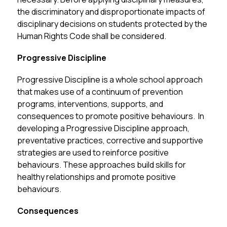
the discriminatory and disproportionate impacts of 
disciplinary decisions on students protected by the 
Human Rights Code shall be considered.
Progressive Discipline
Progressive Discipline is a whole school approach 
that makes use of a continuum of prevention 
programs, interventions, supports, and 
consequences to promote positive behaviours.  In 
developing a Progressive Discipline approach, 
preventative practices, corrective and supportive 
strategies are used to reinforce positive 
behaviours. These approaches build skills for 
healthy relationships and promote positive 
behaviours.
Consequences