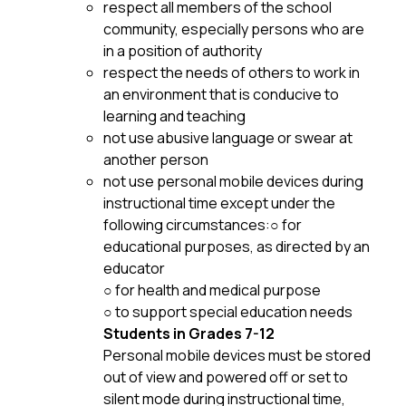
respect all members of the school 
community, especially persons who are 
in a position of authority
respect the needs of others to work in 
an environment that is conducive to 
learning and teaching 
not use abusive language or swear at 
another person
not use personal mobile devices during 
instructional time except under the 
following circumstances:○ for 
educational purposes, as directed by an 
educator
○ for health and medical purpose
○ to support special education needs
Students in Grades 7-12
Personal mobile devices must be stored 
out of view and powered off or set to 
silent mode during instructional time, 