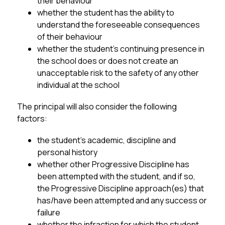
their behaviour
whether the student has the ability to 
understand the foreseeable consequences 
of their behaviour
whether the student’s continuing presence in 
the school does or does not create an 
unacceptable risk to the safety of any other 
individual at the school
The principal will also consider the following 
factors:
the student’s academic, discipline and 
personal history
whether other Progressive Discipline has 
been attempted with the student, and if so, 
the Progressive Discipline approach(es) that 
has/have been attempted and any success or 
failure
whether the infraction for which the student 