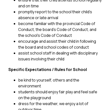
ensure that their child attends school regularly 
and on time
promptly report to the school their child’s 
absence or late arrival
become familiar with the provincial Code of 
Conduct, the board’s Code of Conduct, and 
the school’s Code of Conduct 
encourage and assist their child in following 
the board and school codes of conduct
assist school staff in dealing with disciplinary 
issues involving their child
Specific Expectations / Rules for School
be kind to yourself, others and the 
environment
students should enjoy fair play and feel safe 
on the playground 
dress for the weather, we enjoy a lot of 
outdoor time 