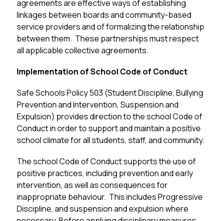
agreements are effective ways of establishing 
linkages between boards and community-based 
service providers and of formalizing the relationship 
between them.  These partnerships must respect 
all applicable collective agreements.
Implementation of School Code of Conduct
Safe Schools Policy 503 (Student Discipline, Bullying 
Prevention and Intervention, Suspension and 
Expulsion) provides direction to the school Code of 
Conduct in order to support and maintain a positive 
school climate for all students, staff, and community.
The school Code of Conduct supports the use of 
positive practices, including prevention and early 
intervention, as well as consequences for 
inappropriate behaviour.  This includes Progressive 
Discipline, and suspension and expulsion where 
necessary. Before applying disciplinary measures, 