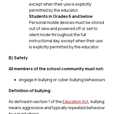
except when their use is explicitly 
permitted by the educator.
Students in Grades 6 and below
Personal mobile devices must be stored 
out of view and powered off or set to 
silent mode throughout the full 
instructional day, except when their use 
is explicitly permitted by the educator.
B) Safety
All members of the school community must not:
engage in bullying or cyber bullying behaviours
Definition of bullying:
As defined in section 1 of the 
Education Act
, 
bullying 
means aggressive and typically repeated behaviour 
by a pupil where,