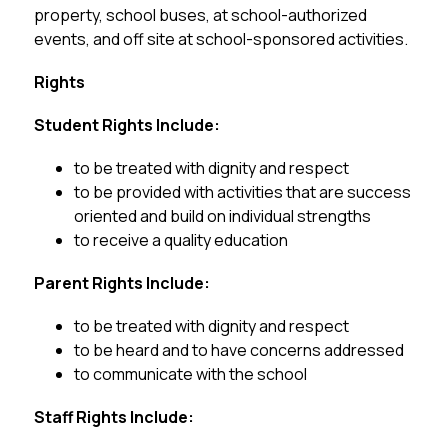
property, school buses, at school-authorized 
events, and off site at school-sponsored activities.
Rights ­
Student Rights Include:
to be treated with dignity and respect
to be provided with activities that are success 
oriented and build on individual strengths
to receive a quality education
Parent Rights Include:
to be treated with dignity and respect
to be heard and to have concerns addressed
to communicate with the school
Staff Rights Include: