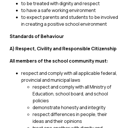
to be treated with dignity and respect
to have a safe working environment
to expect parents and students to be involved 
in creating a positive school environment
Standards of Behaviour
A) Respect, Civility and Responsible Citizenship
All members of the school community must:
respect and comply with all applicable federal, 
provincial and municipal laws
respect and comply with all Ministry of 
Education, school board, and school
policies
demonstrate honesty and integrity
respect differences in people, their 
ideas and their opinions