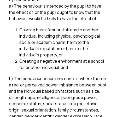
a) The behaviour is intended by the pupil to have 
the effect of, or the pupil ought to know that the 
behaviour would be likely to have the effect of
Causing harm, fear or distress to another 
individual, including physical, psychological, 
social or academic harm, harm to the 
individual’s reputation or harm to the 
individual’s property, or
Creating a negative environment at a school 
for another individual, and
b) The behaviour occurs in a context where there is 
a real or perceived power imbalance between pupil 
and the individual based on factors such as size, 
strength, age, intelligence, peer group power, 
economic status, social status, religion, ethnic 
origin, sexual orientation, family circumstances, 
gender, gender identity, gender expression, race, 