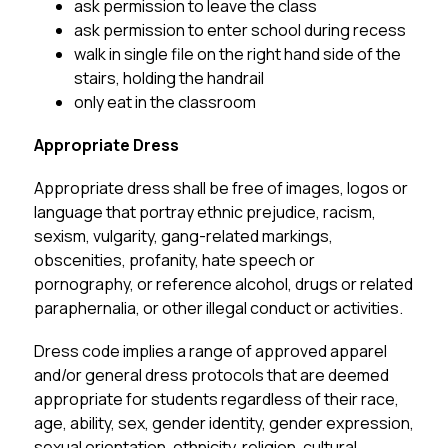
ask permission to leave the class
ask permission to enter school during recess
walk in single file on the right hand side of the 
stairs, holding the handrail
only eat in the classroom
Appropriate Dress
Appropriate dress shall be free of images, logos or 
language that portray ethnic prejudice, racism, 
sexism, vulgarity, gang-related markings, 
obscenities, profanity, hate speech or 
pornography, or reference alcohol, drugs or related 
paraphernalia, or other illegal conduct or activities.
Dress code implies a range of approved apparel 
and/or general dress protocols that are deemed 
appropriate for students regardless of their race, 
age, ability, sex, gender identity, gender expression, 
sexual orientation, ethnicity, religion, cultural 