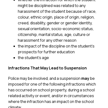
might be disciplined was related to any 
harassment of the student because of race, 
colour, ethnic origin, place of origin, religion, 
creed, disability, gender or gender identity, 
sexual orientation, socio-economic status, 
citizenship, marital status, age, culture or 
harassment for any other reason
the impact of the discipline on the student’s 
prospects for further education
the student’s age
Infractions That May Lead to Suspension
Police may be involved, and a suspension 
may
 be 
imposed for one of the following infractions which 
has occurred on school property, during a school 
related activity or event, and/or in circumstances 
where the infraction has an impact on the school 
climate: