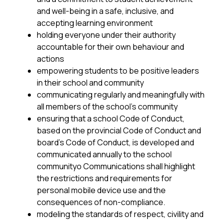
and well-being in a safe, inclusive, and 
accepting learning environment
holding everyone under their authority 
accountable for their own behaviour and 
actions
empowering students to be positive leaders 
in their school and community
communicating regularly and meaningfully with 
all members of the school’s community
ensuring that a school Code of Conduct, 
based on the provincial Code of Conduct and 
board’s Code of Conduct, is developed and 
communicated annually to the school 
communityo Communications shall highlight 
the restrictions and requirements for 
personal mobile device use and the 
consequences of non-compliance.
modeling the standards of respect, civility and 