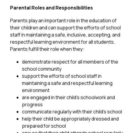
Parental Roles and 
Responsibilities
Parents play an important role in the education of 
their children and can support the efforts of school 
staff in maintaining a safe, inclusive, accepting, and 
respectful learning environment for all students.  
Parents fulfill their role when they:
demonstrate respect for all members of the 
school community
support the efforts of school staff in 
maintaining a safe and respectful learning 
environment
are engaged in their child’s schoolwork and 
progress
communicate regularly with their child’s school
help their child be appropriately dressed and 
prepared for school 