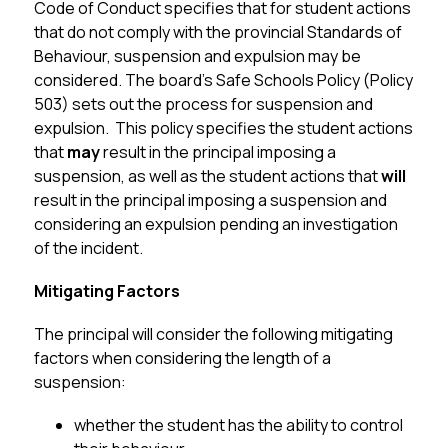
Code of Conduct specifies that for student actions 
that do not comply with the provincial Standards of 
Behaviour, suspension and expulsion may be 
considered. The board’s Safe Schools Policy (Policy 
503) sets out the process for suspension and 
expulsion.  This policy specifies the student actions 
that 
may
 result in the principal imposing a 
suspension, as well as the student actions that 
will
result in the principal imposing a suspension and 
considering an expulsion pending an investigation 
of the incident.
Mitigating Factors
The principal will consider the following mitigating 
factors when considering the length of a 
suspension:
whether the student has the ability to control 