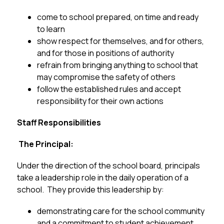
come to school prepared, on time and ready 
to learn
show respect for themselves, and for others, 
and for those in positions of authority
refrain from bringing anything to school that 
may compromise the safety of others 
follow the established rules and accept 
responsibility for their own actions
Staff Responsibilities
 The Principal:
Under the direction of the school board, principals 
take a leadership role in the daily operation of a 
school.  They provide this leadership by:
demonstrating care for the school community 
and a commitment to student achievement 