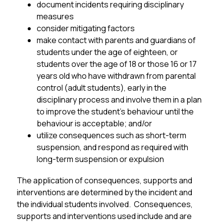
document incidents requiring disciplinary 
measures
consider mitigating factors 
make contact with parents and guardians of 
students under the age of eighteen, or 
students over the age of 18 or those 16 or 17 
years old who have withdrawn from parental 
control (adult students), early in the 
disciplinary process and involve them in a plan 
to improve the student’s behaviour until the 
behaviour is acceptable; and/or
utilize consequences such as short-term 
suspension, and respond as required with 
long-term suspension or expulsion
The application of consequences, supports and 
interventions are determined by the incident and 
the individual students involved.  Consequences, 
supports and interventions used include and are 