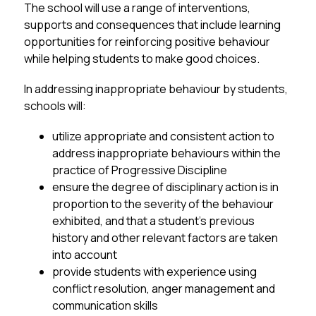
The school will use a range of interventions, 
supports and consequences that include learning 
opportunities for reinforcing positive behaviour 
while helping students to make good choices.
In addressing inappropriate behaviour by students, 
schools will:
utilize appropriate and consistent action to 
address inappropriate behaviours within the 
practice of Progressive Discipline
ensure the degree of disciplinary action is in 
proportion to the severity of the behaviour 
exhibited, and that a student’s previous 
history and other relevant factors are taken 
into account
provide students with experience using 
conflict resolution, anger management and 
communication skills 