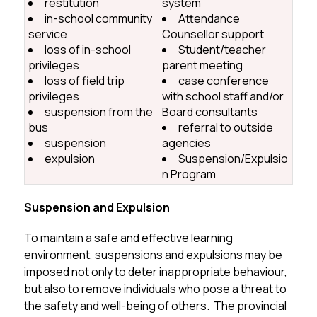
restitution
system
in-school community
Attendance
service
Counsellor support
loss of in-school
Student/teacher
privileges
parent meeting
loss of field trip
case conference
privileges
with school staff and/or
suspension from the
Board consultants
bus
referral to outside
suspension
agencies
expulsion
Suspension/Expulsio
n Program
Suspension and Expulsion
To maintain a safe and effective learning 
environment, suspensions and expulsions may be 
imposed not only to deter inappropriate behaviour, 
but also to remove individuals who pose a threat to 
the safety and well-being of others.  The provincial 