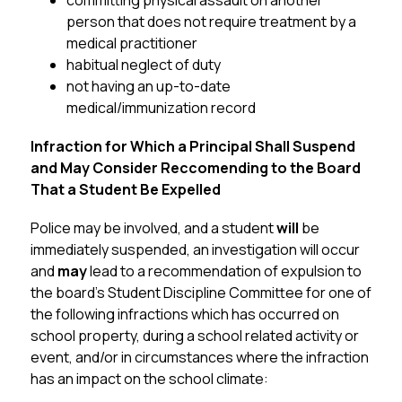
committing physical assault on another 
person that does not require treatment by a 
medical practitioner
habitual neglect of duty
not having an up-to-date 
medical/immunization record
Infraction for Which a Principal Shall Suspend 
and May Consider Reccomending to the Board 
That a Student Be Expelled
Police may be involved, and a student 
will 
be 
immediately suspended, an investigation will occur 
and 
may
 lead to a recommendation of expulsion to 
the board’s Student Discipline Committee for one of 
the following infractions which has occurred on 
school property, during a school related activity or 
event, and/or in circumstances where the infraction 
has an impact on the school climate: