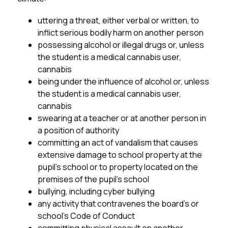
uttering a threat, either verbal or written, to 
inflict serious bodily harm on another person
possessing alcohol or illegal drugs or, unless 
the student is a medical cannabis user, 
cannabis
being under the influence of alcohol or, unless 
the student is a medical cannabis user, 
cannabis
swearing at a teacher or at another person in 
a position of authority
committing an act of vandalism that causes 
extensive damage to school property at the 
pupil’s school or to property located on the 
premises of the pupil’s school
bullying, including cyber bullying
any activity that contravenes the board’s or 
school’s Code of Conduct