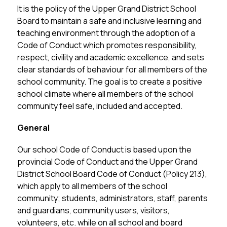
It is the policy of the Upper Grand District School 
Board to maintain a safe and inclusive learning and 
teaching environment through the adoption of a 
Code of Conduct which promotes responsibility, 
respect, civility and academic excellence, and sets 
clear standards of behaviour for all members of the 
school community. The goal is to create a positive 
school climate where all members of the school 
community feel safe, included and accepted.
General
Our school Code of Conduct is based upon the 
provincial Code of Conduct and the Upper Grand 
District School Board Code of Conduct (Policy 213), 
which apply to all members of the school 
community; students, administrators, staff, parents 
and guardians, community users, visitors, 
volunteers, etc. while on all school and board 