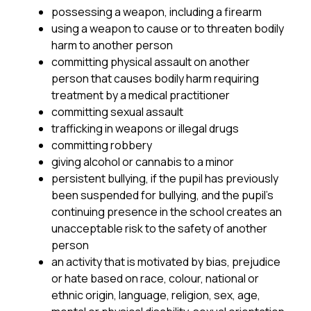
possessing a weapon, including a firearm
using a weapon to cause or to threaten bodily 
harm to another person
committing physical assault on another 
person that causes bodily harm requiring 
treatment by a medical practitioner
committing sexual assault
trafficking in weapons or illegal drugs
committing robbery
giving alcohol or cannabis to a minor
persistent bullying, if the pupil has previously 
been suspended for bullying, and the pupil’s 
continuing presence in the school creates an 
unacceptable risk to the safety of another 
person
an activity that is motivated by bias, prejudice 
or hate based on race, colour, national or 
ethnic origin, language, religion, sex, age, 