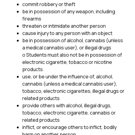
commit robbery or theft
be in possession of any weapon, including 
firearms
threaten or intimidate another person
cause injury to any person with an object
be in possession of alcohol, cannabis (unless 
a medical cannabis user), or illegal drugs
o Students must also not be in possession of 
electronic cigarette, tobacco or nicotine 
products.
use, or be under the influence of, alcohol, 
cannabis (unless a medical cannabis user), 
tobacco, electronic cigarettes, illegal drugs or 
related products
provide others with alcohol, illegal drugs, 
tobacco, electronic cigarette, cannabis or 
related products
inflict, or encourage others to inflict, bodily 
harm on another person