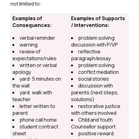
not limited to:
Examples of
Examples of Supports
Consequences:
/ Interventions:
verbal reminder
problem solving
warning
discussion with P/VP
review of
reflective
expectations/rules
paragraph/essay
written or verbal
problem solving
apology
conflict mediation
yard: 5 minutes on
social stories
the wall
discussion with
yard: walk with
parents (next steps,
teacher
solutions)
letter written to
restorative justice
parent
with others involved
phone call home
Child and Youth
student contract
Counsellor support
sheet
positive reward