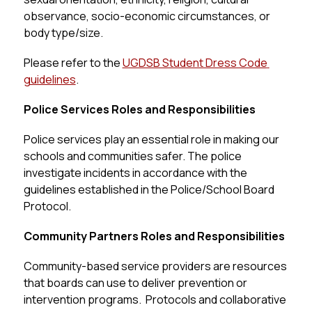
observance, socio-economic circumstances, or 
body type/size.
Please refer to the 
UGDSB Student Dress Code 
guidelines
.
Police Services Roles and Responsibilities
Police services play an essential role in making our 
schools and communities safer. The police 
investigate incidents in accordance with the 
guidelines established in the Police/School Board 
Protocol.
Community Partners Roles and Responsibilities
Community-based service providers are resources 
that boards can use to deliver prevention or 
intervention programs.  Protocols and collaborative 