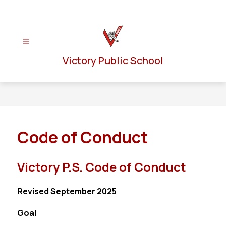
Skip
to
content
Victory Public School
Code of Conduct
Victory P.S. Code of Conduct
Revised September 2025
Goal