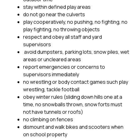
stay within defined play areas 
do not go near the culverts 
play cooperatively, no pushing, no fighting, no 
play fighting, no throwing objects
respect and obey all staff and yard 
supervisors
 avoid dumpsters, parking lots, snow piles, wet 
areas or uncleared areas 
report emergencies or concerns to 
supervisors immediately 
no wrestling or body contact games such play 
wrestling, tackle football 
obey winter rules (sliding down hills one at a 
time, no snowballs thrown, snow forts must 
not have tunnels or roofs) 
no climbing on fences
dismount and walk bikes and scooters when 
on school property