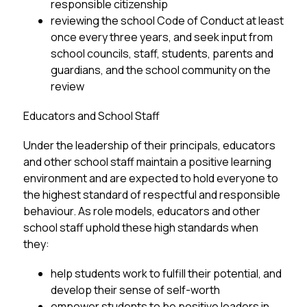
responsible citizenship
reviewing the school Code of Conduct at least 
once every three years, and seek input from 
school councils, staff, students, parents and 
guardians, and the school community on the 
review
Educators and School Staff
Under the leadership of their principals, educators 
and other school staff maintain a positive learning 
environment and are expected to hold everyone to 
the highest standard of respectful and responsible 
behaviour. As role models, educators and other
school staff uphold these high standards when 
they:
help students work to fulfill their potential, and 
develop their sense of self-worth
empower students to be positive leaders in 