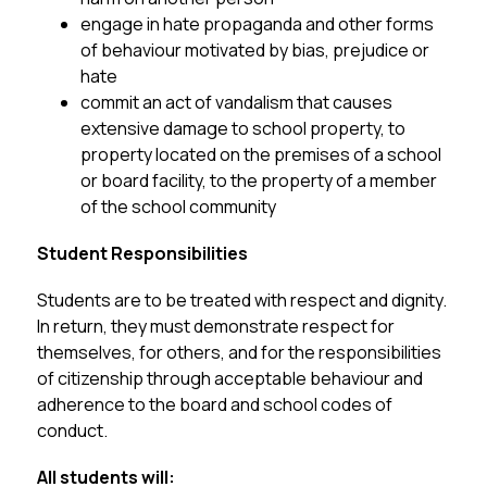
engage in hate propaganda and other forms 
of behaviour motivated by bias, prejudice or 
hate
commit an act of vandalism that causes 
extensive damage to school property, to 
property located on the premises of a school 
or board facility, to the property of a member 
of the school community
Student Responsibilities
Students are to be treated with respect and dignity.  
In return, they must demonstrate respect for 
themselves, for others, and for the responsibilities 
of citizenship through acceptable behaviour and 
adherence to the board and school codes of 
conduct.
All students will: