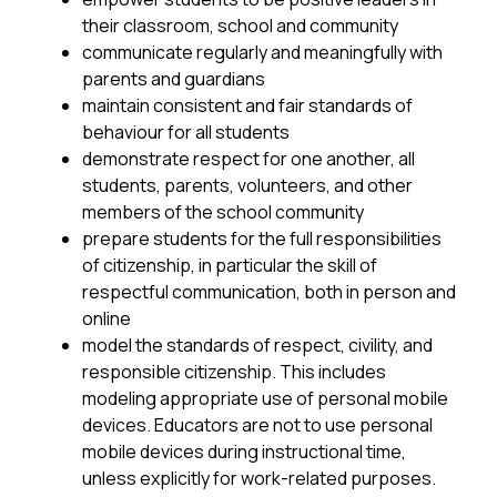
their classroom, school and community
communicate regularly and meaningfully with 
parents and guardians
maintain consistent and fair standards of 
behaviour for all students
demonstrate respect for one another, all 
students, parents, volunteers, and other 
members of the school community
prepare students for the full responsibilities 
of citizenship, in particular the skill of 
respectful communication, both in person and 
online
model the standards of respect, civility, and 
responsible citizenship. This includes 
modeling appropriate use of personal mobile 
devices. Educators are not to use personal 
mobile devices during instructional time, 
unless explicitly for work-related purposes.