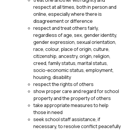
treat one another with dignity and 
respect at all times, both in person and 
online, especially where there is 
disagreement or difference
respect and treat others fairly, 
regardless of age, sex, gender identity, 
gender expression, sexual orientation, 
race, colour, place of origin, culture, 
citizenship, ancestry, origin, religion, 
creed, family status, marital status, 
socio-economic status, employment, 
housing, disability
respect the rights of others
show proper care and regard for school 
property and the property of others
take appropriate measures to help 
those in need
seek school staff assistance, if 
necessary, to resolve conflict peacefully