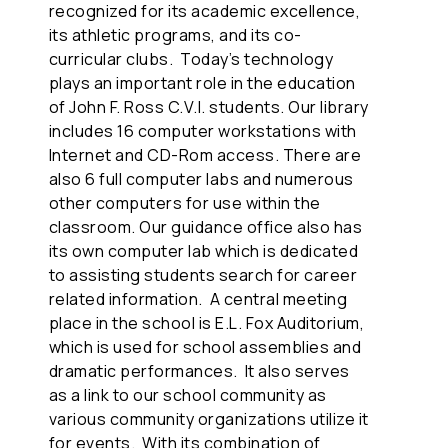
recognized for its academic excellence,
its athletic programs, and its co-
curricular clubs. Today’s technology
plays an important role in the education
of John F. Ross C.V.I. students. Our library
includes 16 computer workstations with
Internet and CD-Rom access. There are
also 6 full computer labs and numerous
other computers for use within the
classroom. Our guidance office also has
its own computer lab which is dedicated
to assisting students search for career
related information. A central meeting
place in the school is E.L. Fox Auditorium,
which is used for school assemblies and
dramatic performances. It also serves
as a link to our school community as
various community organizations utilize it
for events. With its combination of