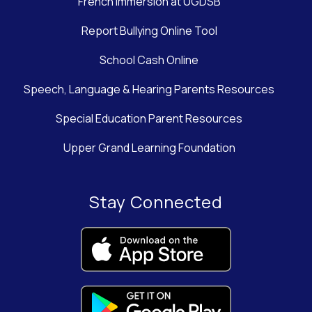
French Immersion at UGDSB
Report Bullying Online Tool
School Cash Online
Speech, Language & Hearing Parents Resources
Special Education Parent Resources
Upper Grand Learning Foundation
Stay Connected