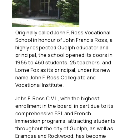
Originally called John F. Ross Vocational
School in honour of John Francis Ross, a
highly respected Guelph educator and
principal, the school opened its doors in
1956 to 460 students, 25 teachers, and
Lorne Fox as its principal, under its new
name John F. Ross Collegiate and
Vocational Institute.
John F. Ross C.V.I., with the highest
enrollment in the board, in part due to its
comprehensive ESL and French
Immersion programs, attracting students
throughout the city of Guelph, as well as
Eramosa and Rockwood, has become