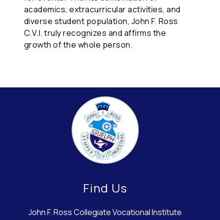
academics, extracurricular activities, and
diverse student population, John F. Ross
C.V.I. truly recognizes and affirms the
growth of the whole person.
Find Us
John F. Ross Collegiate Vocational Institute