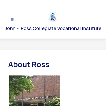
Skip
to
content
John F. Ross Collegiate Vocational Institute
About Ross