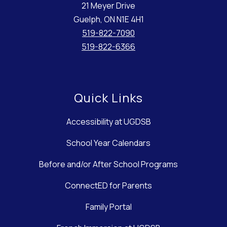
21 Meyer Drive
Guelph, ON N1E 4H1
519-822-7090
519-822-6366
Quick Links
Accessibility at UGDSB
School Year Calendars
Before and/or After School Programs
ConnectED for Parents
Family Portal