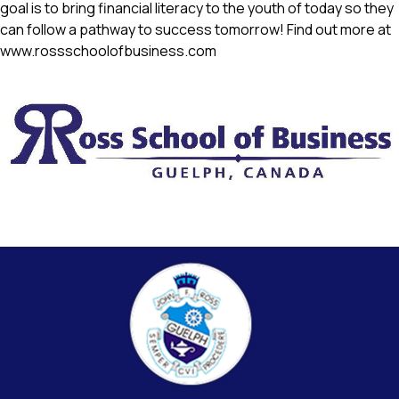
goal is to bring financial literacy to the youth of today so they 
can follow a pathway to success tomorrow! Find out more at 
www.rossschoolofbusiness.com