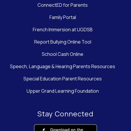
ConnectED for Parents
Family Portal
French Immersion at UGDSB
Report Bullying Online Tool
School Cash Online
Speech, Language & Hearing Parents Resources
Special Education Parent Resources
Upper Grand Learning Foundation
Stay Connected