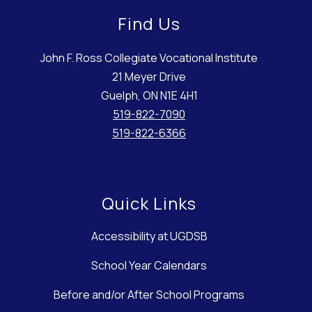
Find Us
John F. Ross Collegiate Vocational Institute
21 Meyer Drive
Guelph, ON N1E 4H1
519-822-7090
519-822-6366
Quick Links
Accessibility at UGDSB
School Year Calendars
Before and/or After School Programs