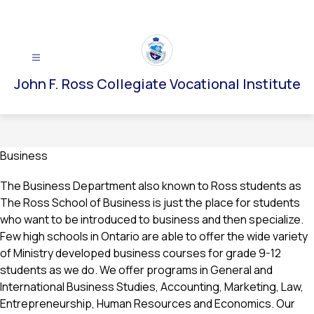
Skip
to
content
John F. Ross Collegiate Vocational Institute
Business
The Business Department also known to Ross students as 
The Ross School of Business is just the place for students 
who want to be introduced to business and then specialize. 
Few high schools in Ontario are able to offer the wide variety 
of Ministry developed business courses for grade 9-12 
students as we do. We offer programs in General and 
International Business Studies, Accounting, Marketing, Law, 
Entrepreneurship, Human Resources and Economics. Our 