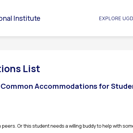
S
NCE AND STUDENT SERVICES
PARENT / GUARDIAN
onal Institute
EXPLORE UG
s
f
P
/
G
ons List
f Common Accommodations for Studen
 peers. Or this student needs a willing buddy to help with so