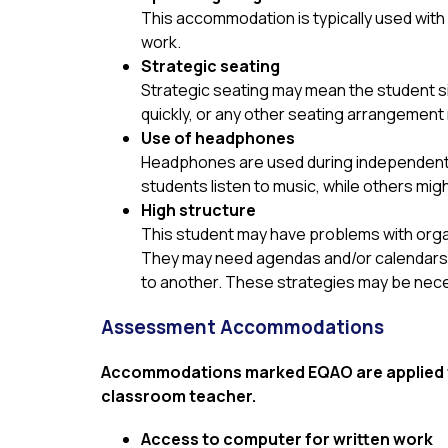
This accommodation is typically used with 
work.
Strategic seating
Strategic seating may mean the student sit
quickly, or any other seating arrangement
Use of headphones
Headphones are used during independent wo
students listen to music, while others migh
High structure
This student may have problems with organ
They may need agendas and/or calendars po
to another. These strategies may be neces
Assessment Accommodations
Accommodations marked EQAO are applied to
classroom teacher.
Access to computer for written work