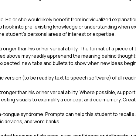
c. He or she would likely benefit from individualized explanatio
 to hook into pre-existing knowledge or understanding when ex
 student’s personal areas of interest or expertise.
stronger than his or her verbal ability. The format of a piece of
ned above may readily apprehend the meaning behind thoughtfu
expected, new tabs and bullets to show when new ideas begin
ic version (to be read by text to speech software) of all readi
stronger than his or her verbal ability. Where possible, support 
eresting visuals to exemplify a concept and cue memory. Crea
-tongue syndrome. Prompts can help this student to recall a 
nic devices, and word banks.