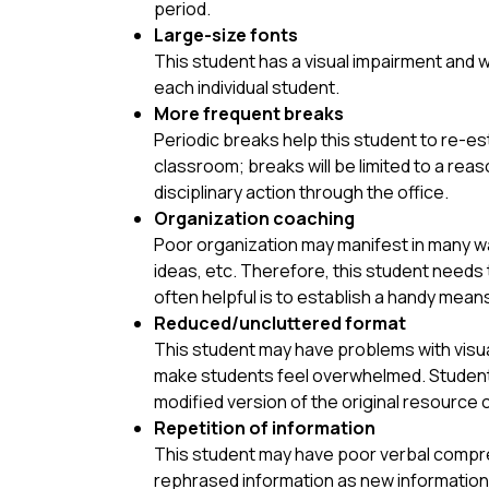
period.
Large-size fonts
This student has a visual impairment and w
each individual student.
More frequent breaks
Periodic breaks help this student to re-est
classroom; breaks will be limited to a r
disciplinary action through the office.
Organization coaching
Poor organization may manifest in many way
ideas, etc. Therefore, this student needs t
often helpful is to establish a handy mea
Reduced/uncluttered format
This student may have problems with visual
make students feel overwhelmed. Students 
modified version of the original resource cr
Repetition of information
This student may have poor verbal compre
rephrased information as new information,