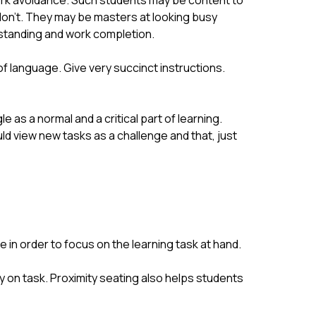
rk avoidance. Such students may be content to 
don’t. They may be masters at looking busy 
erstanding and work completion.
of language. Give very succinct instructions. 
s a normal and a critical part of learning. 
uld view new tasks as a challenge and that, just 
 in order to focus on the learning task at hand.
y on task. Proximity seating also helps students 