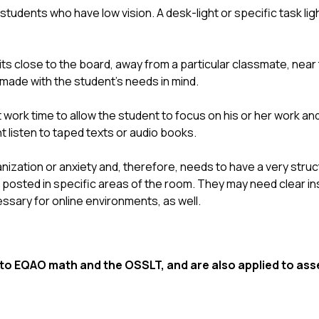
students who have low vision. A desk-light or specific task li
s close to the board, away from a particular classmate, near 
 made with the student’s needs in mind.
rk time to allow the student to focus on his or her work and
t listen to taped texts or audio books.
ization or anxiety and, therefore, needs to have a very struc
sted in specific areas of the room. They may need clear inst
sary for online environments, as well.
 EQAO math and the OSSLT, and are also applied to asse