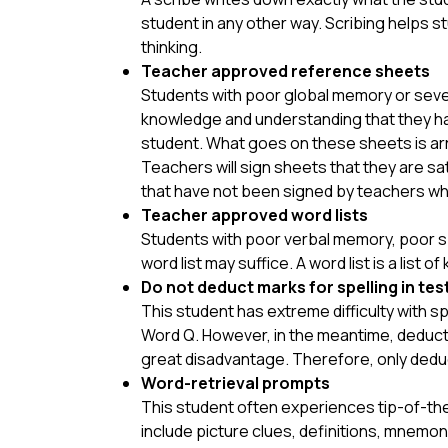
student in any other way. Scribing helps s
thinking.
Teacher approved reference sheets
Students with poor global memory or severe
knowledge and understanding that they had
student. What goes on these sheets is arr
Teachers will sign sheets that they are sa
that have not been signed by teachers wh
Teacher approved word lists
Students with poor verbal memory, poor sp
word list may suffice. A word list is a list o
Do not deduct marks for spelling in tes
This student has extreme difficulty with sp
Word Q. However, in the meantime, deductin
great disadvantage. Therefore, only deduct 
Word-retrieval prompts
This student often experiences tip-of-the
include picture clues, definitions, mnemo