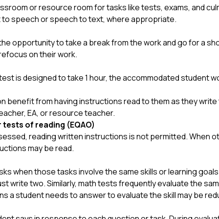
ssroom or resource room for tasks like tests, exams, and cul
xt to speech or speech to text, where appropriate.
e opportunity to take a break from the work and go for a shor
refocus on their work.
e test is designed to take 1 hour, the accommodated student wo
benefit from having instructions read to them as they write 
eacher, EA, or resource teacher.
r tests of reading (EQAO)
ssed, reading written instructions is not permitted.
When oth
ructions may be read.
s when those tasks involve the same skills or learning goals.
ust write two. Similarly, math tests frequently evaluate the sam
ns a student needs to answer to evaluate the skill may be red
ent says in response to each question or task. During evaluat