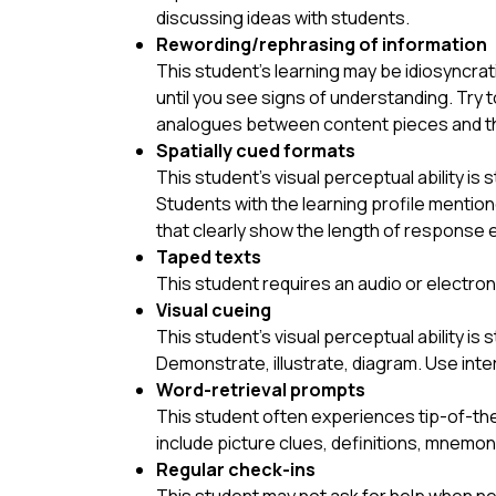
discussing ideas with students.
Rewording/rephrasing of information
This student’s learning may be idiosyncrati
until you see signs of understanding. Try
analogues between content pieces and the
Spatially cued formats
This student’s visual perceptual ability is 
Students with the learning profile mentio
that clearly show the length of response 
Taped texts
This student requires an audio or electron
Visual cueing
This student’s visual perceptual ability is 
Demonstrate, illustrate, diagram. Use int
Word-retrieval prompts
This student often experiences tip-of-the
include picture clues, definitions, mnemo
Regular check-ins