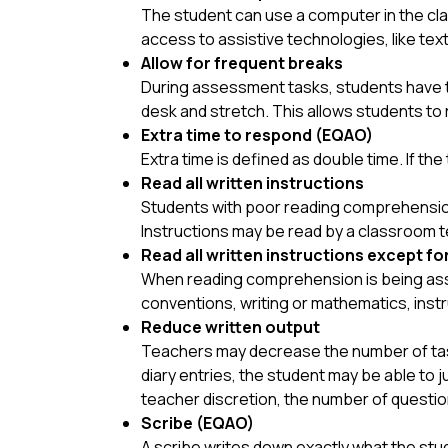
The student can use a computer in the cla
access to assistive technologies, like te
Allow for frequent breaks
During assessment tasks, students have th
desk and stretch. This allows students to 
Extra time to respond (EQAO)
Extra time is
defined as double time. If th
Read all written instructions
Students with poor reading comprehension 
Instructions may be read by a classroom t
Read all written instructions except fo
When reading comprehension is being asse
conventions, writing or mathematics, inst
Reduce written output
Teachers may d
ecrease the number of task
diary entries, the student may be able to j
teacher discretion, the number of questio
Scribe (EQAO)
A scribe writes down exactly what the stud