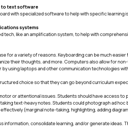
 to text software
board with specialized software to help with specific learning
ications systems
tech, like an amplification system, to help with comprehensio
e for a variety of reasons. Keyboarding can be much easier f
anize their thoughts, and more. Computers also allow for non-t
r by using laptops and other communication technologies with 
structured choice so that they can go beyond curriculum expec
otor or attentional issues. Students should have access to ph
of taking text-heavy notes. Students could photograph ad hoc 
effectively (marginal note-taking, highlighting, adding diagra
ss information, consolidate learning, and/or generate ideas. Th