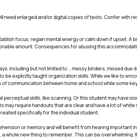
ill need enlarged and/or digital copies of texts. Confer with r
ablish focus, regain mental energy or calm down if upset. A br
easonable amount. Consequences for abusing this accommodati
s, including but not limited to … messy binders, missed due d
o be explicitly taught organization skills. While we like to en
ns of communication between home and school while some key or
 perceptual skills, like scanning. Or this student may have iss
may require handouts that are clear and have a lot of white 
eated specifically for the individual student. 
hension or memory and will benefit from hearing important i
 a whole new thing to remember. This can be overwhelming. I