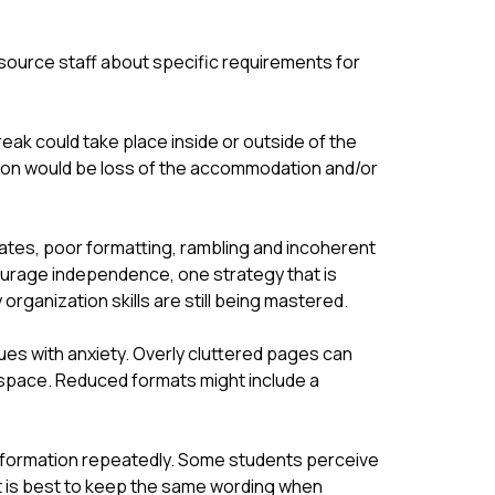
esource staff about specific requirements for 
eak could take place inside or outside of the 
on would be loss of the accommodation and/or 
ates, poor formatting, rambling and incoherent 
courage independence, one strategy that is 
ganization skills are still being mastered.
ues with anxiety. Overly cluttered pages can 
space. Reduced formats might include a 
nformation repeatedly. Some students perceive 
t is best to keep the same wording when 