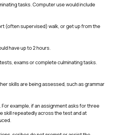
minating tasks. Computer use would include 
t (often supervised) walk, or get up from the 
uld have up to 2 hours.
tests, exams or complete culminating tasks. 
er skills are being assessed, such as grammar 
 For example, if an assignment asks for three 
e skill repeatedly across the test and at 
uced.
ions, scribes do not prompt or assist the 