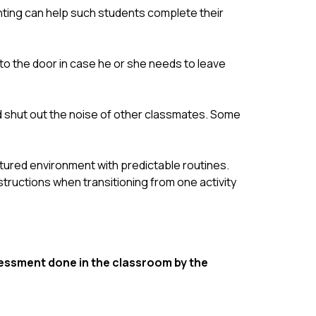
ghting can help such students complete their 
to the door in case he or she needs to leave 
 shut out the noise of other classmates. Some 
tured environment with predictable routines. 
ructions when transitioning from one activity 
ssment done in the classroom by the 