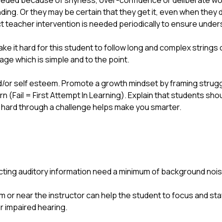
eeded because of shyness, over-confidence or deliberate wo
ding. Or they may be certain that they get it, even when they 
ect teacher intervention is needed periodically to ensure und
ake it hard for this student to follow long and complex strings 
e which is simple and to the point.
/or self esteem. Promote a growth mindset by framing struggle a
rn (Fail = First Attempt In Learning). Explain that students sho
g hard through a challenge helps make you smarter.
lecting auditory information need a minimum of background noise
m or near the instructor can help the student to focus and sta
r impaired hearing.