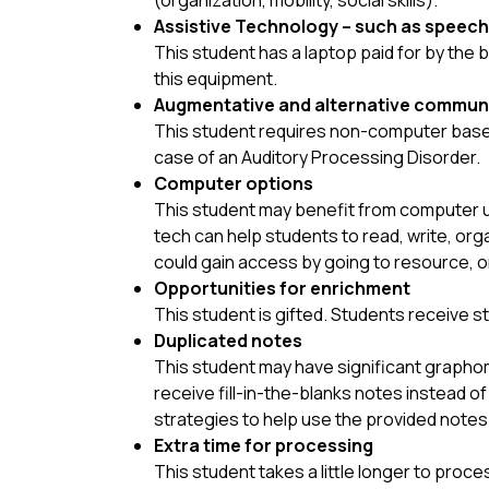
(organization, mobility, social skills). 
Assistive Technology – such as speech
This student has a laptop paid for by the 
this equipment.
Augmentative and alternative commun
This student requires non-computer based 
case of an Auditory Processing Disorder.
Computer options
This student may benefit from computer us
tech can help students to read, write, org
could gain access by going to resource, o
Opportunities for enrichment
This student is gifted. Students receive 
Duplicated notes
This student may have significant graphom
receive fill-in-the-blanks notes instead 
strategies to help use the provided notes 
Extra time for processing
This student takes a little longer to proce