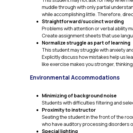
This student may not ask for help when n
muddle through with only partial understan
while accomplishing little. Therefore, dir
Straightforward/succinct wording
Problems with attention or verbal ability m
Create assignment sheets that use languag
Normalize struggle as part of learning
This student may struggle with anxiety and
Explicitly discuss how mistakes help us lea
like exercise makes you stronger, thinkin
Environmental Accommodations
Minimizing of background noise
Students with difficulties filtering and se
Proximity to instructor
Seating the student in the front of the roo
who have auditory processing disorders o
Special lighting