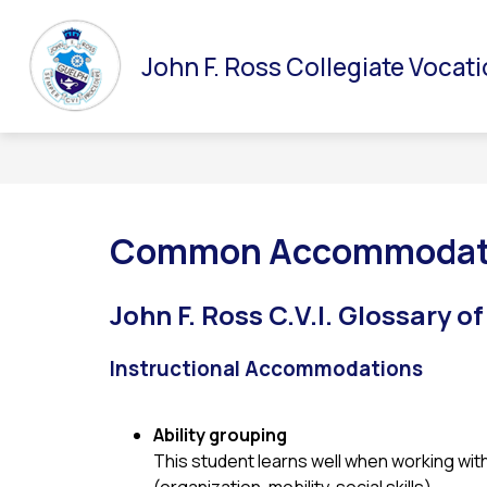
Skip
to
Show
Show
ABOUT ROSS
DEPARTMENTS
GUIDA
content
John F. Ross Collegiate Vocati
submenu
submenu
for
for
About
Departments
Ross
Common Accommodati
John F. Ross C.V.I.
Glossary o
Instructional Accommodations
Ability grouping
This student learns well when working with