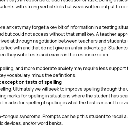
tudents with strong verbal skills but weak written output to co
 anxiety may forget a key bit of information in a testing situ
 but could not access without that small key. A teacher app
ived at through negotiation between teachers and students (wi
tisfied with and that do not give an unfair advantage. Students
en they write tests and exams in the resource room.
elling, and more moderate anxiety may require less support tha
f key vocabulary, minus the definitions.
t except on tests of spelling
elling. Ultimately we will seek to improve spelling through the
g marks for spelling in situations where the student has scant
marks for spelling if spelling is what the test is meant to eva
-tongue syndrome. Prompts can help this student to recall a 
nic devices, and/or word banks.