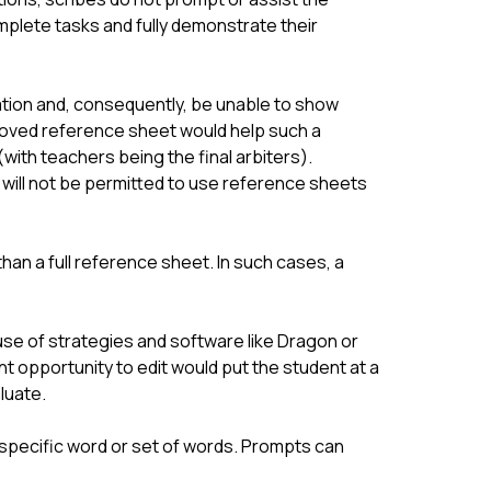
mplete tasks and fully demonstrate their 
ation and, consequently, be unable to show 
roved reference sheet would help such a 
th teachers being the final arbiters). 
 will not be permitted to use reference sheets 
n a full reference sheet. In such cases, a 
 use of strategies and software like Dragon or 
 opportunity to edit would put the student at a 
luate.
specific word or set of words. Prompts can 