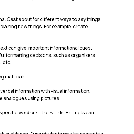
ns. Cast about for different ways to say things 
plaining new things. For example, create 
 text can give important informational cues. 
l formatting decisions, such as organizers 
, etc.
ng materials.
verbal information with visual information. 
te analogues using pictures.
specific word or set of words. Prompts can 