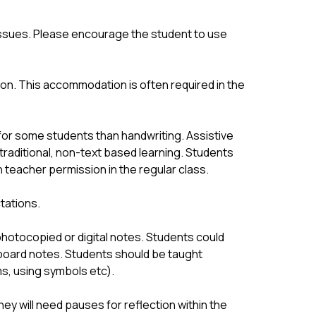
 issues. Please encourage the student to use 
n. This accommodation is often required in the 
or some students than handwriting. Assistive 
raditional, non-text based learning. Students 
teacher permission in the regular class.
tations.
otocopied or digital notes. Students could 
board notes. Students should be taught 
ms, using symbols etc).
ey will need pauses for reflection within the 