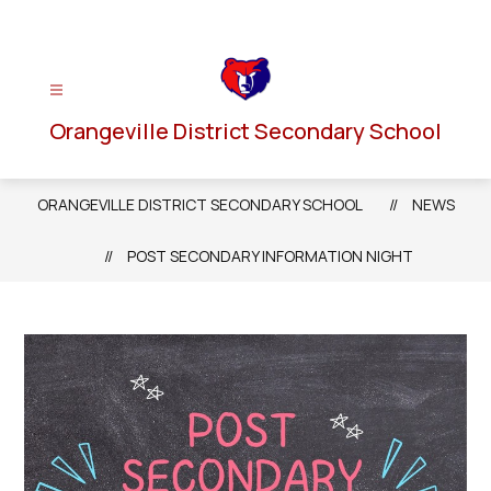
Skip
to
content
Orangeville District Secondary School
ORANGEVILLE DISTRICT SECONDARY SCHOOL
NEWS
POST SECONDARY INFORMATION NIGHT