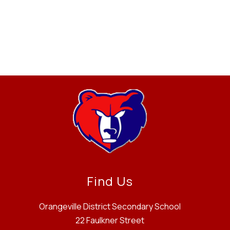
Find Us
Orangeville District Secondary School
22 Faulkner Street