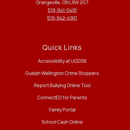
Orangeville, ON L9W 2G7
519-941-0491
519-942-4901
Quick Links
Accessibility at UGDSB
Guelph Wellington Crime Stoppers
Report Bullying Online Tool
ConnectED for Parents
Family Portal
School Cash Online