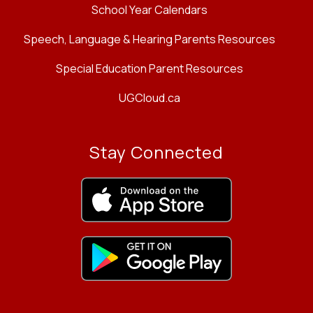
School Year Calendars
Speech, Language & Hearing Parents Resources
Special Education Parent Resources
UGCloud.ca
Stay Connected