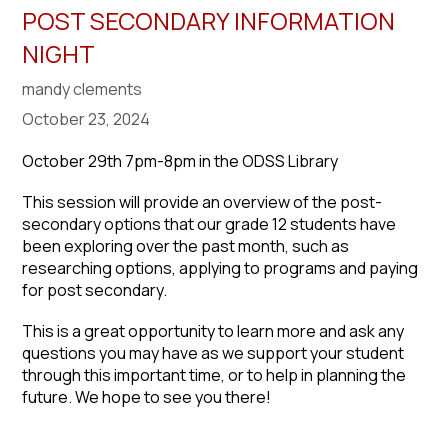
POST SECONDARY INFORMATION
NIGHT
mandy clements
October 23, 2024
October 29th 7pm-8pm in the ODSS Library
This session will provide an overview of the post-
secondary options that our grade 12 students have
been exploring over the past month, such as
researching options, applying to programs and paying
for post secondary.
This is a great opportunity to learn more and ask any
questions you may have as we support your student
through this important time, or to help in planning the
future. We hope to see you there!