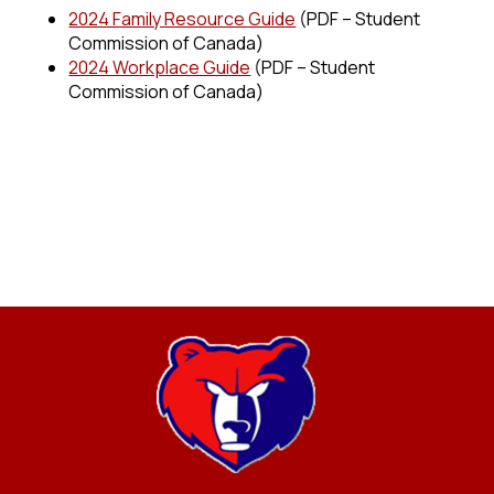
2024 Family Resource Guide
(PDF – Student
Commission of Canada)
2024 Workplace Guide
(PDF – Student
Commission of Canada)