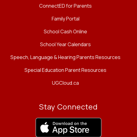
ConnectED for Parents
Family Portal
School Cash Online
School Year Calendars
Speech, Language & Hearing Parents Resources
Special Education Parent Resources
UGCloud.ca
Stay Connected