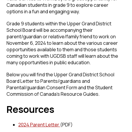
Canadian students in grade 9 to explore career
options in a fun and engaging way.
Grade 9 students within the Upper Grand District
School Board will be accompanying their
parent/guardian or relative/family friend to work on
November 6, 2024 to learn about the various career
opportunities available to them and those students
coming to work with UGDSB staff will learn about the
many opportunities in public education.
Below you will find the Upper Grand District School
Board Letter to Parents/guardians and
Parental/guardian Consent Form and the Student
Commission of Canada’s Resource Guides.
Resources
2024 Parent Letter
(PDF)