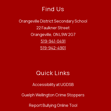
Find Us
Orangeville District Secondary School
22 Faulkner Street
Orangeville, ON L9W 2G7
519-941-0491
519-942-4901
Quick Links
Accessibility at UGDSB
Guelph Wellington Crime Stoppers
Report Bullying Online Tool