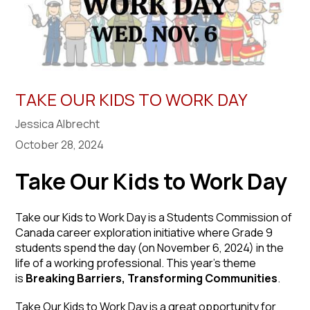
TAKE OUR KIDS TO WORK DAY
Jessica Albrecht
October 28, 2024
Take Our Kids to Work Day
Take our Kids to Work Day is a Students Commission of
Canada career exploration initiative where Grade 9
students spend the day (on November 6, 2024) in the
life of a working professional. This year’s theme
is
Breaking Barriers, Transforming Communities
.
Take Our Kids to Work Day is a great opportunity for