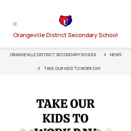
Skip
to
content
Orangeville District Secondary School
ORANGEVILLE DISTRICT SECONDARY SCHOOL
NEWS
TAKE OUR KIDS TO WORK DAY