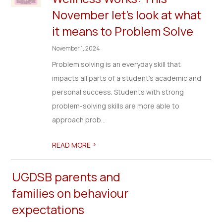
November let’s look at what
it means to Problem Solve
November 1, 2024
Problem solving is an everyday skill that
impacts all parts of a student’s academic and
personal success. Students with strong
problem-solving skills are more able to
approach prob...
>
READ MORE
UGDSB parents and
families on behaviour
expectations