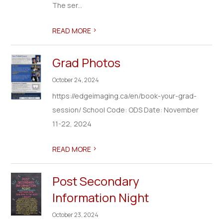
The ser...
>
READ MORE
Grad Photos
October 24, 2024
https://edgeimaging.ca/en/book-your-grad-
session/ School Code: ODS Date: November
11-22, 2024
>
READ MORE
Post Secondary
Information Night
October 23, 2024