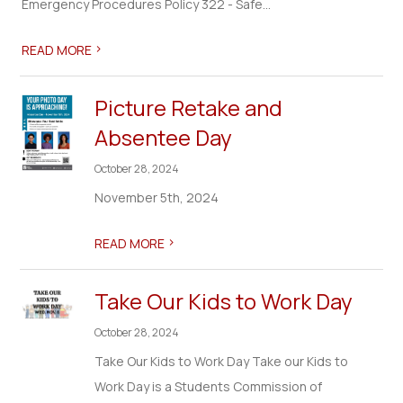
Emergency Procedures Policy 322 - Safe...
>
READ MORE
Picture Retake and
Absentee Day
October 28, 2024
November 5th, 2024
>
READ MORE
Take Our Kids to Work Day
October 28, 2024
Take Our Kids to Work Day Take our Kids to
Work Day is a Students Commission of