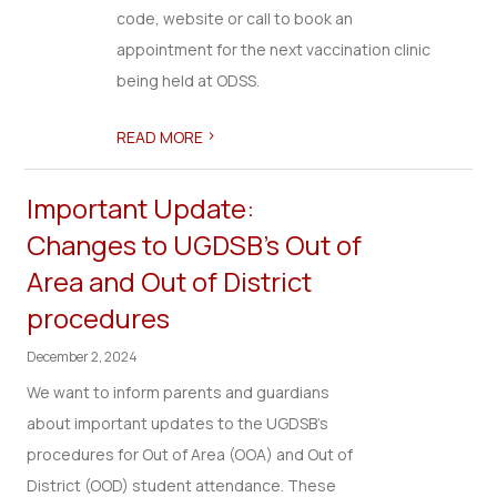
code, website or call to book an
appointment for the next vaccination clinic
being held at ODSS.
>
READ MORE
Important Update:
Changes to UGDSB's Out of
Area and Out of District
procedures
December 2, 2024
We want to inform parents and guardians
about important updates to the UGDSB’s
procedures for Out of Area (OOA) and Out of
District (OOD) student attendance. These