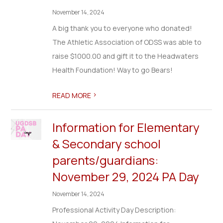
November 14, 2024
A big thank you to everyone who donated!
The Athletic Association of ODSS was able to
raise $1000.00 and gift it to the Headwaters
Health Foundation! Way to go Bears!
>
READ MORE
Information for Elementary
& Secondary school
parents/guardians:
November 29, 2024 PA Day
November 14, 2024
Professional Activity Day Description: