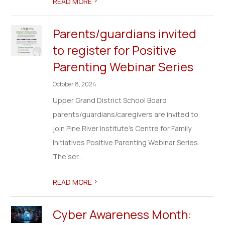
>
READ MORE
Parents/guardians invited
to register for Positive
Parenting Webinar Series
October 8, 2024
Upper Grand District School Board
parents/guardians/caregivers are invited to
join Pine River Institute's Centre for Family
Initiatives Positive Parenting Webinar Series.
The ser...
>
READ MORE
Cyber Awareness Month: