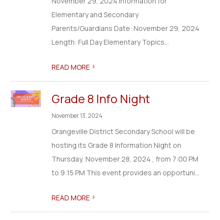
November 29, 2024 Information for
Elementary and Secondary
Parents/Guardians Date: November 29, 2024
Length: Full Day Elementary Topics...
>
READ MORE
Grade 8 Info Night
November 13, 2024
Orangeville District Secondary School will be
hosting its Grade 8 Information Night on
Thursday, November 28, 2024 , from 7:00 PM
to 9:15 PM This event provides an opportuni...
>
READ MORE