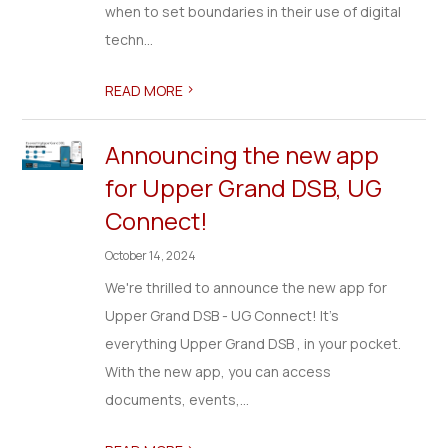
when to set boundaries in their use of digital
techn...
>
READ MORE
Announcing the new app
for Upper Grand DSB, UG
Connect!
October 14, 2024
We're thrilled to announce the new app for
Upper Grand DSB - UG Connect! It's
everything Upper Grand DSB , in your pocket.
With the new app, you can access
documents, events,...