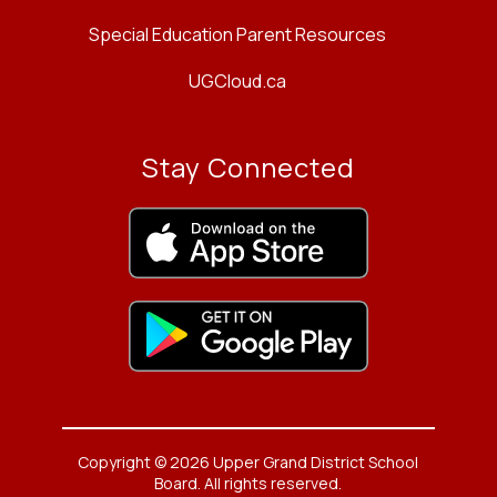
Special Education Parent Resources
UGCloud.ca
Stay Connected
Copyright © 2026 Upper Grand District School
Board. All rights reserved.