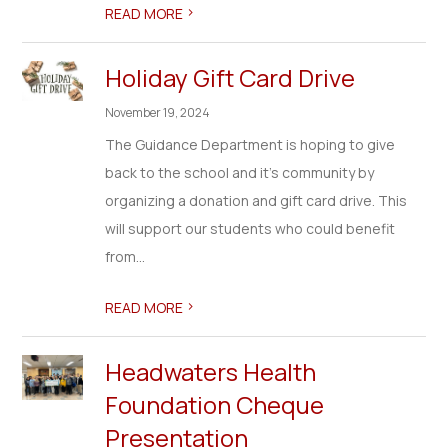
>
READ MORE
Holiday Gift Card Drive
November 19, 2024
The Guidance Department is hoping to give
back to the school and it's community by
organizing a donation and gift card drive. This
will support our students who could benefit
from...
>
READ MORE
Headwaters Health
Foundation Cheque
Presentation