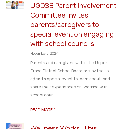
UGDSB Parent Involvement
Committee invites
parents/caregivers to
special event on engaging
with school councils
November 7, 2024
Parents and caregivers within the Upper
Grand District School Board are invited to
attend a special event to learn about, and
share their experiences on, working with
school coun...
>
READ MORE
Wellness Works: This