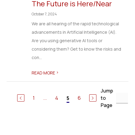
The Future is Here/Near
October 7, 2024
We are all hearing of the rapid technological
advancements in Artificial Intelligence (AI).
Are you using generative AI tools or
considering them? Get to know the risks and
con...
>
READ MORE
Jump
1
...
4
6
to
5
Page