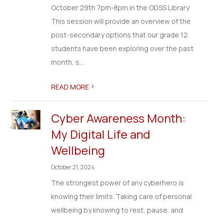
October 29th 7pm-8pm in the ODSS Library
This session will provide an overview of the
post-secondary options that our grade 12
students have been exploring over the past
month, s...
>
READ MORE
Cyber Awareness Month:
My Digital Life and
Wellbeing
October 21, 2024
The strongest power of any cyberhero is
knowing their limits. Taking care of personal
wellbeing by knowing to rest, pause, and