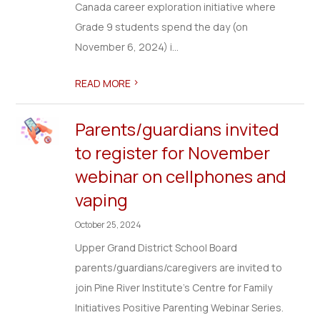
Canada career exploration initiative where
Grade 9 students spend the day (on
November 6, 2024) i...
>
READ MORE
Parents/guardians invited
to register for November
webinar on cellphones and
vaping
October 25, 2024
Upper Grand District School Board
parents/guardians/caregivers are invited to
join Pine River Institute's Centre for Family
Initiatives Positive Parenting Webinar Series.