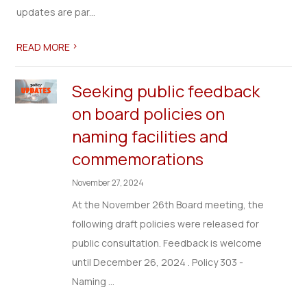
updates are par...
>
READ MORE
Seeking public feedback
on board policies on
naming facilities and
commemorations
November 27, 2024
At the November 26th Board meeting, the
following draft policies were released for
public consultation. Feedback is welcome
until December 26, 2024 . Policy 303 -
Naming ...