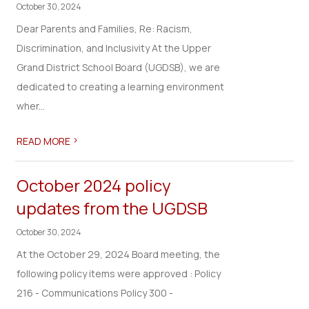
October 30, 2024
Dear Parents and Families, Re: Racism,
Discrimination, and Inclusivity At the Upper
Grand District School Board (UGDSB), we are
dedicated to creating a learning environment
wher...
>
READ MORE
October 2024 policy
updates from the UGDSB
October 30, 2024
At the October 29, 2024 Board meeting, the
following policy items were approved : Policy
216 - Communications Policy 300 -