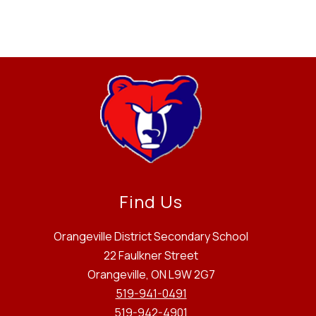
Find Us
Orangeville District Secondary School
22 Faulkner Street
Orangeville, ON L9W 2G7
519-941-0491
519-942-4901