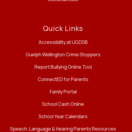
Quick Links
Accessibility at UGDSB
Guelph Wellington Crime Stoppers
Report Bullying Online Tool
ConnectED for Parents
Family Portal
School Cash Online
School Year Calendars
Speech, Language & Hearing Parents Resources