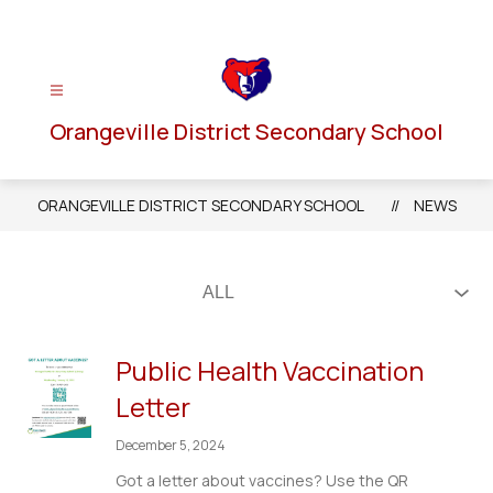
Skip
to
content
Orangeville District Secondary School
ORANGEVILLE DISTRICT SECONDARY SCHOOL
NEWS
Public Health Vaccination
Letter
December 5, 2024
Got a letter about vaccines? Use the QR