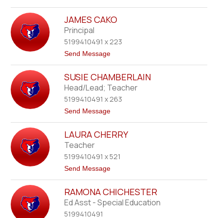
r
o
n
M
s
JAMES CAKO
a
t
Principal
t
5199410491 x 223
h
e
t
Send Message
w
o
B
J
u
SUSIE CHAMBERLAIN
a
r
m
Head/Lead; Teacher
n
e
s
5199410491 x 263
s
i
C
t
Send Message
d
a
o
e
k
S
o
LAURA CHERRY
u
s
Teacher
i
5199410491 x 521
e
C
t
Send Message
h
o
a
L
m
RAMONA CHICHESTER
a
b
u
Ed Asst - Special Education
e
r
r
5199410491
a