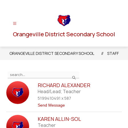
Skip
to
content
Orangeville District Secondary School
ORANGEVILLE DISTRICT SECONDARY SCHOOL
STAFF
Use
Search
the
search
RICHARD ALEXANDER
field
Head/Lead; Teacher
above
5199410491 x 587
to
t
Send Message
filter
o
R
by
KAREN ALLIN-SOL
i
staff
c
Teacher
h