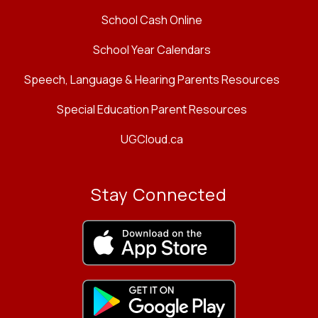
School Cash Online
School Year Calendars
Speech, Language & Hearing Parents Resources
Special Education Parent Resources
UGCloud.ca
Stay Connected