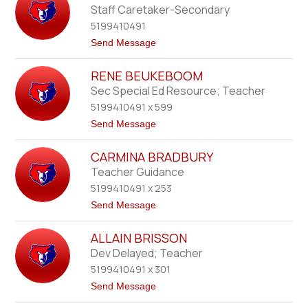
b
b
Staff Caretaker-Secondary
e
B
r
5199410491
e
r
t
Send Message
g
o
E
RENE BEUKEBOOM
t
h
Sec Special Ed Resource; Teacher
a
5199410491 x 599
n
B
t
Send Message
e
o
t
R
t
CARMINA BRADBURY
e
s
n
Teacher Guidance
e
5199410491 x 253
B
e
t
Send Message
u
o
k
C
e
ALLAIN BRISSON
a
b
r
Dev Delayed; Teacher
o
m
o
5199410491 x 301
i
m
n
t
Send Message
a
o
B
A