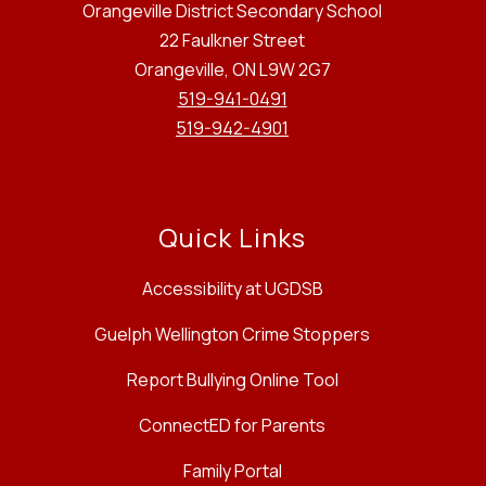
Orangeville District Secondary School
22 Faulkner Street
Orangeville, ON L9W 2G7
519-941-0491
519-942-4901
Quick Links
Accessibility at UGDSB
Guelph Wellington Crime Stoppers
Report Bullying Online Tool
ConnectED for Parents
Family Portal