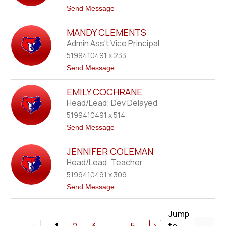
l
C
t
Send Message
a
h
o
i
e
R
n
r
MANDY CLEMENTS
a
r
m
Admin Ass't Vice Principal
y
o
5199410491 x 233
n
a
t
Send Message
C
o
h
M
i
EMILY COCHRANE
a
c
n
Head/Lead; Dev Delayed
h
d
e
5199410491 x 514
y
s
C
t
Send Message
t
l
o
e
e
E
r
m
JENNIFER COLEMAN
m
e
i
Head/Lead; Teacher
n
l
t
5199410491 x 309
y
s
C
t
Send Message
o
o
c
J
h
e
Jump
r
n
a