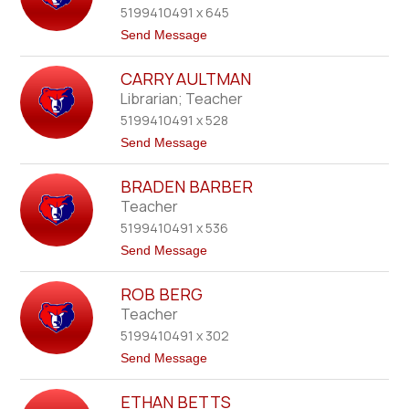
name.
5199410491 x 645
a
r
t
Send Message
d
o
A
K
l
CARRY AULTMAN
a
e
r
Librarian; Teacher
x
e
a
5199410491 x 528
n
n
A
t
Send Message
d
l
o
e
l
C
r
i
BRADEN BARBER
a
n
r
Teacher
-
r
S
5199410491 x 536
y
o
A
t
Send Message
l
u
o
l
B
t
ROB BERG
r
m
a
Teacher
a
d
n
5199410491 x 302
e
n
t
Send Message
B
o
a
R
r
ETHAN BETTS
o