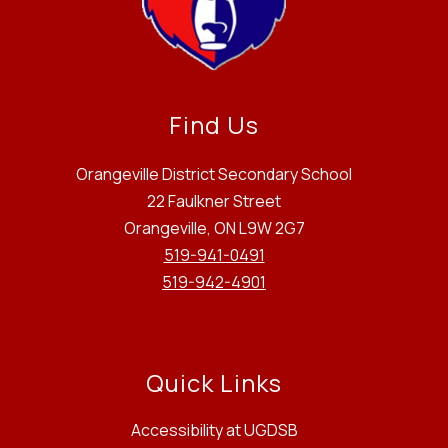
Find Us
Orangeville District Secondary School
22 Faulkner Street
Orangeville, ON L9W 2G7
519-941-0491
519-942-4901
Quick Links
Accessibility at UGDSB