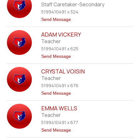
n
m
Staff Caretaker-Secondary
e
a
r
5199410491 x 324
r
a
t
Send Message
-
o
L
B
y
ADAM VICKERY
e
n
t
Teacher
n
h
T
5199410491 x 625
V
z
a
t
Send Message
o
l
o
v
l
A
a
i
CRYSTAL VOISIN
d
n
s
a
Teacher
a
m
5199410491 x 676
V
i
t
Send Message
c
o
k
C
e
EMMA WELLS
r
r
y
Teacher
y
s
5199410491 x 677
t
a
t
Send Message
l
o
V
E