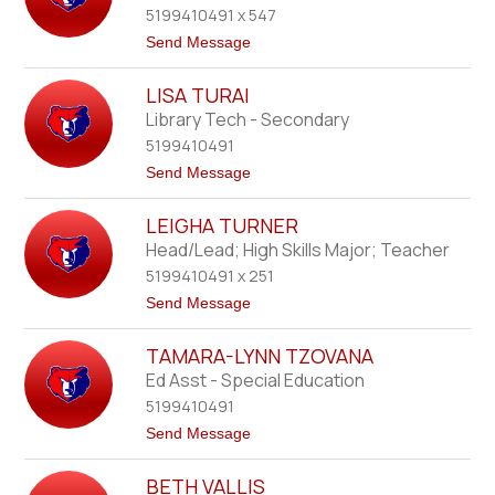
name.
5199410491 x 547
y
n
t
Send Message
S
o
t
C
e
LISA TURAI
h
v
r
Library Tech - Secondary
e
i
n
5199410491
s
s
t
t
Send Message
o
i
o
n
n
L
e
LEIGHA TURNER
i
S
s
Head/Lead; High Skills Major; Teacher
t
a
e
5199410491 x 251
T
w
u
t
Send Message
a
r
o
r
a
L
t
i
TAMARA-LYNN TZOVANA
e
i
Ed Asst - Special Education
g
5199410491
h
a
t
Send Message
T
o
u
T
r
BETH VALLIS
a