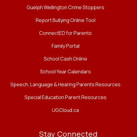
Guelph Wellington Crime Stoppers
Report Bullying Online Tool
ConnectED for Parents
Family Portal
School Cash Online
School Year Calendars
Speech, Language & Hearing Parents Resources
Special Education Parent Resources
UGCloud.ca
Stay Connected