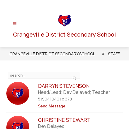
Skip
to
content
Orangeville District Secondary School
ORANGEVILLE DISTRICT SECONDARY SCHOOL
STAFF
Use
Search
the
search
DARRYN STEVENSON
field
Head/Lead; Dev Delayed; Teacher
above
5199410491 x 678
to
t
Send Message
filter
o
D
by
CHRISTINE STEWART
a
staff
r
Dev Delayed
r