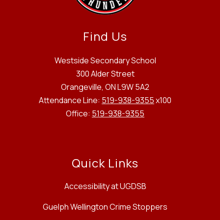
Find Us
Westside Secondary School
300 Alder Street
Orangeville, ON L9W 5A2
Attendance Line:
519-938-9355
x100
Office:
519-938-9355
Quick Links
Accessibility at UGDSB
Guelph Wellington Crime Stoppers