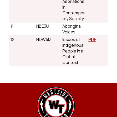
Aspirations
in
Contempor
ary Society
11
NBE3U
Aboriginal
Voices
12
NDW4M
Issues of
PDF
Indigenous
People in a
Global
Context