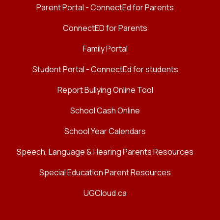
Parent Portal - ConnectEd for Parents
ConnectED for Parents
Family Portal
Student Portal - ConnectEd for students
Report Bullying Online Tool
School Cash Online
School Year Calendars
Speech, Language & Hearing Parents Resources
Special Education Parent Resources
UGCloud.ca