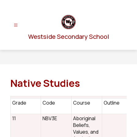
Skip
to
content
Westside Secondary School
Native Studies
Grade
Code
Course
Outline
n
11
NBV3E
Aboriginal
Beliefs,
Values, and