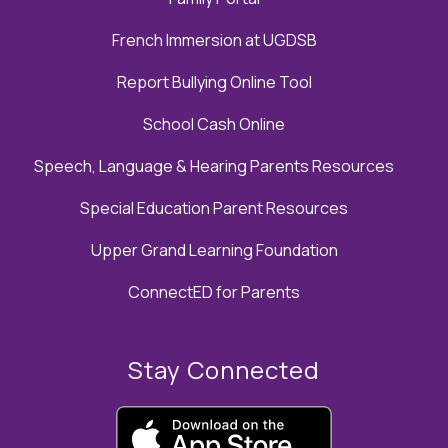
French Immersion at UGDSB
Report Bullying Online Tool
School Cash Online
Speech, Language & Hearing Parents Resources
Special Education Parent Resources
Upper Grand Learning Foundation
ConnectED for Parents
Stay Connected