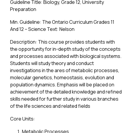
Guideline Title: Biology, Grade 12, University 
Preparation
Min. Guideline: The Ontario Curriculum Grades 11 
And 12 – Science Text: Nelson
Description: This course provides students with 
the opportunity for in-depth study of the concepts 
and processes associated with biological systems. 
Students will study theory and conduct 
investigations in the ares of metabolic processes, 
molecular genetics, homeostasis, evolution and 
population dynamics. Emphasis will be placed on 
achievement of the detailed knowledge and refined 
skills needed for further study in various branches 
of the life sciences and related fields
Core Units:
Metabolic Processes