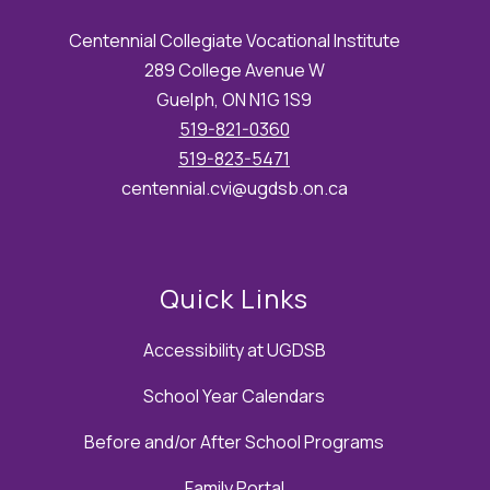
Centennial Collegiate Vocational Institute
289 College Avenue W
Guelph, ON N1G 1S9
519-821-0360
519-823-5471
centennial.cvi@ugdsb.on.ca
Quick Links
Accessibility at UGDSB
School Year Calendars
Before and/or After School Programs
Family Portal