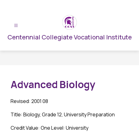
Skip
to
content
Centennial Collegiate Vocational Institute
Advanced Biology
Revised: 2001 08
Title: Biology, Grade 12, University Preparation
Credit Value: One Level: University