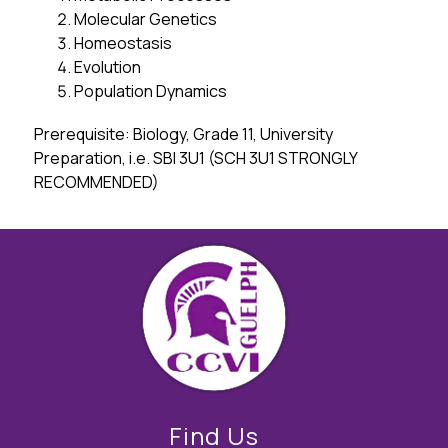
Molecular Genetics
Homeostasis
Evolution
Population Dynamics
Prerequisite: Biology, Grade 11, University 
Preparation, i.e. SBI 3U1 (SCH 3U1 STRONGLY 
RECOMMENDED)
Find Us