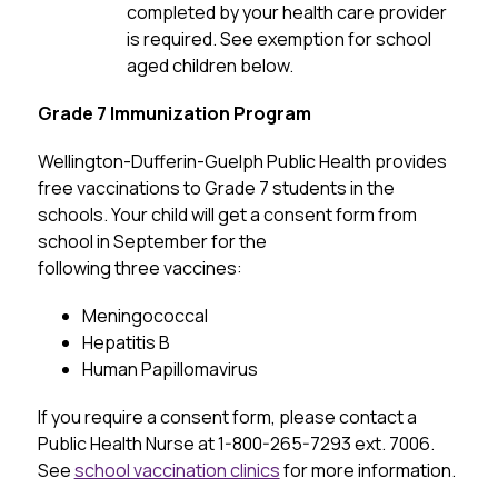
completed by your health care provider 
is required. See exemption for school 
aged children below.
Grade 7 Immunization Program
Wellington-Dufferin-Guelph Public Health provides 
free vaccinations to Grade 7 students in the 
schools. Your child will get a consent form from 
school in September for the 
following three vaccines:
Meningococcal
Hepatitis B
Human Papillomavirus
If you require a consent form, please contact a 
Public Health Nurse at 1-800-265-7293 ext. 7006. 
See 
school vaccination clinics
 for more information.