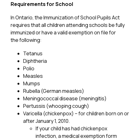
Requirements for School
In Ontario, the Immunization of School Pupils Act 
requires that all children attending schools be fully 
immunized or have a valid exemption on file for 
the following:
Tetanus
Diphtheria
Polio
Measles
Mumps
Rubella (German measles)
Meningococcal disease (meningitis)
Pertussis (whooping cough)
Varicella (chickenpox) – for children born on or 
after January 1, 2010.
If your child has had chickenpox 
infection, a medical exemption form 