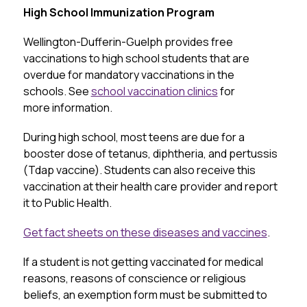
High School Immunization Program
Wellington-Dufferin-Guelph provides free 
vaccinations to high school students that are 
overdue for mandatory vaccinations in the 
schools. See 
school vaccination clinics
 for 
more information.
During high school, most teens are due for a 
booster dose of tetanus, diphtheria, and pertussis 
(Tdap vaccine). Students can also receive this 
vaccination at their health care provider and report 
it to Public Health.
Get fact sheets on these diseases and vaccines
.
If a student is not getting vaccinated for medical 
reasons, reasons of conscience or religious 
beliefs, an exemption form must be submitted to 