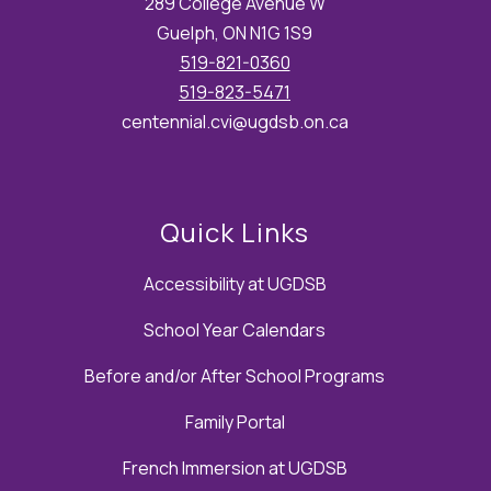
289 College Avenue W
Guelph, ON N1G 1S9
519-821-0360
519-823-5471
centennial.cvi@ugdsb.on.ca
Quick Links
Accessibility at UGDSB
School Year Calendars
Before and/or After School Programs
Family Portal
French Immersion at UGDSB