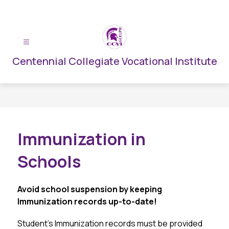
Skip
to
content
Centennial Collegiate Vocational Institute
Immunization in
Schools
Avoid school suspension by keeping 
Immunization records up-to-date!
Student’s Immunization records must be provided 