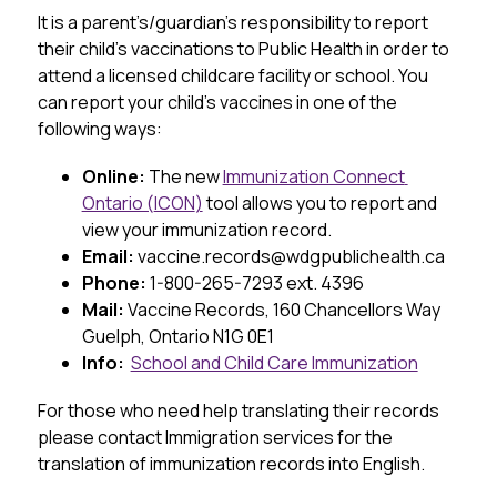
It is a parent’s/guardian’s responsibility to report 
their child’s vaccinations to Public Health in order to 
attend a licensed childcare facility or school. You 
can report your child’s vaccines in one of the 
following ways:
Online: 
The new 
Immunization Connect 
Ontario (
ICON
)
 tool allows you to report and 
view your immunization record.
Email: 
vaccine.records@wdgpublichealth.ca
Phone: 
1-800-265-7293 ext. 4396
Mail:
 Vaccine Records, 160 Chancellors Way 
Guelph, Ontario 
N1G
0E1
Info:  
School and Child Care Immunization
For those who need help translating their records 
please contact Immigration services for the 
translation of immunization records into English.