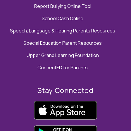
Report Bullying Online Tool
School Cash Online
Speech, Language & Hearing Parents Resources
Special Education Parent Resources
Upper Grand Learning Foundation
ConnectED for Parents
Stay Connected