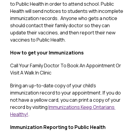
to Public Health in order to attend school. Public 
Health will send notices to students with incomplete 
immunization records.  Anyone who gets a notice 
should contact their family doctor so they can 
update their vaccines, and then report their new 
vaccines to Public Health.
How to get your Immunizations
Call
Your
Family
Doctor
To
Book
An
Appointment
Or
Visit
 A 
Walk
In
Clinic
Bring an up-to-date copy of your child’s 
immunization record to your appointment. If you do 
not have a yellow card, you can print a copy of your 
record by visiting 
Immunizations Keep Ontarians 
Healthy!
.
Immunization Reporting to Public Health