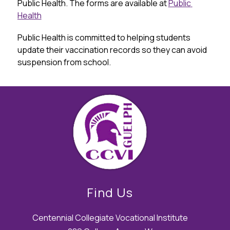
Public Health. The forms are available at 
Public 
Health
Public Health is committed to helping students 
update their vaccination records so they can avoid 
suspension from school.
Find Us
Centennial Collegiate Vocational Institute