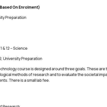
 Based On Enrolment)
sity Preparation
1 & 12 – Science
12, University Preparation
technology course is designed around three goals. These are 
ological methods of research and to evaluate the societal im
ts. There is a small lab fee.
of Research