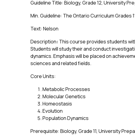
Guideline Title: Biology, Grade 12, University Pr
Min. Guideline: The Ontario Curriculum Grades 1
Text: Nelson
Description
:
 This course provides students wit
Students will study their and conduct investiga
dynamics. Emphasis will be placed on achievement
sciences and related fields.
Core Units:
Metabolic Processes
Molecular Genetics
Homeostasis
Evolution
Population Dynamics
Prerequisite: Biology, Grade 11, University Prep