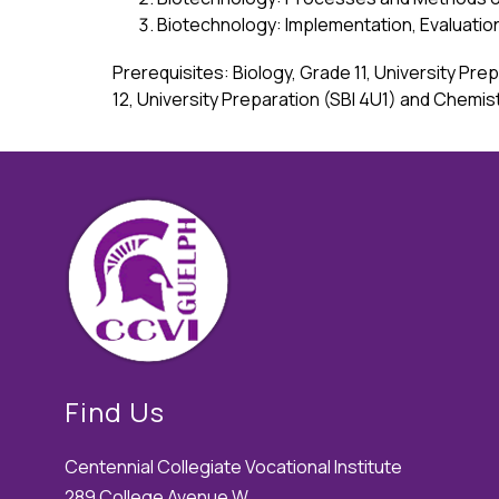
Biotechnology: Implementation, Evaluati
Prerequisites: Biology, Grade 11, University Pr
12, University Preparation (SBI 4U1) and Chemis
Find Us
Centennial Collegiate Vocational Institute
289 College Avenue W