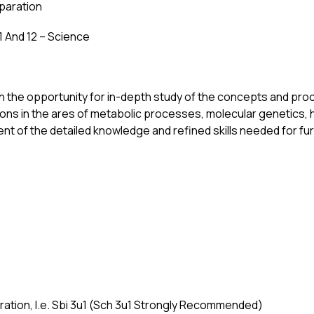
eparation
1 And 12 – Science
h the opportunity for in-depth study of the concepts and pro
tions in the ares of metabolic processes, molecular genetics,
 of the detailed knowledge and refined skills needed for furth
aration, I.e. Sbi 3u1 (Sch 3u1 Strongly Recommended) 