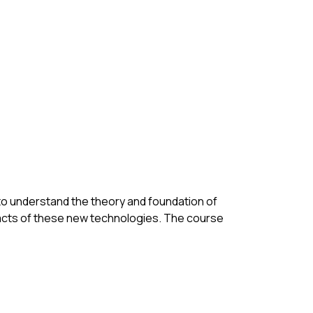
to understand the theory and foundation of 
pacts of these new technologies. The course 