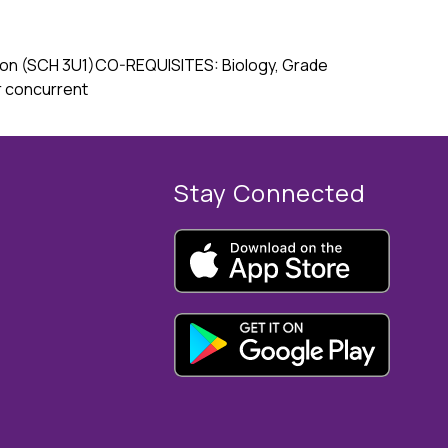
ation (SCH 3U1)CO-REQUISITES: Biology, Grade 
r concurrent
Stay Connected