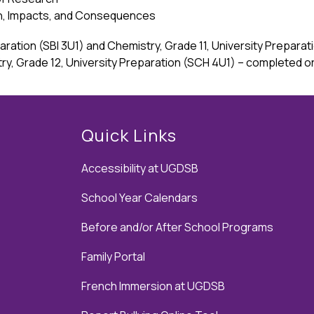
on, Impacts, and Consequences
eparation (SBI 3U1) and Chemistry, Grade 11, University Prepar
try, Grade 12, University Preparation (SCH 4U1) – completed o
Quick Links
Accessibility at UGDSB
School Year Calendars
Before and/or After School Programs
Family Portal
French Immersion at UGDSB