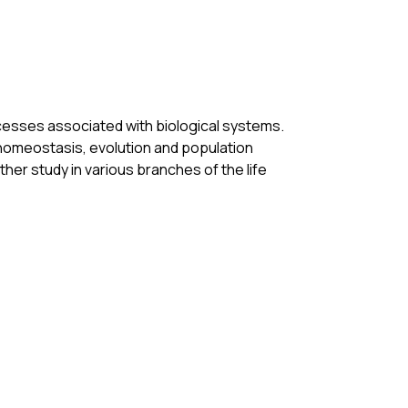
cesses associated with biological systems. 
 homeostasis, evolution and population 
er study in various branches of the life 