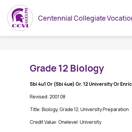
Skip
to
Show
HOME
CCVI & UGDSB
DEPARTMENTS
content
Centennial Collegiate Vocation
submenu
for
CCVI
&
UGDSB
Grade 12 Biology
Sbi 4u1 Or (Sbi 4ue) Gr. 12 University Or Enr
Revised: 2001 08
Title: Biology, Grade 12, University Preparation
Credit Value: Onelevel: University