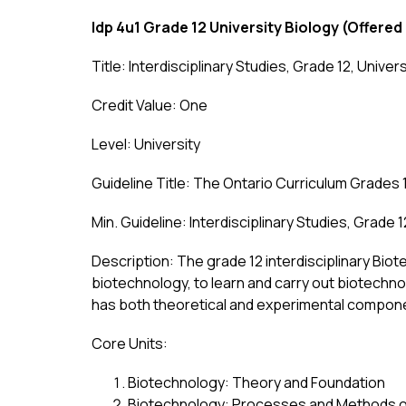
Idp 4u1 Grade 12 University Biology
(Offered
Title: Interdisciplinary Studies, Grade 12, Univer
Credit Value: One
Level: University
Guideline Title: The Ontario Curriculum Grades 1
Min. Guideline: Interdisciplinary Studies, Grade 
Description: The grade 12 interdisciplinary Bio
biotechnology, to learn and carry out biotechn
has both theoretical and experimental componen
Core Units:
Biotechnology: Theory and Foundation
Biotechnology: Processes and Methods 