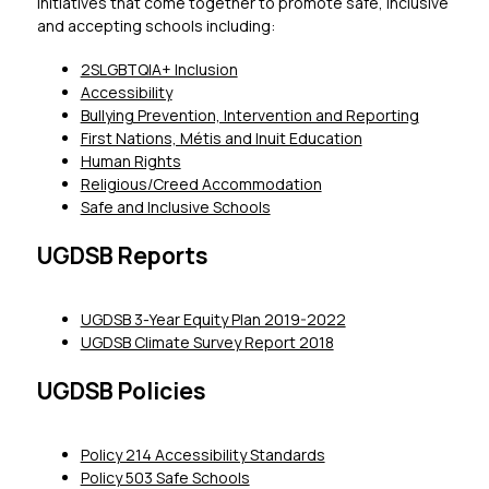
initiatives that come together to promote safe, inclusive 
and accepting schools including:
2SLGBTQIA+ Inclusion
Accessibility
Bullying Prevention, Intervention and Reporting
First Nations, Métis and Inuit Education
Human Rights
Religious/Creed Accommodation
Safe and Inclusive Schools
UGDSB Reports
UGDSB 3-Year Equity Plan 2019-2022
UGDSB Climate Survey Report 2018
UGDSB Policies
Policy 214 Accessibility Standards
Policy 503 Safe Schools