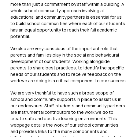
more than just a commitment by staff within a building. A 
whole school community approach involving all 
educational and community partners is essential for us 
to build school communities where each of our students 
has an equal opportunity to reach their full academic 
potential.
We also are very conscious of the important role that 
parents and families play in the social and behavioural 
development of our students. Working alongside 
parents to share best practices, to identify the specific 
needs of our students and to receive feedback on the 
work we are doing is a critical component to our success.
We are very thankful to have such a broad scope of 
school and community supports in place to assist us in 
our endeavours. Staff, students and community partners 
are instrumental contributors to the work we do to 
create safe and positive learning environments. This 
webpage details the work of our school communities 
and provides links to the many components and 