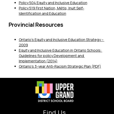
Policy 504 Equity and Inclusive Education
Policy 519 First Nation, Métis, Inuit Self-
Identification and Education
Provincial Resources
Ontario’s Equity and Inclusive Education Strategy – 
2009
Equity and Inclusive Education in Ontario Schools: 
Guidelines for policy Development and 
Implementation (2014)
Ontario’s 3-year Anti-Racism Strategic Plan (PDF)
Find Us