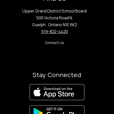
Upper Grand District School Board
500 Victoria Road N.
Guelph , Ontario N1E 6K2
519-822-4420
Contact Us
Stay Connected