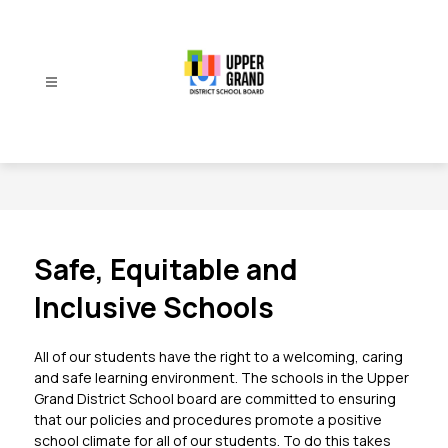
Skip
to
content
Upper
Grand
District
School
Board
-
Safe, Equitable and
Inclusive Schools
All of our students have the right to a welcoming, caring 
and safe learning environment. The schools in the Upper 
Grand District School board are committed to ensuring 
that our policies and procedures promote a positive 
school climate for all of our students. To do this takes 