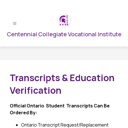
Skip
to
content
Centennial Collegiate Vocational Institute
Transcripts & Education
Verification
Official Ontario  Student  Transcripts Can Be 
Ordered By:
Ontario Transcript Request/Replacement 