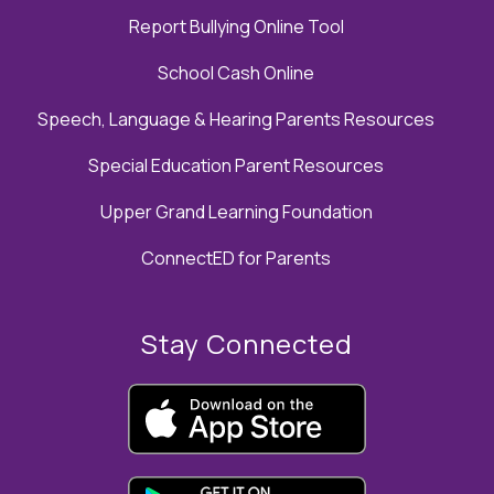
Report Bullying Online Tool
School Cash Online
Speech, Language & Hearing Parents Resources
Special Education Parent Resources
Upper Grand Learning Foundation
ConnectED for Parents
Stay Connected