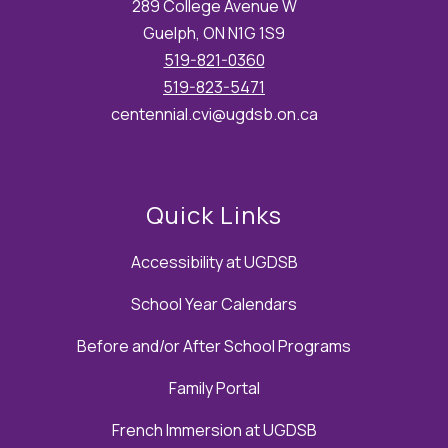
289 College Avenue W
Guelph, ON N1G 1S9
519-821-0360
519-823-5471
centennial.cvi@ugdsb.on.ca
Quick Links
Accessibility at UGDSB
School Year Calendars
Before and/or After School Programs
Family Portal
French Immersion at UGDSB