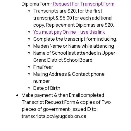
Diploma Form: 
Request For Transcript Form
Transcripts are $20. for the first 
transcript & $5.00 for each additional 
copy. Replacement Diplomas are $20. 
You must pay Online – use this link
Complete the transcript form including;
Maiden Name or Name while attending
Name of School last attended in Upper 
Grand District School Board
Final Year
Mailing Address & Contact phone 
number
Date of Birth
Make payment & then Email completed 
Transcript Request Form & copies of Two 
pieces of government-issued ID to:
transcripts.ccvi@ugdsb.on.ca