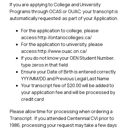
If you are applying to College and University 
Programs through OCAS or OUAC, your transcript is 
automatically requested  as part of your Application.
For the application to college, please 
access http://ontariocolleges.ca/
For the application to university, please 
access http://www.ouac.on.ca/
If you do not know your OEN Student Number, 
type zeros in that field
Ensure your Date of Birth is entered correctly 
YYY/MM/DD and Previous Legal Last Name
Your transcript fee of $20.00 will be added to 
your application fee and will be processed by 
credit card
Please allow time for processing when ordering a 
Transcript.  If you attended Centennial CVI prior to 
1986, processing your request may take a few days 