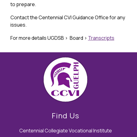
to prepare.
Contact the Centennial CVI Guidance Office for any 
issues.
For more details UGDSB >  Board > 
Transcripts
Find Us
Centennial Collegiate Vocational Institute