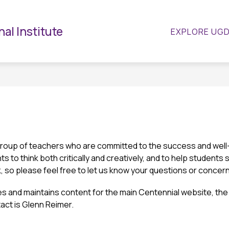
Show
Show
ATHLETICS
GUIDANCE
CLUBS & ACTIV
al Institute
EXPLORE UG
submenu
submenu
for
for
Guidance
Departments
roup of teachers who are committed to the success and well-b
s to think both critically and creatively, and to help students 
 so please feel free to let us know your questions or concer
s and maintains content for the main Centennial website, the 
act is Glenn Reimer.