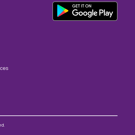
rces
ed.