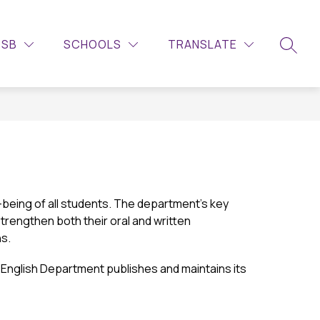
Show
ITIES
CONTACT US
MORE
LEARNING COMMONS – LIBR
DSB
SCHOOLS
TRANSLATE
submenu
SEARC
for
eing of all students. The department’s key 
strengthen both their oral and written 
ns.
English Department publishes and maintains its 