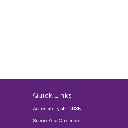
Quick Links
Accessibility at UGDSB
School Year Calendars