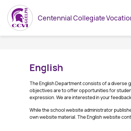
Skip
to
Show
HOME
CCVI & UGDSB
DEPARTMENTS
content
Centennial Collegiate Vocation
submenu
for
CCVI
&
UGDSB
English
The English Department consists of a diverse g
objectives are to offer opportunities for student
expression. We are interested in your feedback,
While the school website administrator publishe
own website material. The English website cont