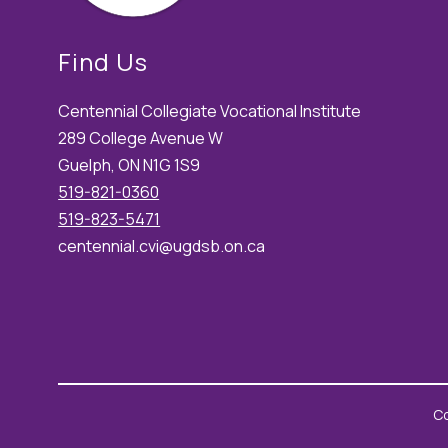
Find Us
Centennial Collegiate Vocational Institute
289 College Avenue W
Guelph, ON N1G 1S9
519-821-0360
519-823-5471
centennial.cvi@ugdsb.on.ca
Co