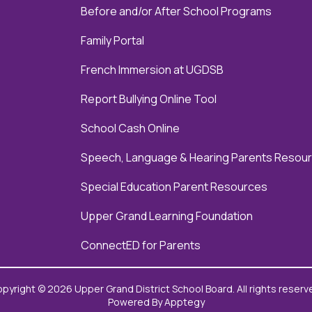
Before and/or After School Programs
Family Portal
French Immersion at UGDSB
Report Bullying Online Tool
School Cash Online
Speech, Language & Hearing Parents Resou
Special Education Parent Resources
Upper Grand Learning Foundation
ConnectED for Parents
pyright © 2026 Upper Grand District School Board. All rights reserv
Powered By
Apptegy