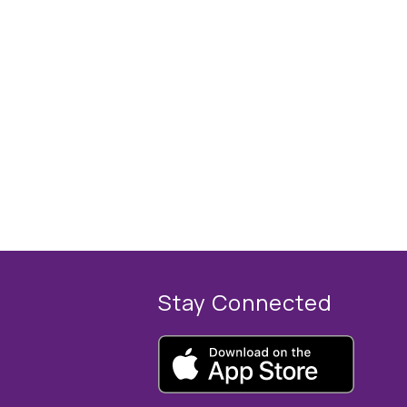
Stay Connected