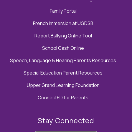
Family Portal
French Immersion at UGDSB
Report Bullying Online Tool
School Cash Online
Speech, Language & Hearing Parents Resources
Special Education Parent Resources
Upper Grand Learning Foundation
ConnectED for Parents
Stay Connected