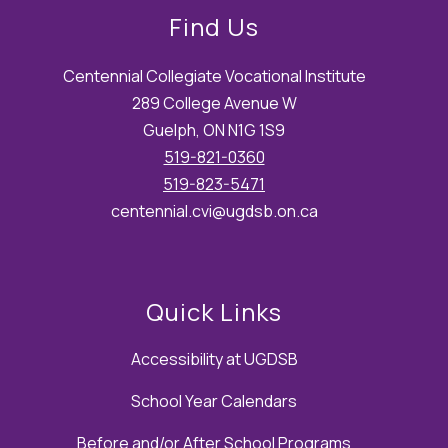
Find Us
Centennial Collegiate Vocational Institute
289 College Avenue W
Guelph, ON N1G 1S9
519-821-0360
519-823-5471
centennial.cvi@ugdsb.on.ca
Quick Links
Accessibility at UGDSB
School Year Calendars
Before and/or After School Programs