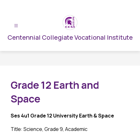
Skip
to
content
Centennial Collegiate Vocational Institute
Grade 12 Earth and
Space
Ses 4u1 Grade 12 University Earth & Space
Title: Science, Grade 9, Academic