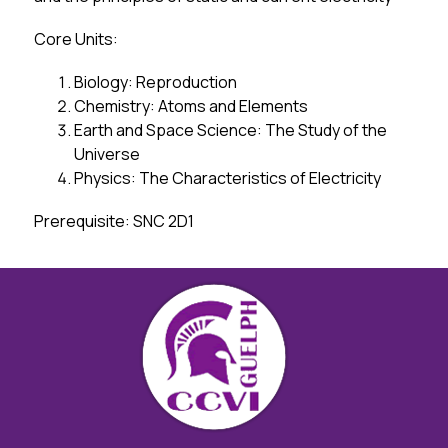
Core Units:
Biology: Reproduction
Chemistry: Atoms and Elements
Earth and Space Science: The Study of the 
Universe
Physics: The Characteristics of Electricity
Prerequisite: SNC 2D1