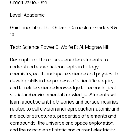
Credit Value: One
Level: Academic
Guideline Title: The Ontario Curriculum Grades 9 & 
10
Text: Science Power 9, Wolfe Et Al, Mcgraw Hill
Description
:
 This course enables students to 
understand essential concepts in biology, 
chemistry, earth and space science and physics: to 
develop skills in the process of scientific enquiry; 
and to relate science knowledge to technological, 
social and environmental knowledge. Students will 
learn about scientific theories and pursue inquiries 
related to cell division and reproduction, atomic and 
molecular structures, properties of elements and 
compounds, the universe and space exploration, 
and the principles of static and current electricity