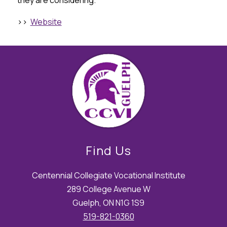
they are considering.
>>  
Website
Find Us
Centennial Collegiate Vocational Institute
289 College Avenue W
Guelph, ON N1G 1S9
519-821-0360