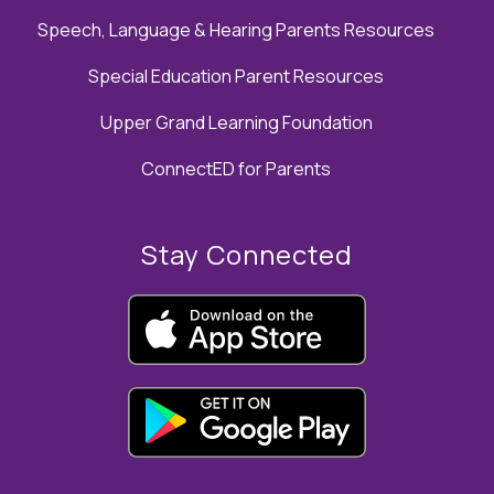
Speech, Language & Hearing Parents Resources
Special Education Parent Resources
Upper Grand Learning Foundation
ConnectED for Parents
Stay Connected