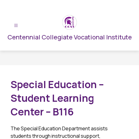
Skip
to
content
Centennial Collegiate Vocational Institute
Special Education –
Student Learning
Center – B116
The Special Education Department assists 
students through instructional support, 