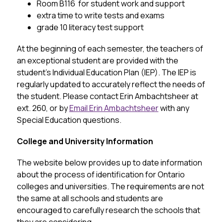
Room B116  for student work and support
extra time to write tests and exams
grade 10 literacy test support
At the beginning of each semester, the teachers of 
an exceptional student are provided with the 
student’s Individual Education Plan (IEP). The IEP is 
regularly updated to accurately reflect the needs of 
the student. Please contact Erin Ambachtsheer at 
ext. 260, or by 
Email Erin Ambachtsheer
 with any 
Special Education questions.
College and University Information
The website below provides up to date information 
about the process of identification for Ontario 
colleges and universities. The requirements are not 
the same at all schools and students are 
encouraged to carefully research the schools that 