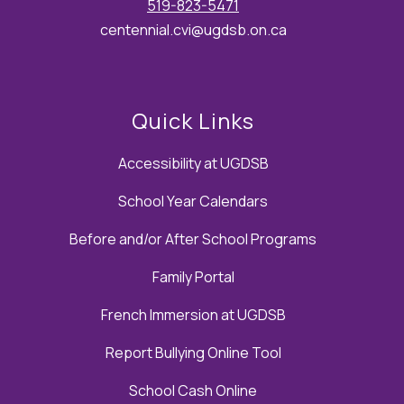
519-823-5471
centennial.cvi@ugdsb.on.ca
Quick Links
Accessibility at UGDSB
School Year Calendars
Before and/or After School Programs
Family Portal
French Immersion at UGDSB
Report Bullying Online Tool
School Cash Online