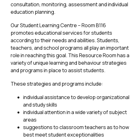
consultation, monitoring, assessment and individual 
education planning.
Our Student Learning Centre – Room B116  
promotes educational services for students 
according to their needs and abilities. Students, 
teachers, and school programs all play an important 
role in reaching this goal. This Resource Room has a 
variety of unique learning and behaviour strategies 
and programs in place to assist students.
These strategies and programs include:
individual assistance to develop organizational 
and study skills
individual attention in a wide variety of subject 
areas
suggestions to classroom teachers as to how 
best meet student exceptionalities