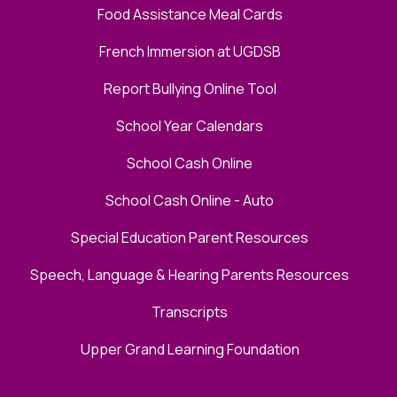
Food Assistance Meal Cards
French Immersion at UGDSB
Report Bullying Online Tool
School Year Calendars
School Cash Online
School Cash Online - Auto
Special Education Parent Resources
Speech, Language & Hearing Parents Resources
Transcripts
Upper Grand Learning Foundation