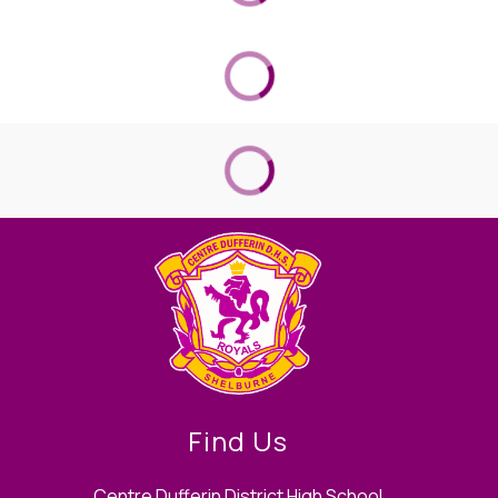
Find Us
Centre Dufferin District High School