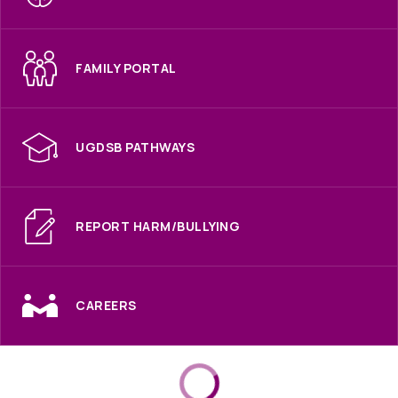
FAMILY PORTAL
UGDSB PATHWAYS
REPORT HARM/BULLYING
CAREERS