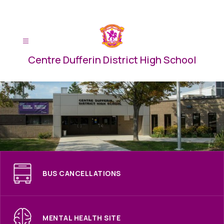
Skip
to
content
Centre Dufferin District High School
BUS CANCELLATIONS
MENTAL HEALTH SITE