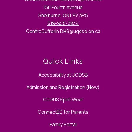
150 Fourth Avenue
Shelburne, ON L9V 3R5
519-925-3834
CentreDufferin.DHS@ugdsb.on.ca
Quick Links
Accessibility at UGDSB
Admission and Registration (New)
CDDHS Spirit Wear
ConnectED for Parents
Family Portal