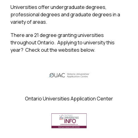
Universities offer undergraduate degrees, 
professional degrees and graduate degrees in a 
variety of areas.
There are 21 degree granting universities 
throughout Ontario.  Applying to university this 
year?  Check out the websites below.
Ontario Universities Application Center