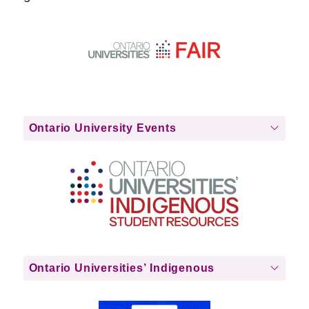
Ontario University Events
Ontario Universities’ Indigenous