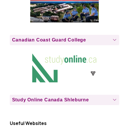
Canadian Coast Guard College
Study Online Canada Shleburne
Useful Websites