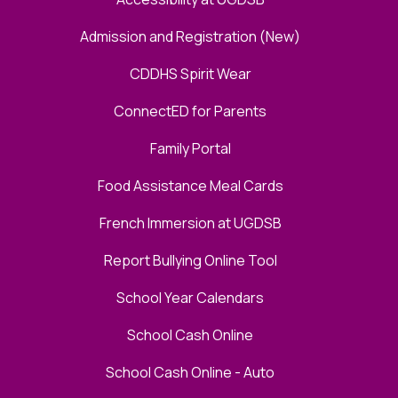
Admission and Registration (New)
CDDHS Spirit Wear
ConnectED for Parents
Family Portal
Food Assistance Meal Cards
French Immersion at UGDSB
Report Bullying Online Tool
School Year Calendars
School Cash Online
School Cash Online - Auto