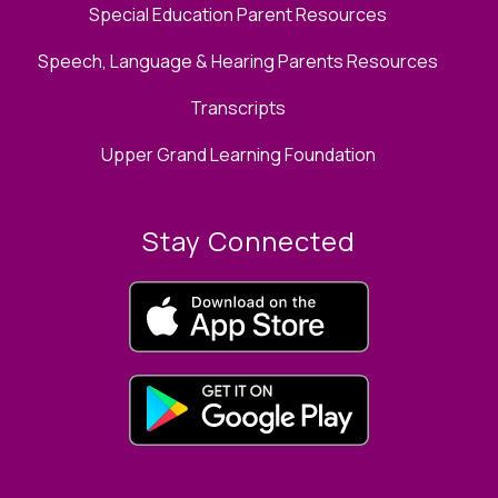
Special Education Parent Resources
Speech, Language & Hearing Parents Resources
Transcripts
Upper Grand Learning Foundation
Stay Connected