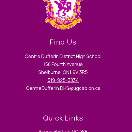
Find Us
Centre Dufferin District High School
150 Fourth Avenue
Shelburne, ON L9V 3R5
519-925-3834
CentreDufferin.DHS@ugdsb.on.ca
Quick Links
Accessibility at UGDSB