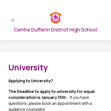
Skip
to
content
Centre Dufferin District High School
University
Applying to University?
The Deadline to apply to university for equal 
consideration is January 15th.  
  If you have 
questions, please book an appointment with a 
guidance counsellor.  