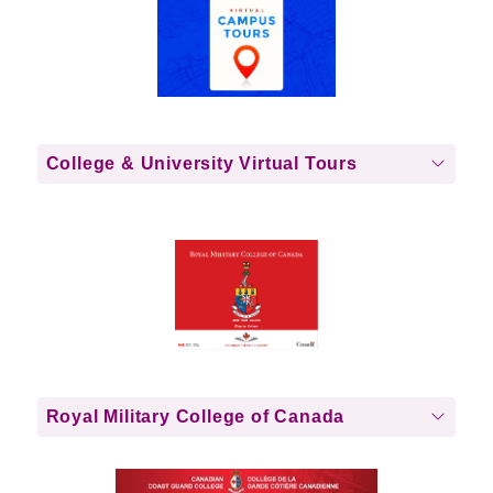
College & University Virtual Tours
Royal Military College of Canada