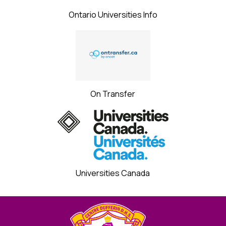
Ontario Universities Info
On Transfer
Universities Canada