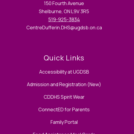
150 Fourth Avenue
Shelburne, ON L9V 3R5
519-925-3834
CentreDufferin.DHS@ugdsb.on.ca
Quick Links
Accessibility at UGDSB
Admission and Registration (New)
CDDHS Spirit Wear
ConnectED for Parents
Family Portal