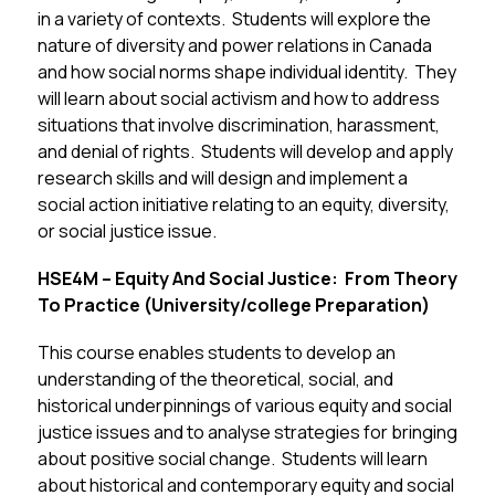
in a variety of contexts.  Students will explore the 
nature of diversity and power relations in Canada 
and how social norms shape individual identity.  They 
will learn about social activism and how to address 
situations that involve discrimination, harassment, 
and denial of rights.  Students will develop and apply 
research skills and will design and implement a 
social action initiative relating to an equity, diversity, 
or social justice issue.
HSE4M – Equity And Social Justice:  From Theory 
To Practice (University/college Preparation)
This course enables students to develop an 
understanding of the theoretical, social, and 
historical underpinnings of various equity and social 
justice issues and to analyse strategies for bringing 
about positive social change.  Students will learn 
about historical and contemporary equity and social 