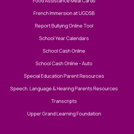
Food Assistance Meal Cards
French Immersion at UGDSB
Report Bullying Online Tool
School Year Calendars
School Cash Online
School Cash Online - Auto
Special Education Parent Resources
Speech, Language & Hearing Parents Resources
Transcripts
Upper Grand Learning Foundation