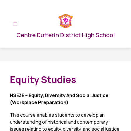
Skip
to
content
Centre Dufferin District High School
Equity Studies
HSE3E – Equity, Diversity And Social Justice 
(Workplace Preparation)
This course enables students to develop an 
understanding of historical and contemporary 
issues relating to equity, diversity, and social justice 