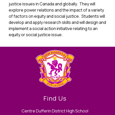
justice issues in Canada and globally.  They will 
explore power relations and the impact of a variety 
of factors on equity and social justice.  Students will 
develop and apply research skills and will design and 
implement a social action initiative relating to an 
equity or social justice issue.
Find Us
Centre Dufferin District High School