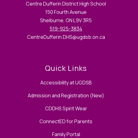
Centre Dufferin District High School
150 Fourth Avenue
Shelburne, ON L9V 3R5
519-925-3834
CentreDufferin.DHS@ugdsb.on.ca
Quick Links
Accessibility at UGDSB
Admission and Registration (New)
CDDHS Spirit Wear
ConnectED for Parents
Family Portal