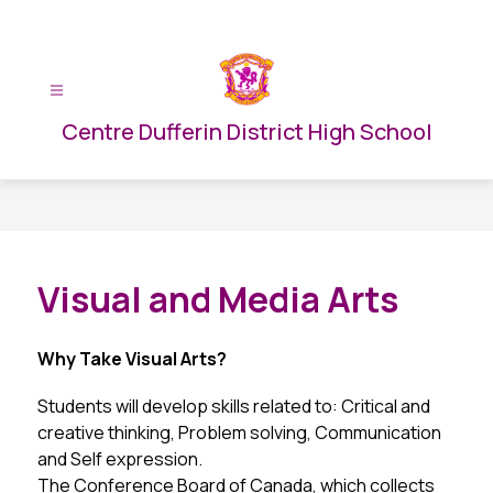
Skip
to
content
Centre Dufferin District High School
Visual and Media Arts
Why Take Visual Arts?
Students will develop skills related to: Critical and 
creative thinking, Problem solving, Communication 
and Self expression.
The Conference Board of Canada, which collects 