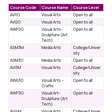
Course Code
Course Name
Course Level
AVI1O
Visual Arts
Open to all
AVI2O
Visual Arts
Open to all
AWP2O
Visual Arts-
Open to all
Sculpture (Art
Tech)
ASM3M
Media Arts
College/Univer
sity
ASM3O
Media Arts
Open to all
AVI3M
Visual Arts
College/Univer
sity
AWA3O
Visual Arts –
Open to all
Crafts
AWP3O
Visual Art-
Open to all
Sculpture (Art
Tech)
AVI4M
Visual Arts
College/Univer