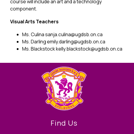
course will include an art and a technology 
component. 
Visual Arts Teachers
Ms. Culina sanja.culina@ugdsb.on.ca
Ms. Darling emily.darling@ugdsb.on.ca
Ms. Blackstock kelly.blackstock@ugdsb.on.ca
Find Us