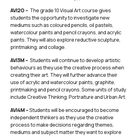
AVI2O –  
The grade 10 Visual Art course gives 
students the opportunity to investigate new 
mediums such as coloured pencils, oil pastels, 
watercolour paints and pencil crayons, and acrylic 
paints. They will also explore reductive sculpture, 
printmaking, and collage.
AVI3M –  
Students will continue to develop artistic 
behaviours as they use the creative process when 
creating their art. They will further advance their 
use of acrylic and watercolour paints, graphite, 
printmaking and pencil crayons. Some units of study 
include Creative Thinking, Portraiture and Urban Art.
AVI4M – 
Students will be encouraged to become 
independent thinkers as they use the creative 
process to make decisions regarding themes, 
mediums and subject matter they want to explore 