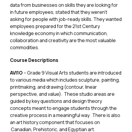
data from businesses on skills they are looking for 
in future employees, stated that they weren’t 
asking for people with job-ready skills. They wanted 
employees prepared for the 21st Century 
knowledge economy in which communication, 
collaboration and creativity are the most valuable 
commodities.
Course Descriptions
AVI1O 
– Grade 9 Visual Arts students are introduced 
to various media which includes sculpture, painting, 
printmaking, and drawing (contour, linear 
perspective, and value).  These studio areas are 
guided by key questions and design theory 
concepts meant to engage students through the 
creative process in a meaningful way.  There is also 
an art history component that focuses on 
 Canadian, Prehistoric, and Egyptian art.