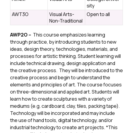
sity
AWT3O
Visual Arts-
Open to all
Non-Traditional
AWP2O – 
 This course emphasizes learning 
through practice, by introducing students to new 
ideas, design theory, technologies, materials, and 
processes for artistic thinking. Student learning will 
include technical drawing, design application and 
the creative process. 
 They will be introduced to the 
creative process and begin to understand the 
elements and principles of art. The course
 focuses 
on three-dimensional and applied art. Students will 
learn how to create sculptures with a variety of 
mediums (e.g. cardboard, clay, tiles, packing tape). 
Technology will be incorporated and may include 
the use of hand tools, digital technology, and/or 
industrial technology to create art projects. 
*This 