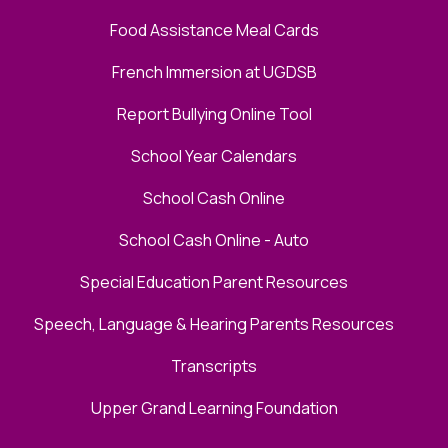
Food Assistance Meal Cards
French Immersion at UGDSB
Report Bullying Online Tool
School Year Calendars
School Cash Online
School Cash Online - Auto
Special Education Parent Resources
Speech, Language & Hearing Parents Resources
Transcripts
Upper Grand Learning Foundation