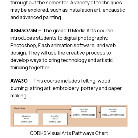
throughout the semester. A variety of techniques 
may be explored, such as installation art, encaustic 
and advanced painting.
ASM3O/3M –  
The grade 11 Media Arts course 
introduces students to digital photography, 
Photoshop, Flash animation software, and web 
design. They will use the creative process to 
develop ways to bring technology and artistic 
thinking together.  
AWA3O –  
This course includes felting, wood 
burning, string art, embroidery, pottery and paper 
making.
CDDHS Visual Arts Pathways Chart