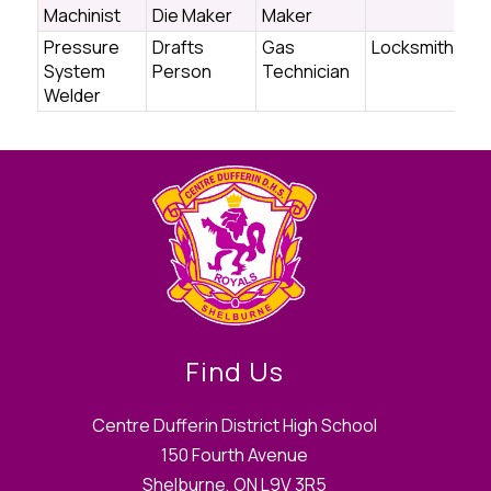
Machinist
Die Maker
Maker
Pressure
Drafts
Gas
Locksmith
System
Person
Technician
Welder
Find Us
Centre Dufferin District High School
150 Fourth Avenue
Shelburne, ON L9V 3R5