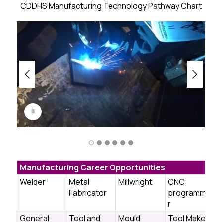
CDDHS Manufacturing Technology Pathway Chart
S
l
i
d
e
r
i
s
p
l
a
y
i
Manufacturing Career Opportunities
n
g
Welder
Metal
Millwright
CNC
Fabricator
programme
r
General
Tool and
Mould
Tool Maker