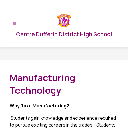
Skip
to
content
Centre Dufferin District High School
Manufacturing
Technology
Why Take Manufacturing?
 Students gain knowledge and experience required 
to pursue exciting careers in the trades.   Students 