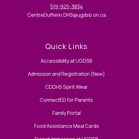
519-925-3834
CentreDufferin.DHS@ugdsb.on.ca
Quick Links
Accessibility at UGDSB
Admission and Registration (New)
CDDHS Spirit Wear
ConnectED for Parents
Family Portal
Food Assistance Meal Cards
French Immersion at UGDSB