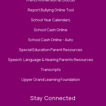
Report Bullying Online Tool
School Year Calendars
School Cash Online
School Cash Online - Auto
Special Education Parent Resources
Speech, Language & Hearing Parents Resources
Transcripts
Upper Grand Learning Foundation
Stay Connected