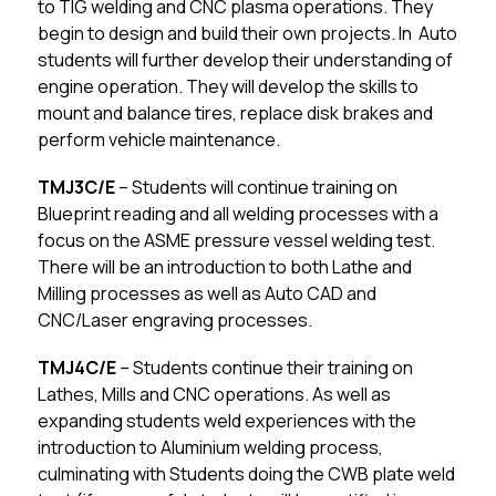
to TIG welding and CNC plasma operations. They 
begin to design and build their own projects. In  Auto 
students will further develop their understanding of 
engine operation. They will develop the skills to 
mount and balance tires, replace disk brakes and 
perform vehicle maintenance.
TMJ3C/E
 – Students will continue training on 
Blueprint reading and all welding processes with a 
focus on the ASME pressure vessel welding test. 
There will be an introduction to both Lathe and 
Milling processes as well as Auto CAD and 
CNC/Laser engraving processes.
TMJ4C/E
 – Students continue their training on 
Lathes, Mills and CNC operations. As well as 
expanding students weld experiences with the 
introduction to Aluminium welding process, 
culminating with Students doing the CWB plate weld 