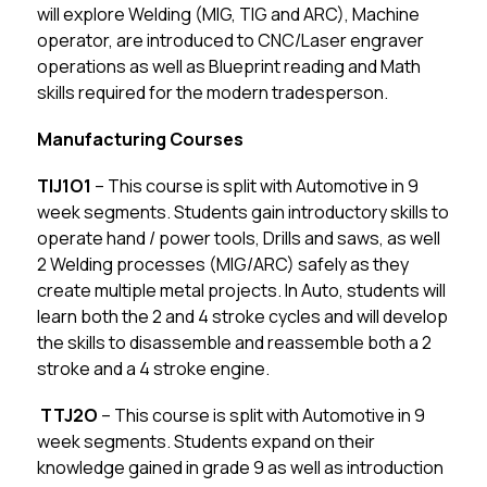
will explore Welding (MIG, TIG and ARC), Machine 
operator, are introduced to CNC/Laser engraver 
operations as well as Blueprint reading and Math 
skills required for the modern tradesperson.
Manufacturing Courses
TIJ1O1
 – This course is split with Automotive in 9 
week segments. Students gain introductory skills to 
operate hand / power tools, Drills and saws, as well 
2 Welding processes (MIG/ARC) safely as they 
create multiple metal projects. In Auto, students will 
learn both the 2 and 4 stroke cycles and will develop 
the skills to disassemble and reassemble both a 2 
stroke and a 4 stroke engine.
 TTJ2O
 – This course is split with Automotive in 9 
week segments. Students expand on their 
knowledge gained in grade 9 as well as introduction 