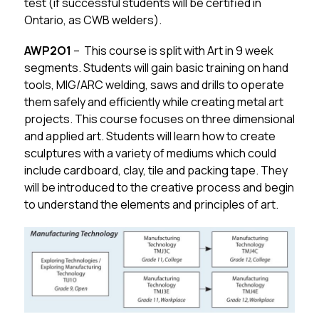
test (if successful students will be certified in 
Ontario, as CWB welders).
AWP2O1
 –  This course is split with Art in 9 week 
segments. Students will gain basic training on hand 
tools, MIG/ARC welding, saws and drills to operate 
them safely and efficiently while creating metal art 
projects. This course focuses on three dimensional 
and applied art. Students will learn how to create 
sculptures with a variety of mediums which could 
include cardboard, clay, tile and packing tape. They 
will be introduced to the creative process and begin 
to understand the elements and principles of art.