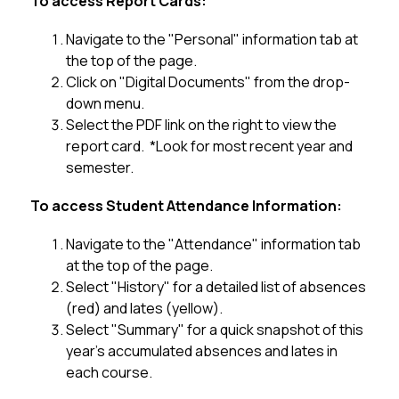
To access Report Cards:
Navigate to the "Personal" information tab at 
the top of the page.
Click on "Digital Documents" from the drop-
down menu.
Select the PDF link on the right to view the 
report card.  *Look for most recent year and 
semester.
To access Student Attendance Information:
Navigate to the "Attendance" information tab 
at the top of the page.
Select "History" for a detailed list of absences 
(red) and lates (yellow).
Select "Summary" for a quick snapshot of this 
year's accumulated absences and lates in 
each course.