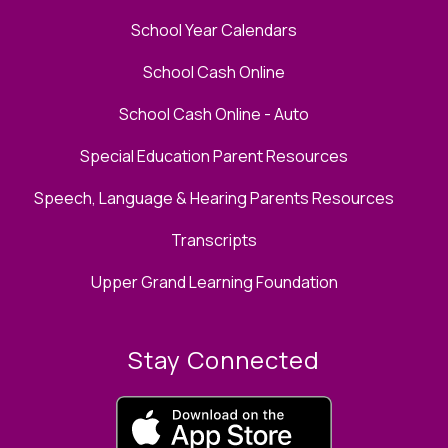
School Year Calendars
School Cash Online
School Cash Online - Auto
Special Education Parent Resources
Speech, Language & Hearing Parents Resources
Transcripts
Upper Grand Learning Foundation
Stay Connected