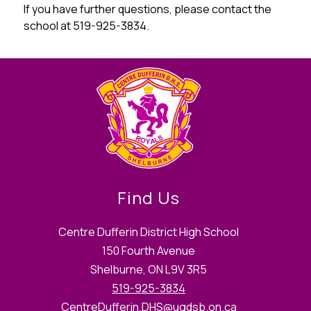
If you have further questions, please contact the 
school at 519-925-3834.
Find Us
Centre Dufferin District High School
150 Fourth Avenue
Shelburne, ON L9V 3R5
519-925-3834
CentreDufferin.DHS@ugdsb.on.ca