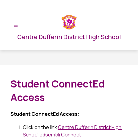
Skip
to
content
Centre Dufferin District High School
Student ConnectEd
Access
Student ConnectEd Access:
Click on the link 
Centre Dufferin District High 
School edsembli Connect