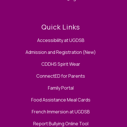
Quick Links
Accessibility at UGDSB
Admission and Registration (New)
CDDHS Spirit Wear
ConnectED for Parents
Family Portal
Food Assistance Meal Cards
French Immersion at UGDSB
Report Bullying Online Tool