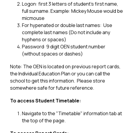
Logon: first 3 letters of student's first name, 
full surname. Example: Mickey Mouse would be 
micmouse
For hypenated or double last names:  Use 
complete last names (Do not include any 
hyphens or spaces)
Password: 9 digit OEN student number 
(without spaces or dashes)
Note: The OEN is located on previous report cards, 
the Individual Education Plan or you can call the 
school to get this information.  Please store 
somewhere safe for future reference. 
To access Student Timetable:
Navigate to the "Timetable" information tab at 
the top of the page.