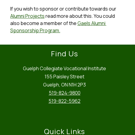
If you wish to sponsor or contribute towards our 
Alumni Projects
 read more about this. You could 
also become a member of the 
Gaels Alumni 
Sponsorship Program.
Find Us
Guelph Collegiate Vocational Institute
155 Paisley Street
Guelph, ON N1H 2P3
519-824-9800
519-822-5962
Quick Links