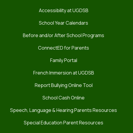
Accessibility at UGDSB
School Year Calendars
Before and/or After School Programs
ConnectED for Parents
Family Portal
French Immersion at UGDSB
Report Bullying Online Tool
School Cash Online
Speech, Language & Hearing Parents Resources
Special Education Parent Resources