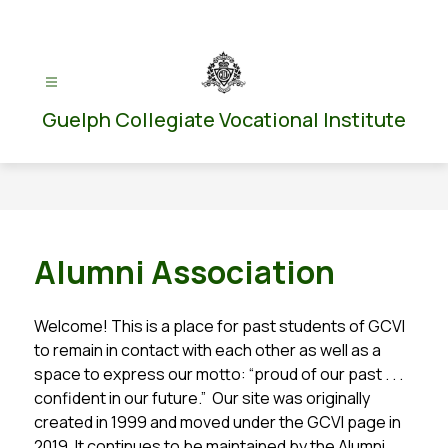
Skip
to
content
Guelph Collegiate Vocational Institute
Alumni Association
Welcome! This is a place for past students of GCVI 
to remain in contact with each other as well as a 
space to express our motto: “proud of our past . . .  
confident in our future.”  Our site was originally 
created in 1999 and moved under the GCVI page in 
2019. It continues to be maintained by the Alumni 