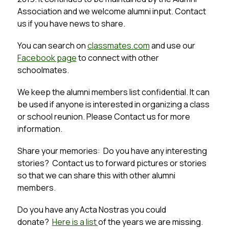
Association and we welcome alumni input. Contact 
us if you have news to share.
You can search on 
classmates.com
 and use our 
Facebook page
 to connect with other 
schoolmates.
We keep the alumni members list confidential. It can 
be used if anyone is interested in organizing a class 
or school reunion. Please Contact us for more 
information.
Share your memories:  Do you have any interesting 
stories?  Contact us to forward pictures or stories 
so that we can share this with other alumni 
members.
Do you have any Acta Nostras you could 
donate?  
Here is a list 
of the years we are missing.