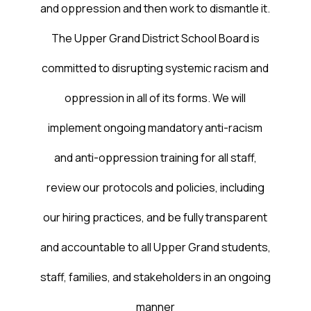
and oppression and then work to dismantle it.
The Upper Grand District School Board is
committed to disrupting systemic racism and
oppression in all of its forms. We will
implement ongoing mandatory anti-racism
and anti-oppression training for all staff,
review our protocols and policies, including
our hiring practices, and be fully transparent
and accountable to all Upper Grand students,
staff, families, and stakeholders in an ongoing
manner