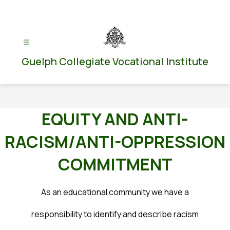
Skip
to
content
Guelph Collegiate Vocational Institute
EQUITY AND ANTI-
RACISM/ANTI-OPPRESSION
COMMITMENT
As an educational community we have a
responsibility to identify and describe racism