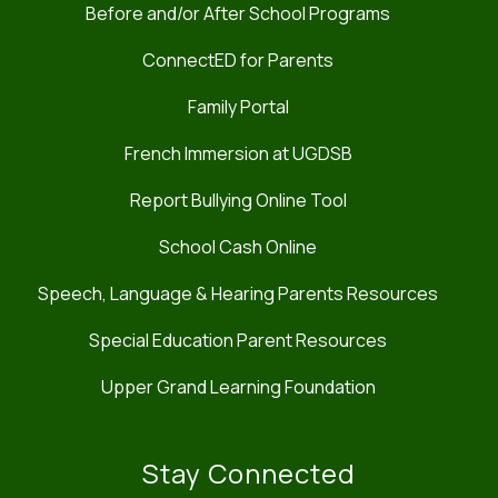
Before and/or After School Programs
ConnectED for Parents
Family Portal
French Immersion at UGDSB
Report Bullying Online Tool
School Cash Online
Speech, Language & Hearing Parents Resources
Special Education Parent Resources
Upper Grand Learning Foundation
Stay Connected