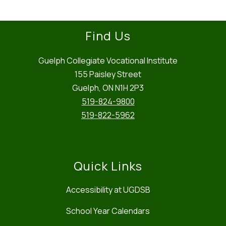
Find Us
Guelph Collegiate Vocational Institute
155 Paisley Street
Guelph, ON N1H 2P3
519-824-9800
519-822-5962
Quick Links
Accessibility at UGDSB
School Year Calendars