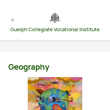
Skip
to
content
Guelph Collegiate Vocational Institute
Geography