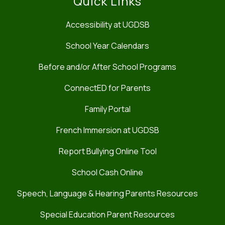
Quick Links
Accessibility at UGDSB
School Year Calendars
Before and/or After School Programs
ConnectED for Parents
Family Portal
French Immersion at UGDSB
Report Bullying Online Tool
School Cash Online
Speech, Language & Hearing Parents Resources
Special Education Parent Resources