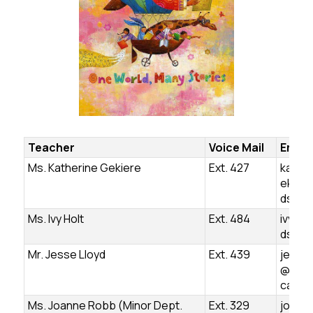
Teacher
Voice Mail
Email
Ms. Katherine Gekiere
Ext. 427
kather
ekier
dsb.o
Ms. Ivy Holt
Ext. 484
ivy.ho
dsb.o
Mr. Jesse Lloyd
Ext. 439
jesse.
@ugds
ca
Ms. Joanne Robb (Minor Dept.
Ext. 329
joann