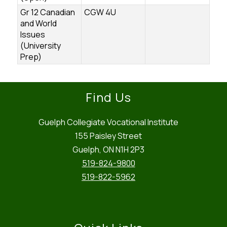
Gr 12 Canadian
CGW 4U
and World
Issues
(University
Prep)
Find Us
Guelph Collegiate Vocational Institute
155 Paisley Street
Guelph, ON N1H 2P3
519-824-9800
519-822-5962