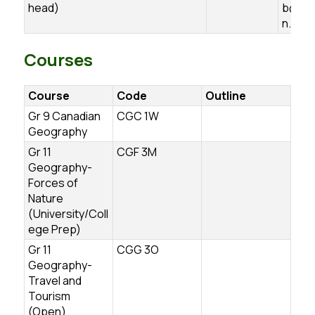
head)
b@ugd
n.ca
Courses
Course
Code
Outline
Gr 9 Canadian
CGC 1W
Geography
Gr 11
CGF 3M
Geography-
Forces of
Nature
(University/Coll
ege Prep)
Gr 11
CGG 3O
Geography-
Travel and
Tourism
(Open)