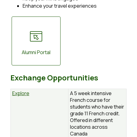
Enhance your travel experiences
Alumni Portal
Exchange Opportunities
Explore
A 5 week intensive
French course for
students who have their
grade 11 French credit.
Offered in different
locations across
Canada