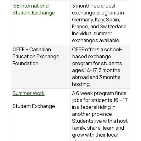
ISE International
3 month reciprocal
Student Exchange
exchange programs in
Germany, Italy, Spain,
France, and Switzerland.
Individual summer
exchanges available.
CEEF – Canadian
CEEF offers a school-
Education Exchange
based exchange
Foundation
program for students
ages 14-17. 3 months
abroad and 3 months
hosting.
Summer Work
A 6 week program finds
jobs for students 16 – 17
Student Exchange
in a federal riding in
another province.
Students live with a host
family, share, learn and
grow with their local