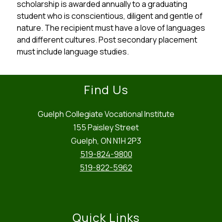
scholarship is awarded annually to a graduating 
student who is conscientious, diligent and gentle of 
nature. The recipient must have a love of languages 
and different cultures. Post secondary placement 
must include language studies.
Find Us
Guelph Collegiate Vocational Institute
155 Paisley Street
Guelph, ON N1H 2P3
519-824-9800
519-822-5962
Quick Links