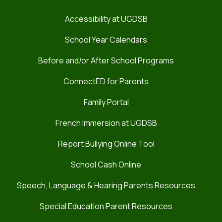
Accessibility at UGDSB
School Year Calendars
Before and/or After School Programs
ConnectED for Parents
Family Portal
French Immersion at UGDSB
Report Bullying Online Tool
School Cash Online
Speech, Language & Hearing Parents Resources
Special Education Parent Resources