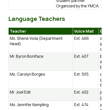
student partner.
Organized by the YMCA.
Language Teachers
Teacher
Voice Mail
Email
Ms. Sherie Viola (Department
Ext. 466
sheri
Head)
@ugd
ca
Mr. Byron Boniface
Ext. 407
byron
ace@
b.on.
Ms. Carolyn Borges
Ext. 505
carol
ges@
b.on.
Mr. Joel Eidt
Ext. 402
joel.
gdsb
Ms. Jennifer Kempling
Ext. 474
jenni