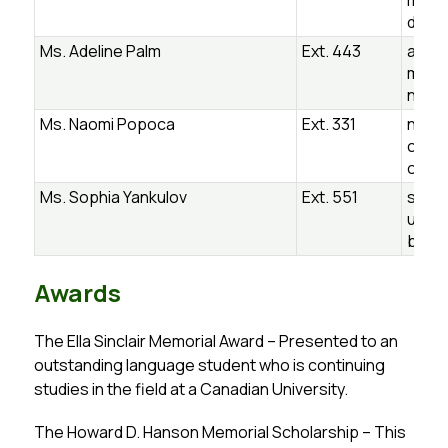
mpli
dsb.o
Ms. Adeline Palm
Ext. 443
adeli
m@ug
n.ca
Ms. Naomi Popoca
Ext. 331
naom
ca@u
on.ca
Ms. Sophia Yankulov
Ext. 551
sophi
ulov
b.on.
Awards
The Ella Sinclair Memorial Award – Presented to an 
outstanding language student who is continuing 
studies in the field at a Canadian University.
The Howard D. Hanson Memorial Scholarship – This 