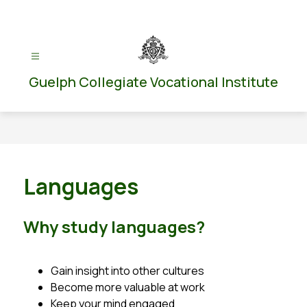
Skip
to
content
Guelph Collegiate Vocational Institute
Languages
Why study languages?
Gain insight into other cultures
Become more valuable at work
Keep your mind engaged