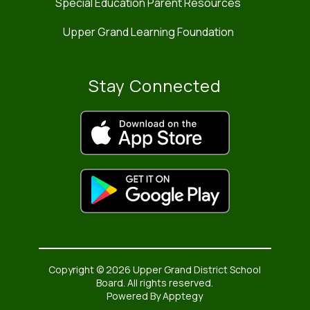
Special Education Parent Resources
Upper Grand Learning Foundation
Stay Connected
Copyright © 2026 Upper Grand District School
Board. All rights reserved.
Powered By
Apptegy
Visit