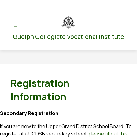
Skip
to
content
Guelph Collegiate Vocational Institute
Registration
Information
Secondary Registration
If you are new to the Upper Grand District School Board: To 
register at a UGDSB secondary school, 
please fill out this 