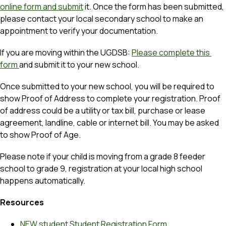
online form and submit
 it. Once the form has been submitted, 
please contact your local secondary school to make an 
appointment to verify your documentation.
If you are moving within the UGDSB: 
Please complete this 
form 
and submit it to your new school. 
Once submitted to your new school, you will be required to 
show Proof of Address to complete your registration. Proof 
of address could be a utility or tax bill, purchase or lease 
agreement, landline, cable or internet bill. You may be asked 
to show Proof of Age.
Please note if your child is moving from a grade 8 feeder 
school to grade 9, registration at your local high school 
happens automatically.
Resources
NEW student Student Registration Form 