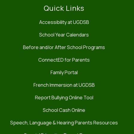
Quick Links
Accessibility at UGDSB
School Year Calendars
Before and/or After School Programs
ConnectED for Parents
Family Portal
French Immersion at UGDSB
Report Bullying Online Tool
School Cash Online
Speech, Language & Hearing Parents Resources