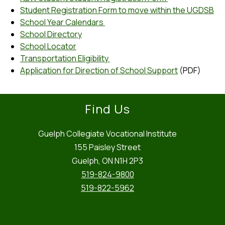
Student Registration Form to move within the UGDSB
School Year Calendars 
School Directory
School Locator
Transportation Eligibility 
Application for Direction of School Support
 (PDF)
Find Us
Guelph Collegiate Vocational Institute
155 Paisley Street
Guelph, ON N1H 2P3
519-824-9800
519-822-5962