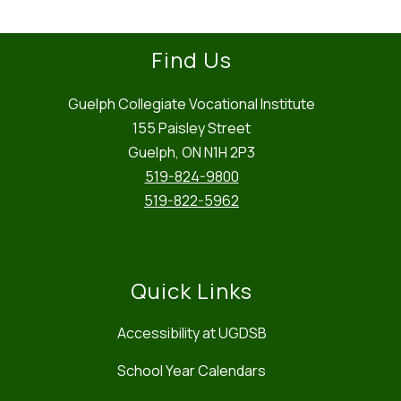
Find Us
Guelph Collegiate Vocational Institute
155 Paisley Street
Guelph, ON N1H 2P3
519-824-9800
519-822-5962
Quick Links
Accessibility at UGDSB
School Year Calendars