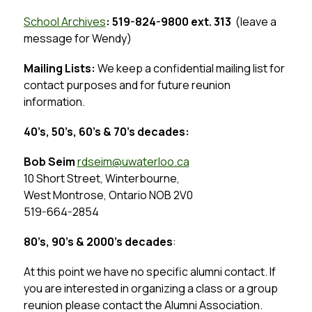
School Archives
: 519-824-9800 ext. 313  
(leave a 
message for Wendy)
Mailing Lists:
 We keep a confidential mailing list for 
contact purposes and for future reunion 
information.
40’s, 50’s, 60’s & 70’s decades: 
Bob Seim 
rdseim
@uwaterloo.ca
10 Short Street, Winterbourne,
West Montrose, Ontario NOB 2V0
519-664-2854
80’s, 90’s & 2000’s decades
:
At this point we have no specific alumni contact. If 
you are interested in organizing a class or a group 
reunion please contact the Alumni Association.