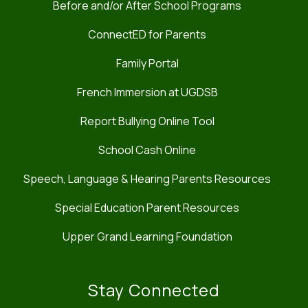
Before and/or After School Programs
ConnectED for Parents
Family Portal
French Immersion at UGDSB
Report Bullying Online Tool
School Cash Online
Speech, Language & Hearing Parents Resources
Special Education Parent Resources
Upper Grand Learning Foundation
Stay Connected