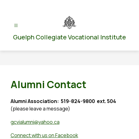
Skip
to
content
Guelph Collegiate Vocational Institute
Alumni Contact
Alumni Association:  519-824-9800  ext. 504
(please leave a message)
gcvialumni
@yahoo.ca
Connect with us on Facebook