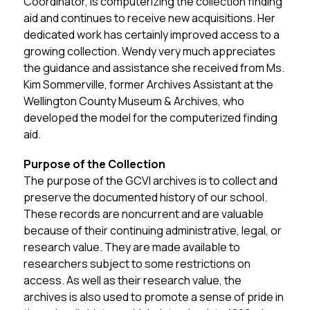
Coordinator, is computerizing the collection finding 
aid and continues to receive new acquisitions. Her 
dedicated work has certainly improved access to a 
growing collection. Wendy very much appreciates 
the guidance and assistance she received from Ms. 
Kim Sommerville, former Archives Assistant at the 
Wellington County Museum & Archives, who 
developed the model for the computerized finding 
aid.
Purpose of the Collection
The purpose of the GCVI archives is to collect and 
preserve the documented history of our school. 
These records are noncurrent and are valuable 
because of their continuing administrative, legal, or 
research value. They are made available to 
researchers subject to some restrictions on 
access. As well as their research value, the 
archives is also used to promote a sense of pride in 