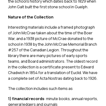
the school’s history which dates back to 1829 when 
John Galt built the first stone school in Guelph.
Nature of the Collection
Interesting materials include a framed photograph 
of John McCrae taken about the time of the Boer 
War, and a 1938 picture of McCrae donated to the 
school in 1938 by the John McCrae Memorial Branch 
#257 of the Canadian Legion. Throughout the 
library there are many pictures of early sports 
teams, and Board administrators. The oldest record 
in the collection is a certificate present to Edward 
Chadwich in 1854 for a translation of Euclid. We have 
a complete set of Acta Nostras dating back to 1926.
The collection includes such items as
1)
financial records
: minute books, annual reports, 
general ledgers and journals