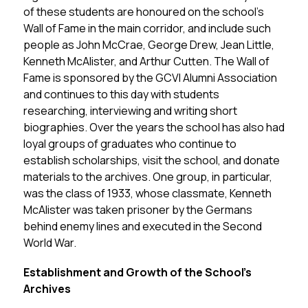
of these students are honoured on the school’s 
Wall of Fame in the main corridor, and include such 
people as John McCrae, George Drew, Jean Little, 
Kenneth McAlister, and Arthur Cutten. The Wall of 
Fame is sponsored by the GCVI Alumni Association 
and continues to this day with students 
researching, interviewing and writing short 
biographies. Over the years the school has also had 
loyal groups of graduates who continue to 
establish scholarships, visit the school, and donate 
materials to the archives. One group, in particular, 
was the class of 1933, whose classmate, Kenneth 
McAlister was taken prisoner by the Germans 
behind enemy lines and executed in the Second 
World War.
Establishment and Growth of the School’s 
Archives