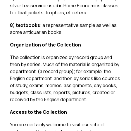
silver tea service used in Home Economics classes, 
football jackets, trophies, et cetera
8) textbooks
: a representative sample as well as 
some antiquarian books.
Organization of the Collection
The collection is organized by record group and 
then by series. Much of the material is organized by 
department, (a record group); for example, the 
English department, and then by series like courses 
of study, exams, memos, assignments, day books, 
budgets, class lists, reports, pictures, created or 
received by the English department.
Access to the Collection
You are certainly welcome to visit our school 