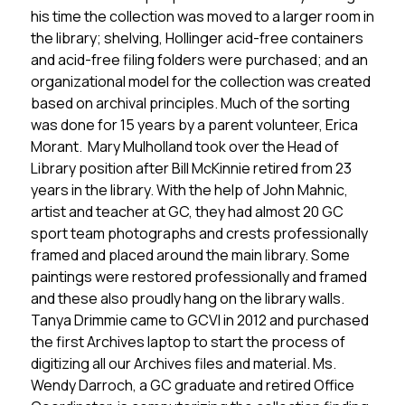
his time the collection was moved to a larger room in 
the library; shelving, Hollinger acid-free containers 
and acid-free filing folders were purchased; and an 
organizational model for the collection was created 
based on archival principles. Much of the sorting 
was done for 15 years by a parent volunteer, Erica 
Morant.  Mary Mulholland took over the Head of 
Library position after Bill McKinnie retired from 23 
years in the library. With the help of John Mahnic, 
artist and teacher at GC, they had almost 20 GC 
sport team photographs and crests professionally 
framed and placed around the main library. Some 
paintings were restored professionally and framed 
and these also proudly hang on the library walls. 
Tanya Drimmie came to GCVI in 2012 and purchased 
the first Archives laptop to start the process of 
digitizing all our Archives files and material. Ms. 
Wendy Darroch, a GC graduate and retired Office 