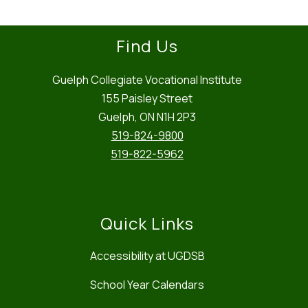
Find Us
Guelph Collegiate Vocational Institute
155 Paisley Street
Guelph, ON N1H 2P3
519-824-9800
519-822-5962
Quick Links
Accessibility at UGDSB
School Year Calendars