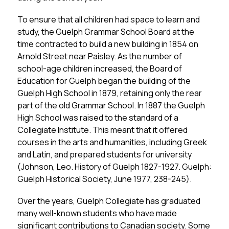
To ensure that all children had space to learn and 
study, the Guelph Grammar School Board at the 
time contracted to build a new building in 1854 on 
Arnold Street near Paisley. As the number of 
school-age children increased, the Board of 
Education for Guelph began the building of the 
Guelph High School in 1879, retaining only the rear 
part of the old Grammar School. In 1887 the Guelph 
High School was raised to the standard of a 
Collegiate Institute. This meant that it offered 
courses in the arts and humanities, including Greek 
and Latin, and prepared students for university 
(Johnson, Leo. History of Guelph 1827-1927. Guelph: 
Guelph Historical Society, June 1977, 238-245).
Over the years, Guelph Collegiate has graduated 
many well-known students who have made 
significant contributions to Canadian society. Some 