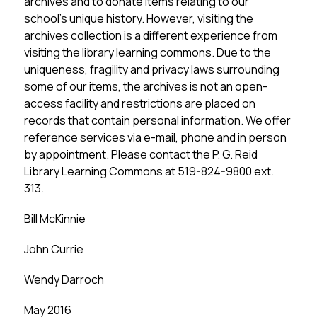
archives and to donate items relating to our 
school’s unique history. However, visiting the 
archives collection is a different experience from 
visiting the library learning commons. Due to the 
uniqueness, fragility and privacy laws surrounding 
some of our items, the archives is not an open-
access facility and restrictions are placed on 
records that contain personal information. We offer 
reference services via e-mail, phone and in person 
by appointment. Please contact the P. G. Reid 
Library Learning Commons at 519-824-9800 ext. 
313.
Bill McKinnie
John Currie
Wendy Darroch
May 2016