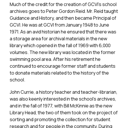
Much of the credit for the creation of GCVI’s school 
archives goes to Peter Gordon Reid. Mr. Reid taught 
Guidance and History, and then became Principal of 
GCVI. He was at GCVI from January 1948 to June 
1971. As an avid historian he ensured that there was 
a storage area for archival materials in the new 
library which opened in the fall of 1969 with 6,000 
volumes. The new library was located in the former 
swimming pool area. After his retirement he 
continued to encourage former staff and students 
to donate materials related to the history of the 
school.
John Currie, a history teacher and teacher-librarian, 
was also keenly interested in the school’s archives, 
and in the fall of 1977, with Bill McKinnie as the new 
Library Head, the two of them took on the project of 
sorting and promoting the collection for student 
research and for people in the community. During 