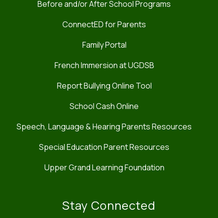
Before and/or After School Programs
ConnectED for Parents
Family Portal
French Immersion at UGDSB
Report Bullying Online Tool
School Cash Online
Speech, Language & Hearing Parents Resources
Special Education Parent Resources
Upper Grand Learning Foundation
Stay Connected