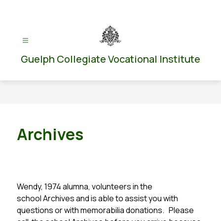
Skip
to
content
Guelph Collegiate Vocational Institute
Archives
Wendy, 1974 alumna, volunteers in the 
school Archives and is able to assist you with 
questions or with memorabilia donations.   Please 