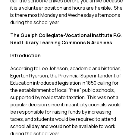
call  the school Archives before you arrive because 
it is a volunteer position and hours are flexible.  She 
is there most Monday and Wednesday afternoons 
during the school year.
The Guelph Collegiate-Vocational Institute P.G. 
Reid Library Learning Commons & Archives
Introduction
According to Leo Johnson, academic and historian, 
Egerton Ryerson, the Provincial Superintendent of 
Education introduced legislation in 1850 calling for 
the establishment of local “free” public schools, 
supported by real estate taxation. This was not a 
popular decision since it meant city councils would 
be responsible for raising funds by increasing 
taxes, and students would be required to attend 
school all day and would not be available to work 
during the school year.