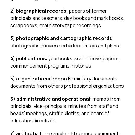
2)
 biographical records
: papers of former 
principals and teachers, day books and mark books, 
scrapbooks, oral history tape recordings
3)
photographic and cartographic records
: 
photographs, movies and videos, maps and plans
4) publications
: yearbooks, school newspapers, 
commencement programs, histories
5) organizational records
: ministry documents, 
documents from others professional organizations
6) administrative and operational
: memos from 
principals, vice-principals, minutes from staff and 
heads’ meetings, staff bulletins, and board of 
education directives.
7) artifacts
: for example, old science equipment, 