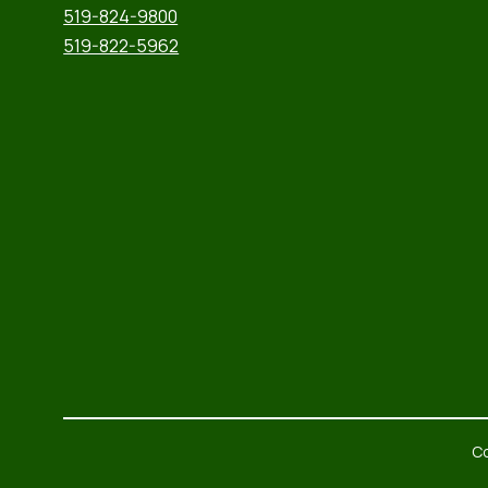
519-824-9800
519-822-5962
Co