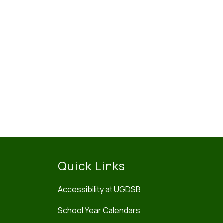
Quick Links
Accessibility at UGDSB
School Year Calendars