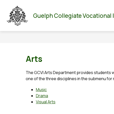
Skip
to
Show
Show
ABOUT US
PARENT/GUARDIAN
DEPA
content
Guelph Collegiate Vocational 
submenu
submenu
for
for
About
Parent/Guar
Us
Arts
The GCVI Arts Department provides students wit
one of the three disciplines in the submenu for
Music
Drama
Visual Arts