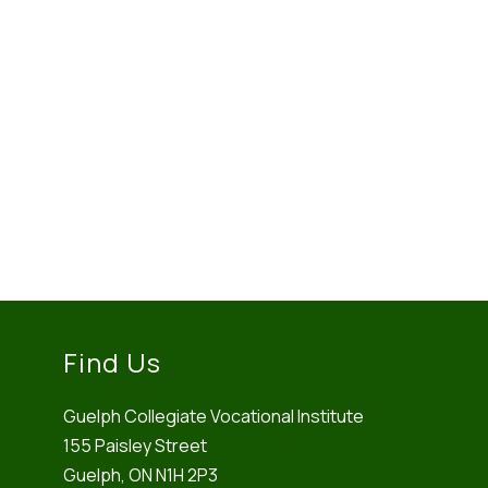
Find Us
Guelph Collegiate Vocational Institute
155 Paisley Street
Guelph, ON N1H 2P3