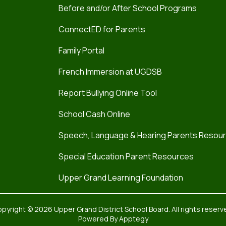
Before and/or After School Programs
ConnectED for Parents
Family Portal
French Immersion at UGDSB
Report Bullying Online Tool
School Cash Online
Speech, Language & Hearing Parents Resou
Special Education Parent Resources
Upper Grand Learning Foundation
pyright © 2026 Upper Grand District School Board. All rights reserv
Powered By
Apptegy