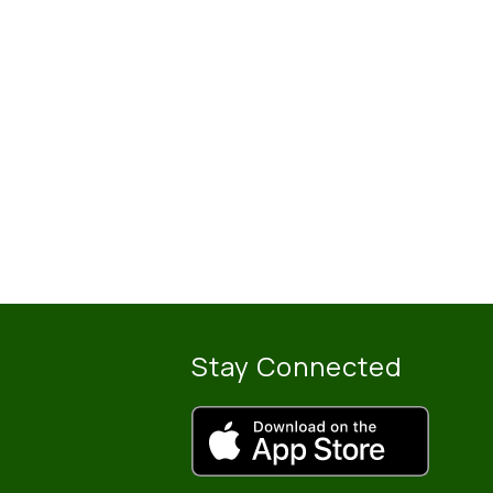
Stay Connected