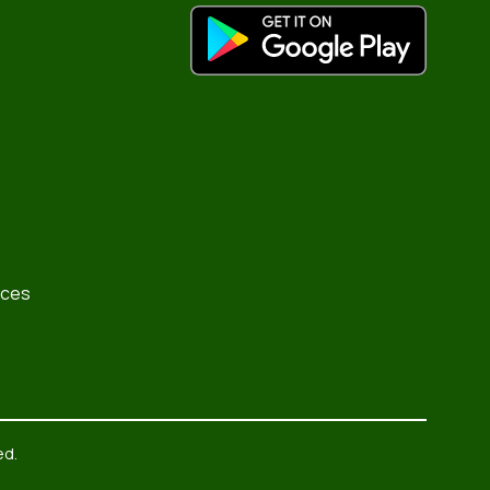
rces
ed.