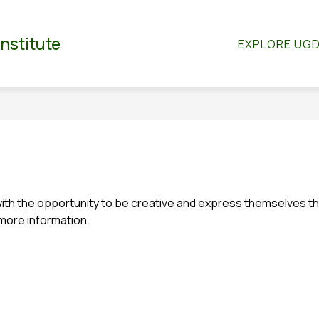
Show
Show
RTMENTS
CO-CURRICULAR
STUDENT S
Institute
EXPLORE UG
submenu
submenu
for
for
dian
Departments
Co-
Curricular
h the opportunity to be creative and express themselves throu
 more information.