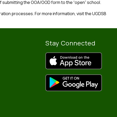
f submitting the OOA/OOD form to the “open” school.
tion processes. For more information, visit the UGDSB 
Stay Connected