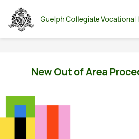
Skip
to
Show
Show
ABOUT US
PARENT/GUARDIAN
DEPA
content
Guelph Collegiate Vocational 
submenu
submenu
for
for
About
Parent/Guar
Us
New Out of Area Proce