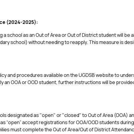
ce (2024-2025):
 a school as an Out of Area or Out of District student will be a
ndary school) without needing to reapply. This measure is desi
policy and procedures available on the UGDSB website to under
tly an OOA or OOD student, further instructions will be provide
ools designated as "open" or "closed" to Out of Area (OOA) and
as “open” accept registrations for OOA/OOD students during the
es must complete the Out of Area/Out of District Attendance 