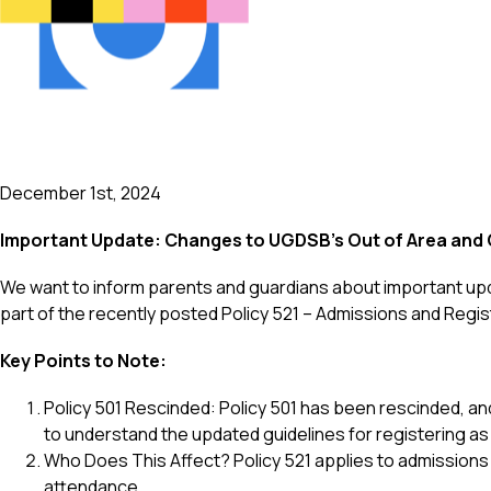
December 1st, 2024
Important Update: Changes to UGDSB's Out of Area and O
We want to inform parents and guardians about important up
part of the recently posted Policy 521 – Admissions and Regi
Key Points to Note:
Policy 501 Rescinded: Policy 501 has been rescinded, an
to understand the updated guidelines for registering as 
Who Does This Affect? Policy 521 applies to admissions
attendance.