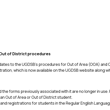
ut of District procedures
dates to the UGDSB’s procedures for Out of Area (OOA) and O
stration, which is now available on the UGDSB website along w
d the forms previously associated with it are no longer in us
an Out of Area or Out of District student.
 and registrations for students in the Regular English Langu