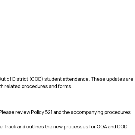
ut of District (OOD) student attendance. These updates are 
ith related procedures and forms.
e. Please review Policy 521 and the accompanying procedures 
age Track and outlines the new processes for OOA and OOD 