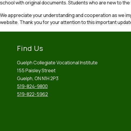
school with original documents. Students who are new to the
We appreciate your understanding and cooperation as we imp
website. Thank you for your attention to this important updat
Find Us
Guelph Collegiate Vocational Institute
155 Paisley Street
Guelph, ON N1H 2P3
519-824-9800
519-822-5962