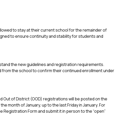
llowed to stay at their current school for the remainder of 
gned to ensure continuity and stability for students and 
stand the new guidelines and registration requirements.
d from the school to confirm their continued enrollment under 
 Out of District (OOD) registrations will be posted on the 
 month of January, up to the last Friday in January. For 
Registration Form and submit it in person to the “open” 