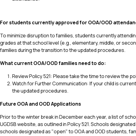
For students currently approved for OOA/OOD attendan
To minimize disruption to families, students currently attending
grades at that school level (e.g., elementary, middle, or seco
families during the transition to the updated procedures.
What current OOA/OOD families need to do:
Review Policy 521: Please take the time to review the 
Watch for Further Communication: If your child is curren
the updated procedures.
Future OOA and OOD Applications
Prior to the winter break in December each year, a list of sch
UGDSB website, as outlined in Policy 521. Schools designated 
schools designated as "open" to OOA and OOD students, famili