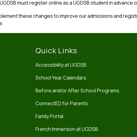
 UGDSB must register online as a UGDSB student in advance o
lement these changes to improve our admissions and registra
e.
Quick Links
Accessibility at UGDSB
School Year Calendars
Before and/or After School Programs
ConnectED for Parents
Family Portal
French Immersion at UGDSB